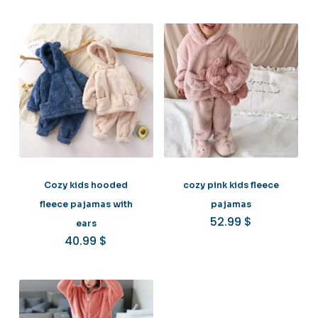
Cozy kids hooded
cozy pink kids fleece
fleece pajamas with
pajamas
52.99
$
ears
40.99
$