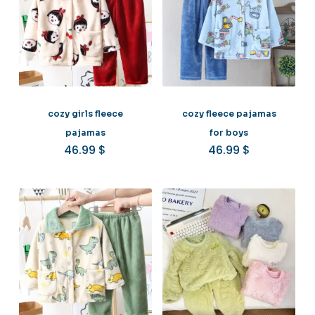
cozy girls fleece
cozy fleece pajamas
pajamas
for boys
46.99
$
46.99
$