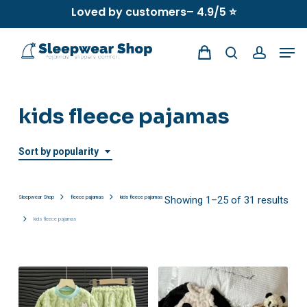
Skip
Loved by customers– 4.9/5 ⭐
to
Men
main
search
account
content
kids fleece pajamas
Sort by popularity
Sor
Sleepwear Shop
fleece pajamas
kids fleece pajamas
Showing 1–25 of 31 results
kids fleece pajamas
by
popu