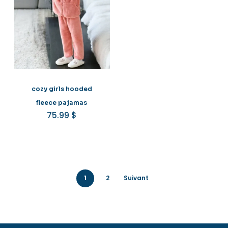
cozy girls hooded
fleece pajamas
75.99
$
1
2
Suivant