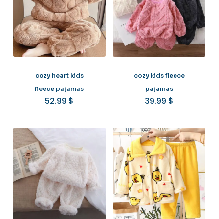
cozy heart kids
cozy kids fleece
fleece pajamas
pajamas
52.99
$
39.99
$