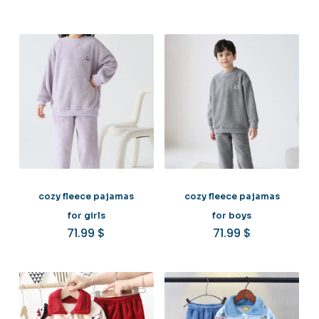
cozy fleece pajamas
cozy fleece pajamas
for girls
for boys
71.99
$
71.99
$