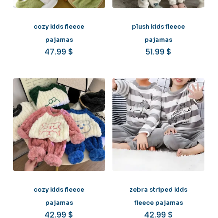
cozy kids fleece
plush kids fleece
pajamas
pajamas
47.99
$
51.99
$
cozy kids fleece
zebra striped kids
pajamas
fleece pajamas
42.99
$
42.99
$