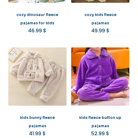
cozy dinosaur fleece
cozy kids fleece
pajamas for kids
pajamas
46.99
$
49.99
$
kids bunny fleece
kids fleece button up
pajamas
pajamas
41.99
$
52.99
$