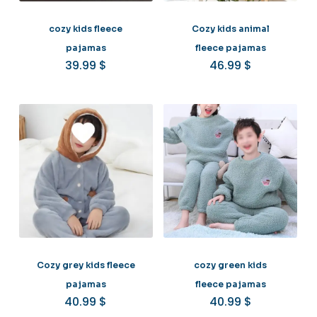
cozy kids fleece
Cozy kids animal
pajamas
fleece pajamas
39.99
$
46.99
$
Cozy grey kids fleece
cozy green kids
pajamas
fleece pajamas
40.99
$
40.99
$