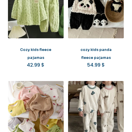
Cozy kids fleece
cozy kids panda
pajamas
fleece pajamas
42.99
$
54.99
$