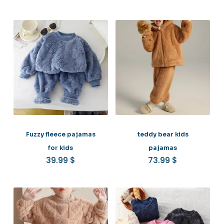
Fuzzy fleece pajamas
teddy bear kids
for kids
pajamas
39.99
$
73.99
$