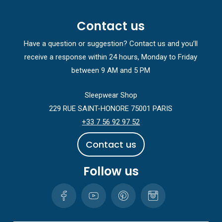
Contact us
Have a question or suggestion? Contact us and you’ll
receive a response within 24 hours, Monday to Friday
between 9 AM and 5 PM
Sleepwear Shop
229 RUE SAINT-HONORE 75001 PARIS
+33 7 56 92 97 52
C
o
n
t
a
c
t
u
s
Follow us