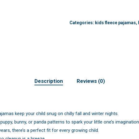
Categories:
kids fleece pajamas
,
Description
Reviews (0)
jamas keep your child snug on chilly fall and winter nights.
ppy, bunny, or panda patterns to spark your little one’s imagination
rs, there’s a perfect fit for every growing child.
o cleanup is a breeze.