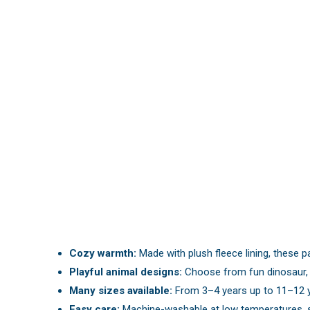
Cozy warmth:
Made with plush fleece lining, these pa
Playful animal designs:
Choose from fun dinosaur, pu
Many sizes available:
From 3–4 years up to 11–12 yea
Easy care:
Machine-washable at low temperatures, s