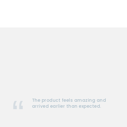
The product feels amazing and
arrived earlier than expected.