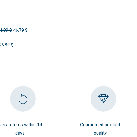
Original
Current
1.99
$
46.79
$
price
price
Original
Current
26.99
$
was:
is:
price
price
51.99 $.
46.79 $.
was:
is:
29.99 $.
26.99 $.
asy returns within 14
Guaranteed product
days
quality