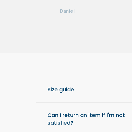
Daniel
Size guide
For optimal comfort, we recommend choos
from your usual size.
Can I return an item if I'm not
satisfied?