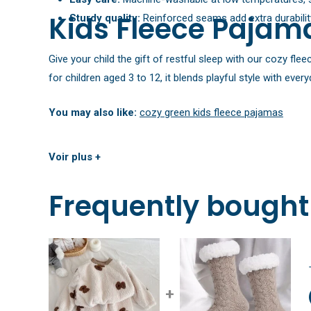
Kids Fleece Pajama
Sturdy quality:
Reinforced seams add extra durability
Give your child the gift of restful sleep with our cozy fl
for children aged 3 to 12, it blends playful style with eve
You may also like:
cozy green kids fleece pajamas
Voir plus +
Frequently bought
+