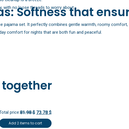
s: Softness that ensur
, with no loose threads to worry about.
eece pajama set. It perfectly combines gentle warmth, roomy comfort, 
ryday comfort for nights that are both fun and peaceful.
 together
Total price:
81.98 $
73.78 $
Add 2 items to cart