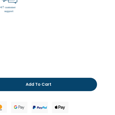
men’s fur lined slippers
Add To Cart