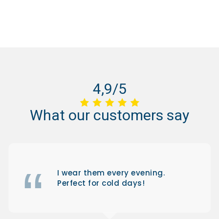
4,9/5
What
our
customers
say
I wear them every evening.
Perfect for cold days!