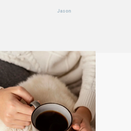
Jason