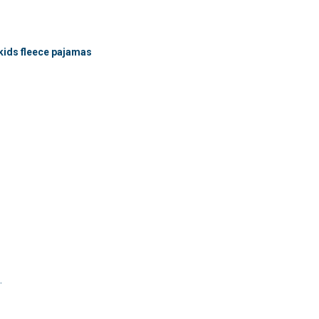
kids fleece pajamas
.