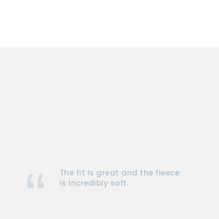
The fit is great and the fleece
is incredibly soft.