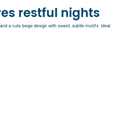
es restful nights
and a cute beige design with sweet, subtle motifs. Ideal