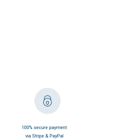
100% secure payment
via Stripe & PayPal