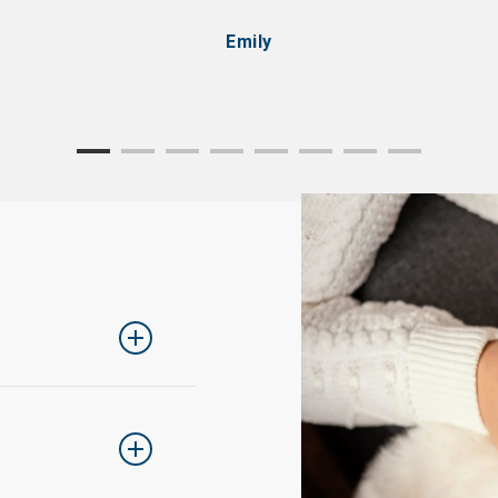
Emily
ing one size up