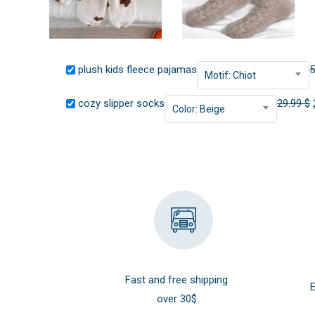
plush kids fleece pajamas
5
Motif: Chiot
cozy slipper socks
29.99
$
Color: Beige
Fast and free shipping
E
over 30$