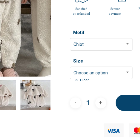
Motif
Chiot
Size
Choose an option
Clear