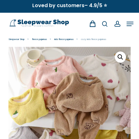
Skip
Loved by customers– 4.9/5 ⭐
to
Men
main
search
account
content
Sleepwear Shop
fleece pajamas
kids fleece pajamas
cozy kids fleece pajamas