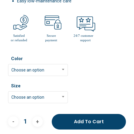
Easy low-maintenance care
Color
Choose an option
Size
Choose an option
Add To Cart