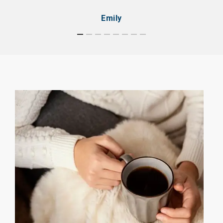
Emily