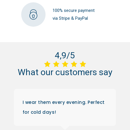
100% secure payment
via Stripe & PayPal
4,9/5
What
our
customers
say
I wear them every evening. Perfect
for cold days!