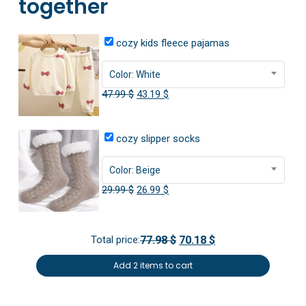
together
cozy kids fleece pajamas
Color: White
Original
Current
47.99
$
43.19
$
price
price
was:
is:
cozy slipper socks
47.99 $.
43.19 $.
Color: Beige
Original
Current
29.99
$
26.99
$
price
price
was:
is:
Total price:
77.98 $
70.18 $
29.99 $.
26.99 $.
Add 2 items to cart