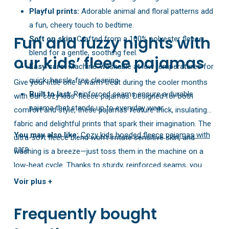
Playful prints:
Adorable animal and floral patterns add
a fun, cheery touch to bedtime.
Fun and fuzzy nights with
Soft on skin:
Crafted from a 100% polyester fleece
blend for a gentle, soothing feel.
our kids’ fleece pajamas
Easy care:
Machine-washable at low temperatures for
quick, hassle-free cleaning.
Give your little one a warm treat during the cooler months
Built to last:
Reinforced seams ensure a durable
with our cozy kids’ fleece pajamas. Designed for both
pajama that stands up to everyday wear.
comfort and style, these pajamas feature thick, insulating
fabric and delightful prints that spark their imagination. The
You may also like:
Cozy kids hooded fleece pajamas with
ultra-soft fleece blend won’t irritate sensitive skin, and
ears
washing is a breeze—just toss them in the machine on a
low-heat cycle. Thanks to sturdy, reinforced seams, you
can rest easy knowing they’ll hold up to all your child’s
Voir plus +
playful adventures.
Frequently bought