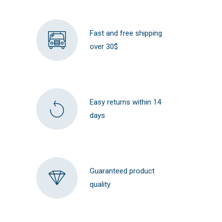
Fast and free shipping
over 30$
Easy returns within 14
days
Guaranteed product
quality