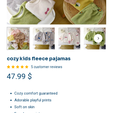
cozy kids fleece pajamas
5
customer reviews
Rated
5
47.99
$
5.00
out
of 5
based
on
customer
ratings
Cozy comfort guaranteed
Adorable playful prints
Soft on skin