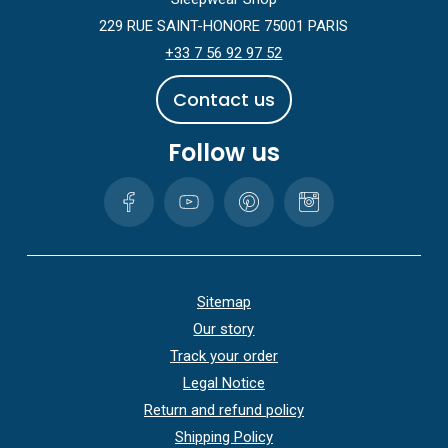
229 RUE SAINT-HONORE 75001 PARIS
+33 7 56 92 97 52
C
o
n
t
a
c
t
u
s
Follow us
Sitemap
Our story
Track your order
Legal Notice
Return and refund policy
Shipping Policy