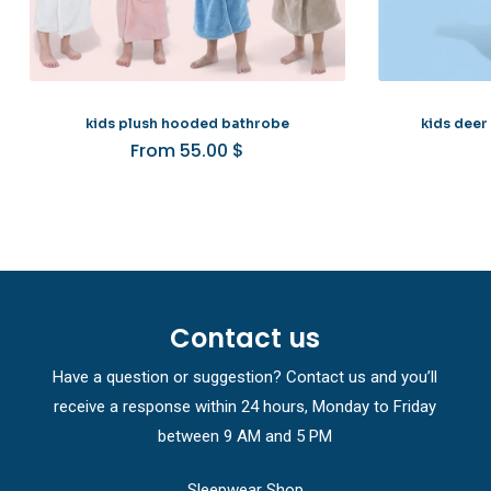
kids plush hooded bathrobe
kids deer
From
55.00
$
Contact us
Have a question or suggestion? Contact us and you’ll
receive a response within 24 hours, Monday to Friday
between 9 AM and 5 PM
Sleepwear Shop