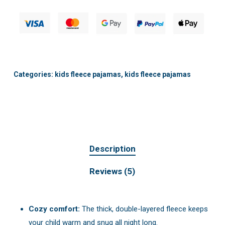
Categories:
kids fleece pajamas
,
kids fleece pajamas
Description
Reviews (5)
Cozy comfort:
The thick, double-layered fleece keeps
your child warm and snug all night long.