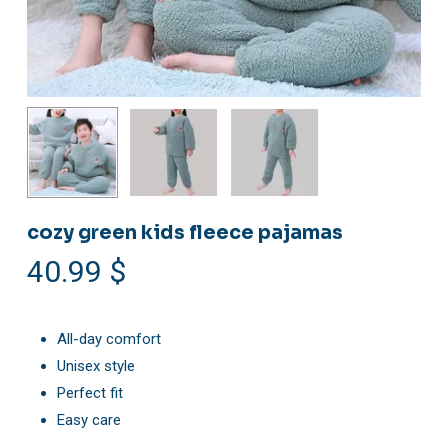
cozy green kids fleece pajamas
40.99
$
All-day comfort
Unisex style
Perfect fit
Easy care