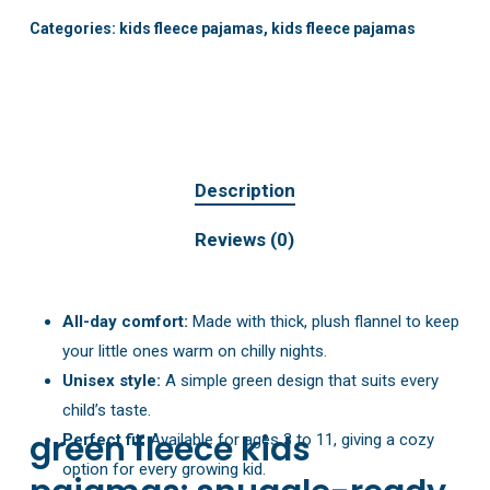
Categories:
kids fleece pajamas
,
kids fleece pajamas
Description
Reviews (0)
All-day comfort:
Made with thick, plush flannel to keep
your little ones warm on chilly nights.
Unisex style:
A simple green design that suits every
child’s taste.
green fleece kids
Perfect fit:
Available for ages 3 to 11, giving a cozy
option for every growing kid.