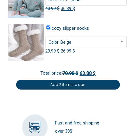
Original
Current
40.99
$
36.89
$
price
price
was:
is:
cozy slipper socks
40.99 $.
36.89 $.
Color: Beige
Original
Current
29.99
$
26.99
$
price
price
was:
is:
Total price:
70.98 $
63.88 $
29.99 $.
26.99 $.
Add 2 items to cart
Fast and free shipping
over 30$