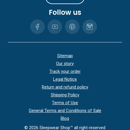
Follow us
Sitemap
Our story
Track your order
Legal Notice
Return and refund policy
Shipping Policy
Terms of Use
General Terms and Conditions of Sale
Blog
©
2026
Sleepwear Shop™ all right reserved