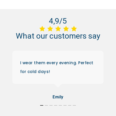
4,9/5
What
our
customers
say
I wear them every evening. Perfect
for cold days!
Emily