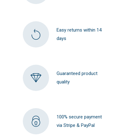
Easy returns within 14
days
Guaranteed product
quality
100% secure payment
via Stripe & PayPal