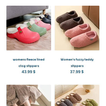
womens fleece lined
Women’s fuzzy teddy
clog slippers
slippers
43.99
$
37.99
$