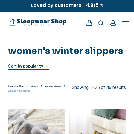
Skip
Loved by customers– 4.9/5 ⭐
to
Men
main
search
account
content
women's winter slippers
Sort by popularity
Sor
Sleepwear Shop
slippers
women's slippers
Showing 1–25 of 46 results
women's winter slippers
by
popu