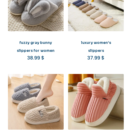
fuzzy gray bunny
luxury women’s
slippers for women
slippers
38.99
$
37.99
$