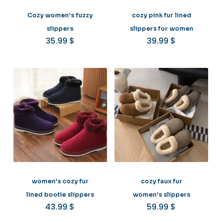
Cozy women’s fuzzy
cozy pink fur lined
slippers
slippers for women
35.99
$
39.99
$
women’s cozy fur
cozy faux fur
lined bootie slippers
women’s slippers
43.99
$
59.99
$