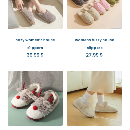
cozy women’s house
womens fuzzy house
slippers
slippers
39.99
$
27.99
$