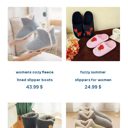
womens cozy fleece
fuzzy summer
lined slipper boots
slippers for women
43.99
$
24.99
$