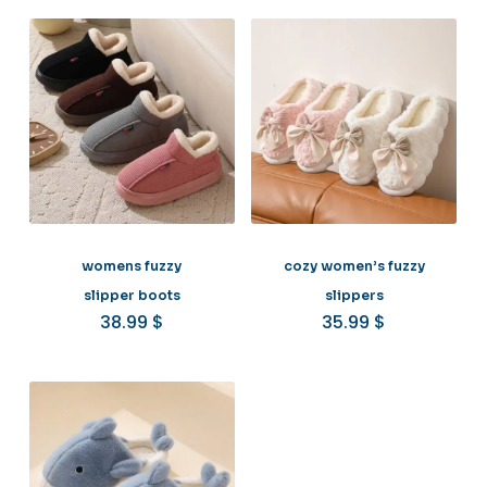
womens fuzzy
cozy women’s fuzzy
slipper boots
slippers
38.99
$
35.99
$