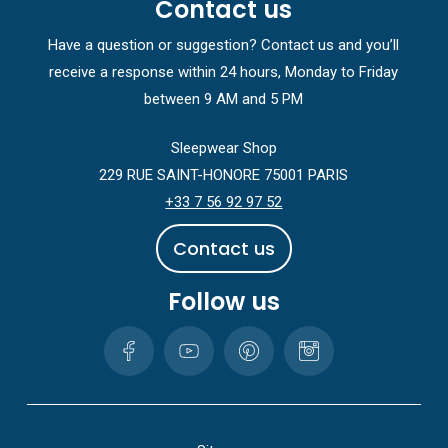
Contact us
Have a question or suggestion? Contact us and you’ll
receive a response within 24 hours, Monday to Friday
between 9 AM and 5 PM
Sleepwear Shop
229 RUE SAINT-HONORE 75001 PARIS
+33 7 56 92 97 52
C
o
n
t
a
c
t
u
s
Follow us