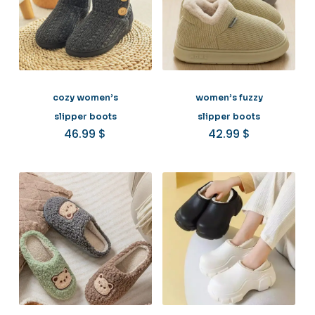
cozy women’s
women’s fuzzy
slipper boots
slipper boots
46.99
$
42.99
$