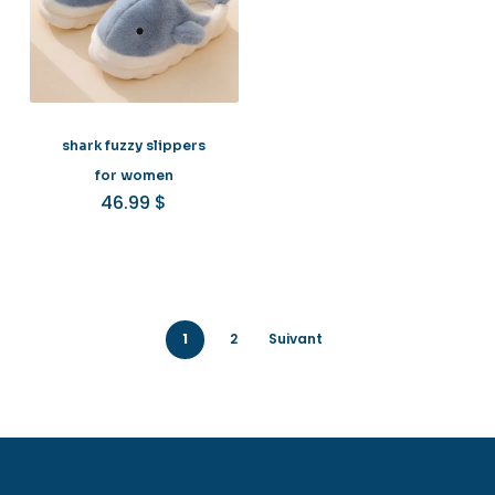
shark fuzzy slippers
for women
46.99
$
1
2
Suivant