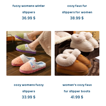
fuzzy womens winter
cozy faux fur
slippers
slippers for women
36.99
$
38.99
$
cozy womens fuzzy
women’s cozy faux
slippers
fur slipper boots
33.99
$
41.99
$