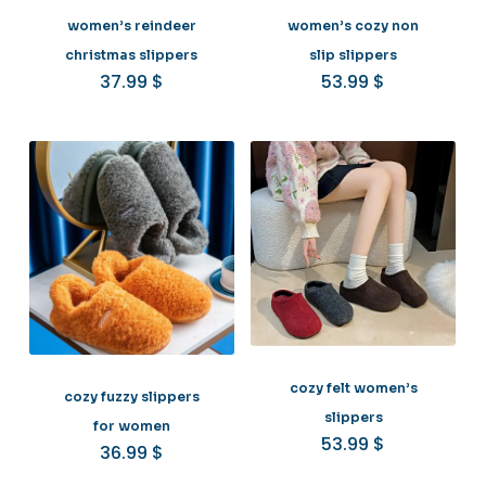
women’s reindeer
women’s cozy non
christmas slippers
slip slippers
37.99
$
53.99
$
cozy felt women’s
cozy fuzzy slippers
slippers
for women
53.99
$
36.99
$