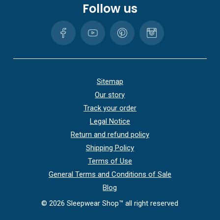
Follow us
Sitemap
Our story
Track your order
Legal Notice
Return and refund policy
Shipping Policy
Terms of Use
General Terms and Conditions of Sale
Blog
©
2026
Sleepwear Shop™ all right reserved