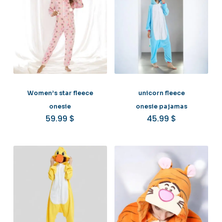
Women’s star fleece
unicorn fleece
onesie
onesie pajamas
59.99
$
45.99
$