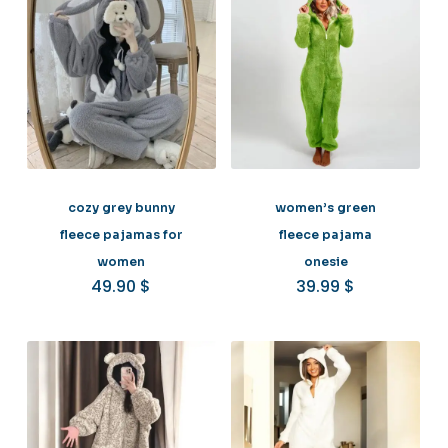
cozy grey bunny
women’s green
fleece pajamas for
fleece pajama
women
onesie
49.90
$
39.99
$