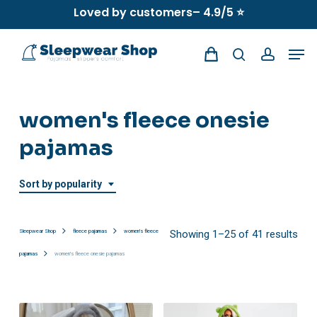
Skip
Loved by customers– 4.9/5 ⭐
to
Men
main
search
account
content
women's fleece onesie
pajamas
Sort by popularity
Sor
Sleepwear Shop
fleece pajamas
women's fleece
Showing 1–25 of 41 results
pajamas
women's fleece onesie pajamas
by
popu