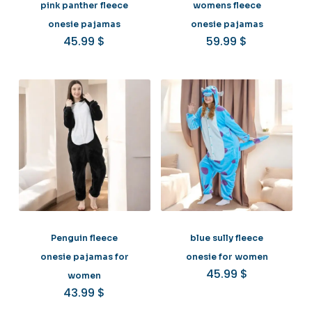
pink panther fleece
womens fleece
onesie pajamas
onesie pajamas
45.99
$
59.99
$
Penguin fleece
blue sully fleece
onesie pajamas for
onesie for women
45.99
$
women
43.99
$