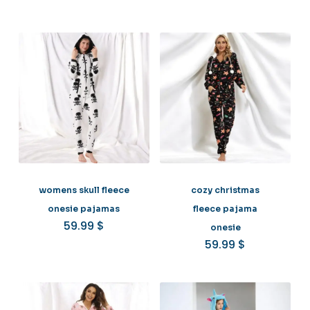
womens skull fleece
cozy christmas
onesie pajamas
fleece pajama
59.99
$
onesie
59.99
$