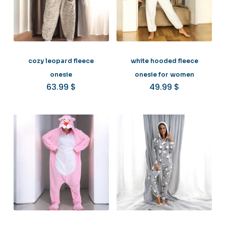
cozy leopard fleece
white hooded fleece
onesie
onesie for women
63.99
$
49.99
$