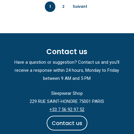
1
2
Suivant
Contact us
Have a question or suggestion? Contact us and you’ll
receive a response within 24 hours, Monday to Friday
between 9 AM and 5 PM
Sleepwear Shop
229 RUE SAINT-HONORE 75001 PARIS
+33 7 56 92 97 52
C
o
n
t
a
c
t
u
s