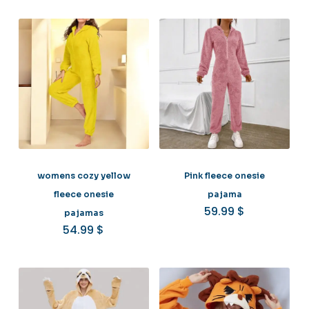
womens cozy yellow
Pink fleece onesie
fleece onesie
pajama
59.99
$
pajamas
54.99
$