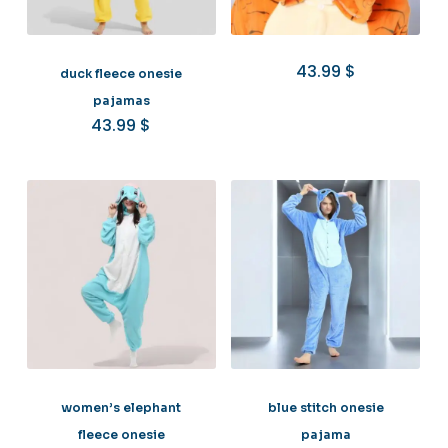
43.99
$
duck fleece onesie
pajamas
43.99
$
women’s elephant
blue stitch onesie
fleece onesie
pajama