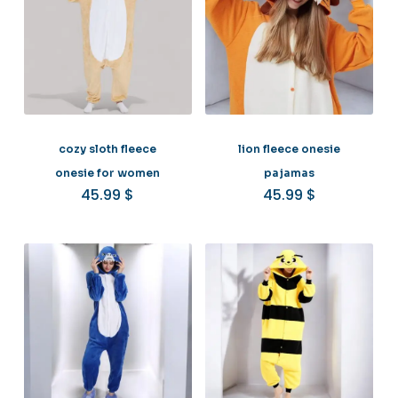
cozy sloth fleece
lion fleece onesie
onesie for women
pajamas
45.99
$
45.99
$