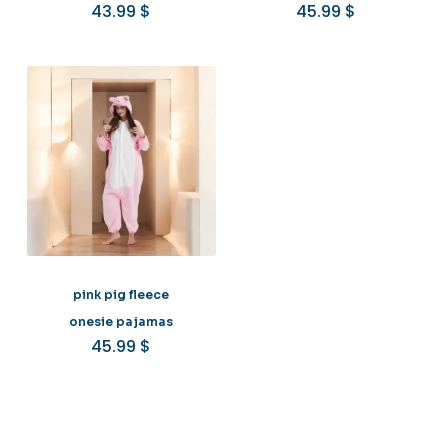
43.99
$
45.99
$
pink pig fleece
onesie pajamas
45.99
$