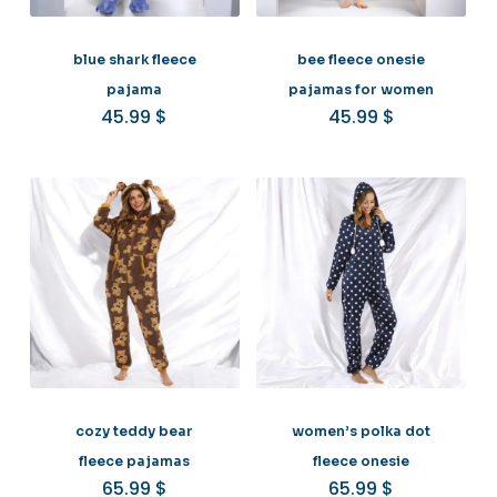
blue shark fleece
bee fleece onesie
pajama
pajamas for women
45.99
$
45.99
$
cozy teddy bear
women’s polka dot
fleece pajamas
fleece onesie
65.99
$
65.99
$