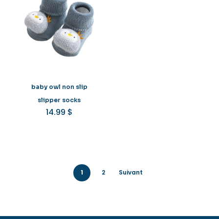
baby owl non slip
slipper socks
14.99
$
1
2
Suivant