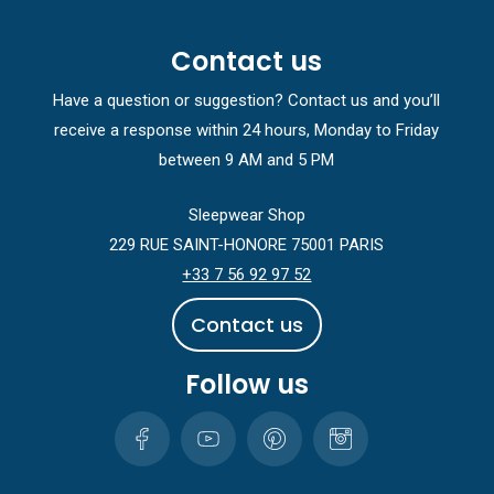
Contact us
Have a question or suggestion? Contact us and you’ll
receive a response within 24 hours, Monday to Friday
between 9 AM and 5 PM
Sleepwear Shop
229 RUE SAINT-HONORE 75001 PARIS
+33 7 56 92 97 52
C
o
n
t
a
c
t
u
s
Follow us