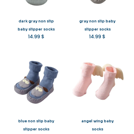
dark gray non slip
gray non slip baby
baby slipper socks
slipper socks
14.99
$
14.99
$
blue non slip baby
angel wing baby
slipper socks
socks