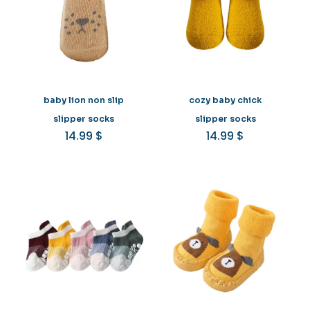
baby lion non slip
cozy baby chick
slipper socks
slipper socks
14.99
$
14.99
$