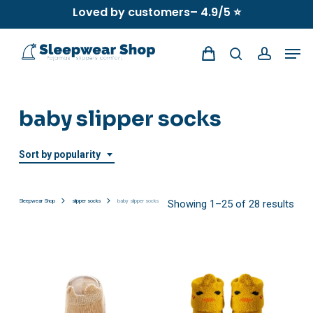
Skip
Loved by customers– 4.9/5 ⭐
to
Men
main
search
account
content
baby slipper socks
Sort by popularity
Sor
Sleepwear Shop
slipper socks
baby slipper socks
Showing 1–25 of 28 results
by
popu