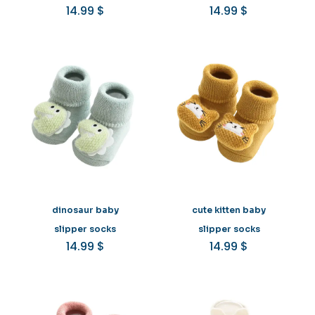
14.99
$
14.99
$
dinosaur baby
cute kitten baby
slipper socks
slipper socks
14.99
$
14.99
$