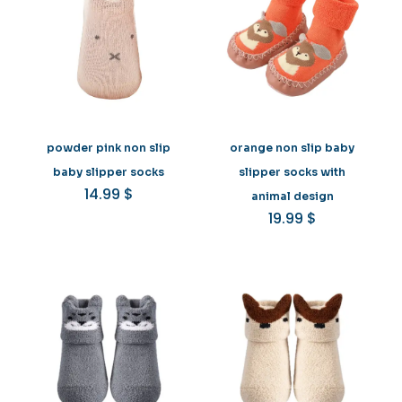
powder pink non slip
orange non slip baby
baby slipper socks
slipper socks with
14.99
$
animal design
19.99
$