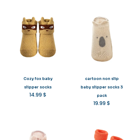
Cozy fox baby
cartoon non slip
slipper socks
baby slipper socks 3
14.99
$
pack
19.99
$