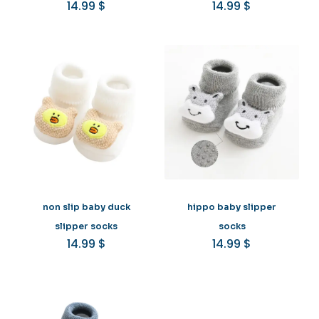
14.99
$
14.99
$
non slip baby duck
hippo baby slipper
slipper socks
socks
14.99
$
14.99
$