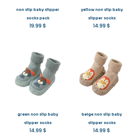
non slip baby slipper
yellow non slip baby
socks pack
slipper socks
19.99
$
14.99
$
green non slip baby
beige non slip baby
slipper socks
slipper socks
14.99
$
14.99
$