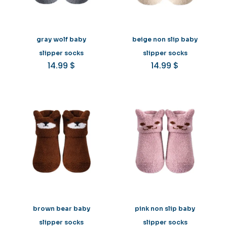
gray wolf baby
beige non slip baby
slipper socks
slipper socks
14.99
$
14.99
$
brown bear baby
pink non slip baby
slipper socks
slipper socks