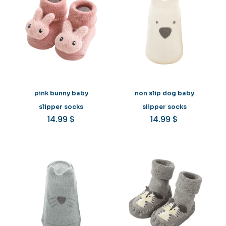
pink bunny baby
non slip dog baby
slipper socks
slipper socks
14.99
$
14.99
$