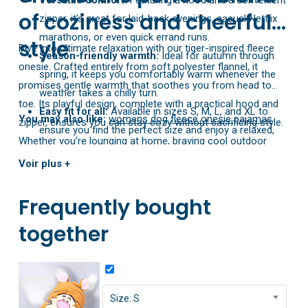
Versatile comfort:
Featuring a hood and a convenient
of coziness and cheerful
zipper, it’s great for laid-back evenings, casual Netflix
marathons, or even quick errand runs.
style
Dive into ultimate relaxation with our tiger-inspired fleece
Season-friendly warmth:
Ideal for autumn through
onesie. Crafted entirely from soft polyester flannel, it
spring, it keeps you comfortably warm whenever the
promises gentle warmth that soothes you from head to
weather takes a chilly turn.
toe. Its playful design, complete with a practical hood and
Easy fit for all:
Available in sizes S, M, L, and XL to
You may also like:
womens dog fleece onesie pajamas
zipper, ensures you can stay cozy without sacrificing style.
ensure you find the perfect size and enjoy a relaxed,
Whether you’re lounging at home, braving cool outdoor
comfy fit.
temperatures, or looking for something fun to wear on a
Voir plus +
winter getaway, this onesie is ready to keep you snug. With
sizes ranging from S to XL, it’s made to fit comfortably and
Frequently bought
flatter every body type. Enjoy the best of both worlds—
together
warmth and whimsy—every time you slip into it.
Size: S