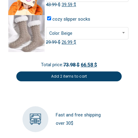
Original
Current
43.99
$
39.59
$
price
price
cozy slipper socks
was:
is:
43.99 $.
39.59 $.
Color: Beige
Original
Current
29.99
$
26.99
$
price
price
was:
is:
Total price:
73.98 $
66.58 $
29.99 $.
26.99 $.
Add 2 items to cart
Fast and free shipping
over 30$