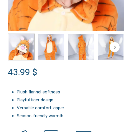
43.99
$
Plush flannel softness
Playful tiger design
Versatile comfort zipper
Season-friendly warmth