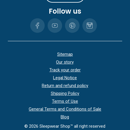
Follow us
Sitemap
Our story
Track your order
Legal Notice
Return and refund policy
Shipping Policy
Terms of Use
General Terms and Conditions of Sale
Blog
©
2026
Sleepwear Shop™ all right reserved