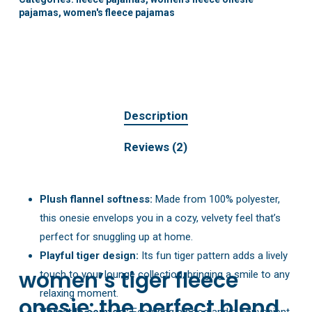
pajamas
,
women's fleece pajamas
Description
Reviews (2)
Plush flannel softness:
Made from 100% polyester,
this onesie envelops you in a cozy, velvety feel that’s
perfect for snuggling up at home.
Playful tiger design:
Its fun tiger pattern adds a lively
women’s tiger fleece
touch to your lounge collection, bringing a smile to any
relaxing moment.
onesie: the perfect blend