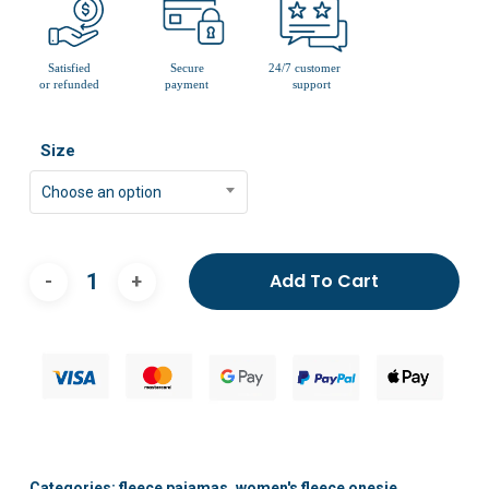
Size
Choose an option
Add To Cart
Categories:
fleece pajamas
,
women's fleece onesie