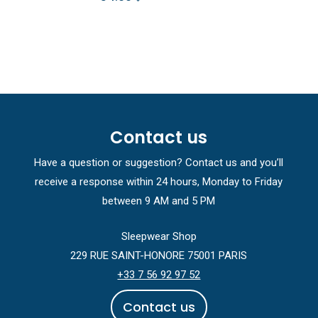
Contact us
Have a question or suggestion? Contact us and you’ll
receive a response within 24 hours, Monday to Friday
between 9 AM and 5 PM
Sleepwear Shop
229 RUE SAINT-HONORE 75001 PARIS
+33 7 56 92 97 52
C
o
n
t
a
c
t
u
s