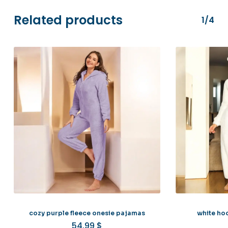
Related products
1/4
cozy purple fleece onesie pajamas
white ho
54.99
$