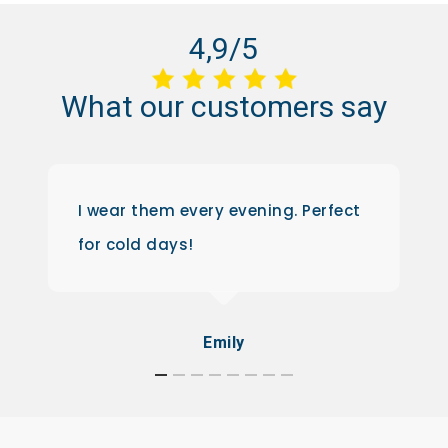
4,9/5
What
our
customers
say
I wear them every evening. Perfect
for cold days!
Emily