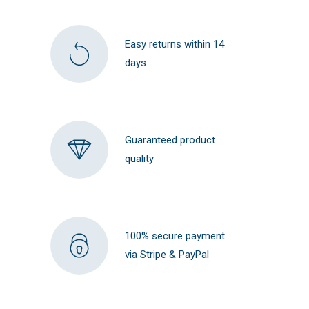
Easy returns within 14
days
Guaranteed product
quality
100% secure payment
via Stripe & PayPal