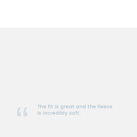
The fit is great and the fleece
is incredibly soft.