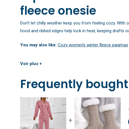
fleece onesie
Don’t let chilly weather keep you from feeling cozy. With 
hood and ribbed edges help lock in heat, keeping drafts ou
You may also like:
Cozy women’s winter fleece pajamas
Voir plus +
Frequently bought
+