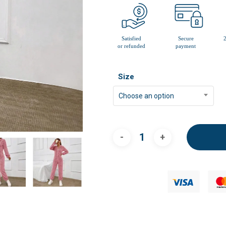
Size
Choose an option