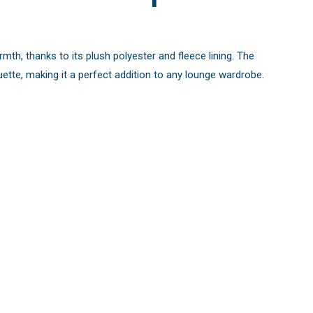
mth, thanks to its plush polyester and fleece lining. The
uette, making it a perfect addition to any lounge wardrobe.