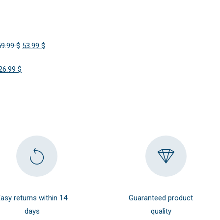
Original
Current
59.99
$
53.99
$
price
price
Original
Current
26.99
$
was:
is:
price
price
59.99 $.
53.99 $.
was:
is:
29.99 $.
26.99 $.
asy returns within 14
Guaranteed product
days
quality