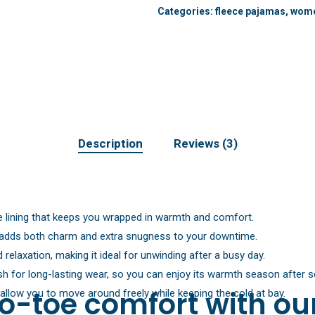
Categories:
fleece pajamas
,
wome
Description
Reviews (3)
ce lining that keeps you wrapped in warmth and comfort.
d adds both charm and extra snugness to your downtime.
relaxation, making it ideal for unwinding after a busy day.
ush for long-lasting wear, so you can enjoy its warmth season after 
o-toe comfort with ou
allow you to move around freely while keeping the cold at bay.