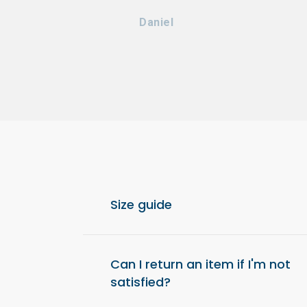
Daniel
Size guide
For optimal comfort, we recommend choos
from your usual size.
Can I return an item if I'm not
satisfied?