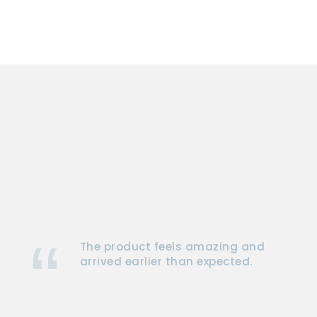
The product feels amazing and
arrived earlier than expected.