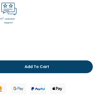
men’s fur lined slippers
Add To Cart