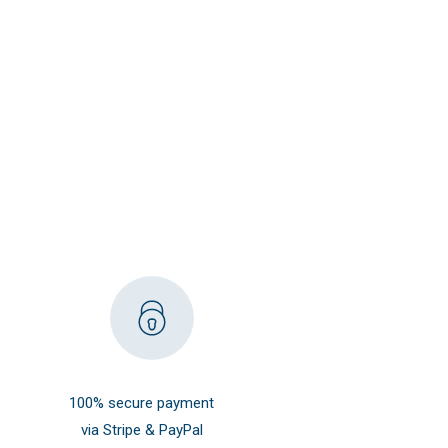
100% secure payment
via Stripe & PayPal