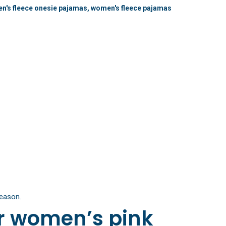
n's fleece onesie pajamas
,
women's fleece pajamas
season.
r women’s pink