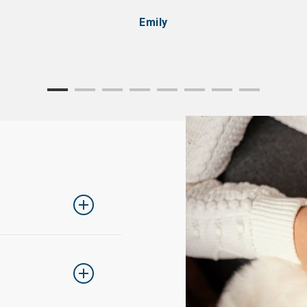
Emily
ing one size up