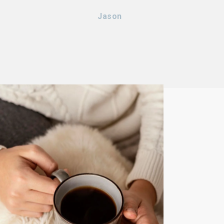
Jason