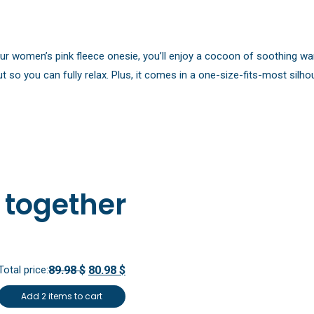
our women’s pink fleece onesie, you’ll enjoy a cocoon of soothing war
t so you can fully relax. Plus, it comes in a one-size-fits-most silho
 together
Total price:
89.98 $
80.98 $
Add 2 items to cart