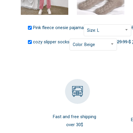
Pink fleece onesie pajama
Size: L
cozy slipper socks
29.99
$
Color: Beige
Fast and free shipping
E
over 30$