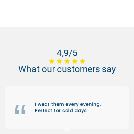
4,9/5
What
our
customers
say
I wear them every evening.
Perfect for cold days!