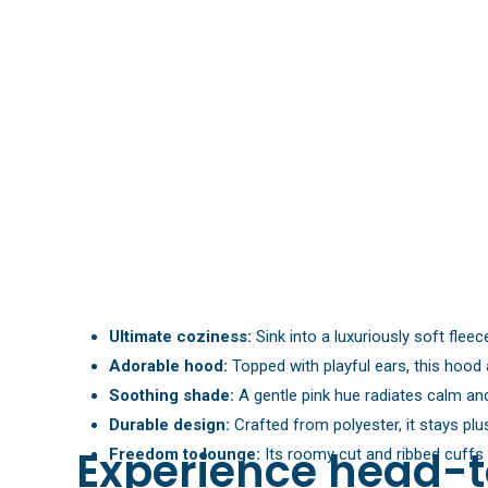
Ultimate coziness:
Sink into a luxuriously soft flee
Adorable hood:
Topped with playful ears, this hoo
Soothing shade:
A gentle pink hue radiates calm and 
Durable design:
Crafted from polyester, it stays pl
Experience head-t
Freedom to lounge:
Its roomy cut and ribbed cuffs 