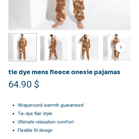
tie dye mens fleece onesie pajamas
64.90
$
Wraparound warmth guaranteed
Tie-dye flair style
Ultimate relaxation comfort
Flexible fit design