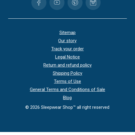
Sitemap
Our story
Track your order
Legal Notice
Return and refund policy
Shipping Policy
Terms of Use
General Terms and Conditions of Sale
Blog
©
2026
Sleepwear Shop™ all right reserved