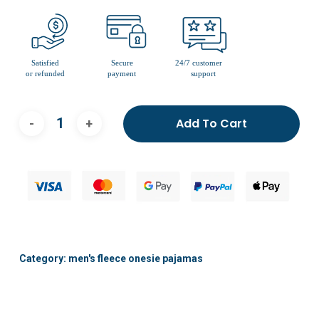
Add To Cart
Category:
men's fleece onesie pajamas