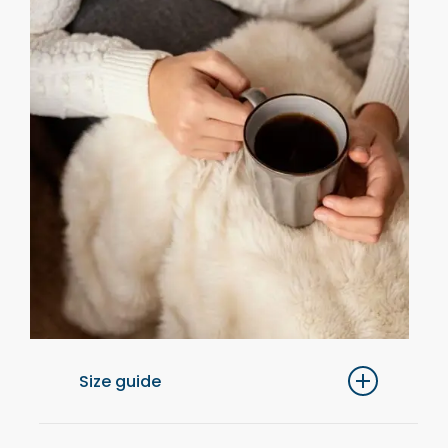
Size guide
For optimal comfort, we recommend