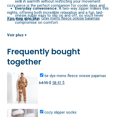
seal in warmth without restricting your movement.
cozy piece is the perfect companion for cooler days and
Everyday convenience:
A two-way zipper makes this
nights, offering both incredible relaxation and a fun, laid-
onesie super easy to slip on and off, so you’ll never
You may also like:
Gray men’s fleece onesie pajamas
back look at home!
compromise on comfort.
Voir plus +
Frequently bought
together
tie dye mens fleece onesie pajamas
Original
Current
64.90
$
58.41
$
price
price
was:
is:
64.90 $.
58.41 $.
cozy slipper socks