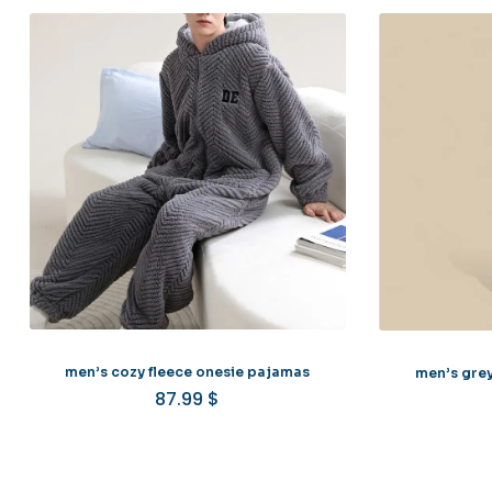
men’s cozy fleece onesie pajamas
men’s grey
87.99
$