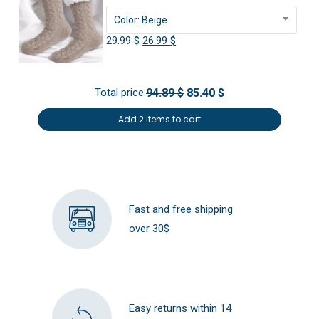
Color: Beige
Original
Current
29.99
$
26.99
$
price
price
was:
is:
Total price:
94.89 $
85.40 $
29.99 $.
26.99 $.
Add 2 items to cart
Fast and free shipping
over 30$
Easy returns within 14