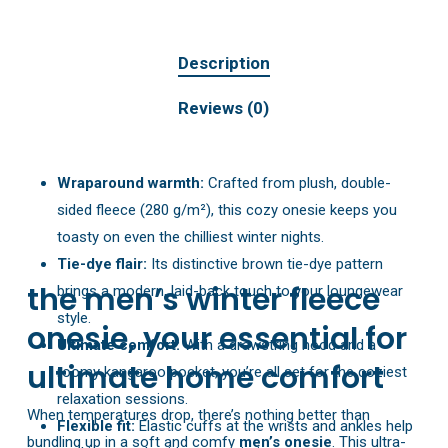
Description
Reviews (0)
Wraparound warmth:
Crafted from plush, double-
sided fleece (280 g/m²), this cozy onesie keeps you
toasty on even the chilliest winter nights.
Tie-dye flair:
Its distinctive brown tie-dye pattern
the men’s winter fleece
brings a modern, laid-back touch to your loungewear
style.
onesie, your essential for
Ultimate comfort:
With a drawstring hood and a
ultimate home comfort
roomy kangaroo pocket, you’re all set for the coziest
relaxation sessions.
When temperatures drop, there’s nothing better than
Flexible fit:
Elastic cuffs at the wrists and ankles help
bundling up in a soft and comfy
men’s onesie
. This ultra-