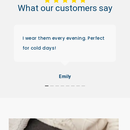
What
our
customers
say
I wear them every evening. Perfect
for cold days!
Emily