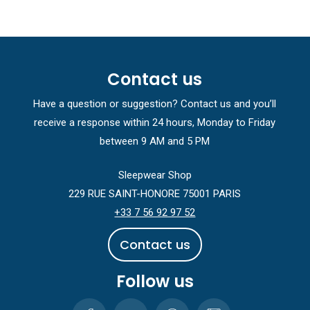
Contact us
Have a question or suggestion? Contact us and you’ll
receive a response within 24 hours, Monday to Friday
between 9 AM and 5 PM
Sleepwear Shop
229 RUE SAINT-HONORE 75001 PARIS
+33 7 56 92 97 52
C
o
n
t
a
c
t
u
s
Follow us