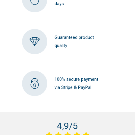
days
Guaranteed product
quality
100% secure payment
via Stripe & PayPal
4,9/5