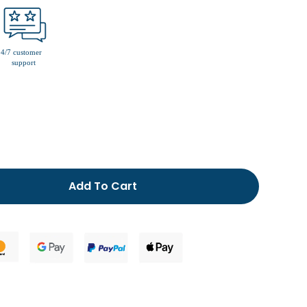
men’s fur lined slippers
Add To Cart