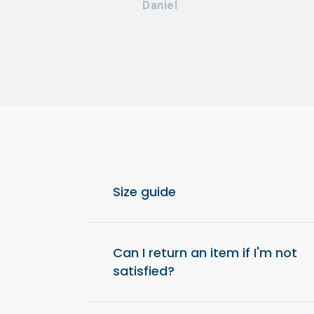
Daniel
Size guide
For optimal comfort, we recommend choos
from your usual size.
Can I return an item if I'm not
satisfied?
Yes, you have 14 days after receiving your o