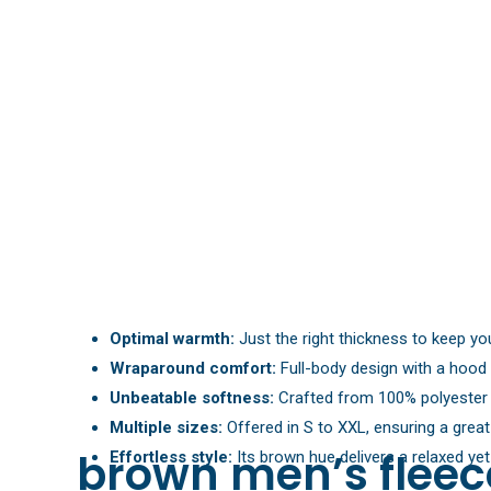
Optimal warmth:
Just the right thickness to keep you
Wraparound comfort:
Full-body design with a hood 
Unbeatable softness:
Crafted from 100% polyester f
Multiple sizes:
Offered in S to XXL, ensuring a great 
brown men’s fleece
Effortless style:
Its brown hue delivers a relaxed yet