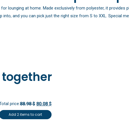
e for lounging at home. Made exclusively from polyester, it provide
p into, and you can pick just the right size from S to XXL. Special 
 together
Total price:
88.98 $
80.08 $
Add 2 items to cart