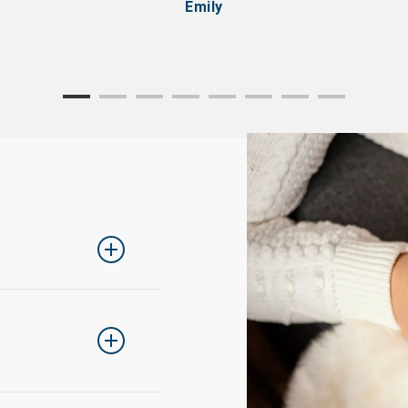
Emily
ing one size up
rder to return an