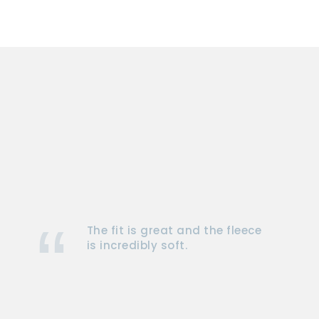
The fit is great and the fleece
is incredibly soft.