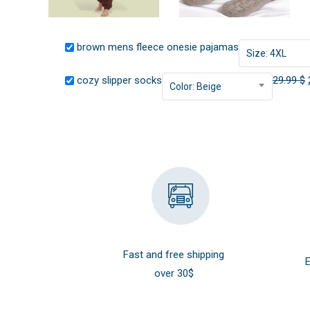
brown mens fleece onesie pajamas
Size: 4XL
cozy slipper socks
29.99
$
Color: Beige
Fast and free shipping
E
over 30$