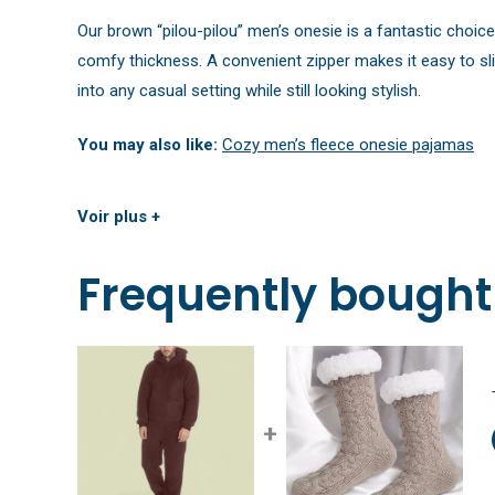
Our brown “pilou-pilou” men’s onesie is a fantastic choic
comfy thickness. A convenient zipper makes it easy to sli
into any casual setting while still looking stylish.
You may also like:
Cozy men’s fleece onesie pajamas
Voir plus +
Frequently bought
+