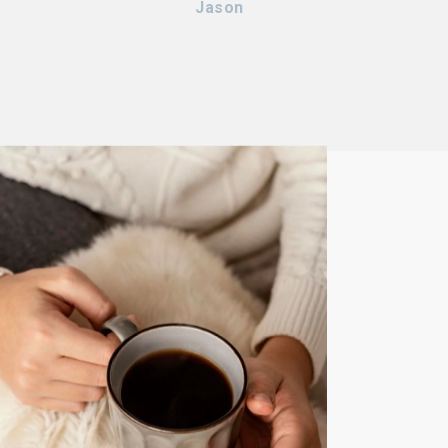
Jason