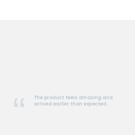
The product feels amazing and
arrived earlier than expected.