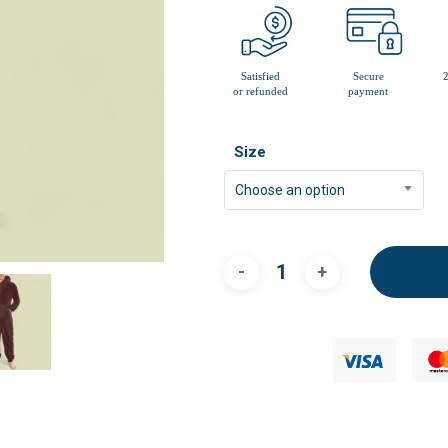
Size
Choose an option