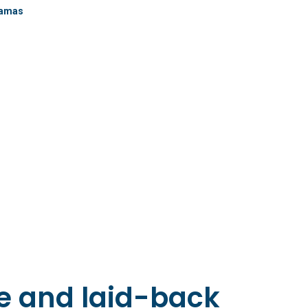
jamas
le and laid-back