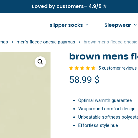
Loved by customers– 4.9/5 ⭐
slipper socks
Sleepwear
amas
men's fleece onesie pajamas
brown mens fleece onesie
brown mens fl
See all
See all
See all
5
customer reviews
Rated
5
58.99
$
women’s fleece pajamas
women’s winter slippers
men’s fleece pajama
5.00
out
of 5
based
women’s fleece onesie pajamas
women’s fuzzy slippers
men’s fleece onesie
on
customer
ratings
Optimal warmth guarantee
women’s fuzzy sweaters
women’s warm slippers
men’s fuzzy socks
Wraparound comfort design
women’s sherpa jacket
women’s summer slippers
men’s sherpa jacket
Unbeatable softness polyest
women’s fuzzy slippers
Effortless style hue