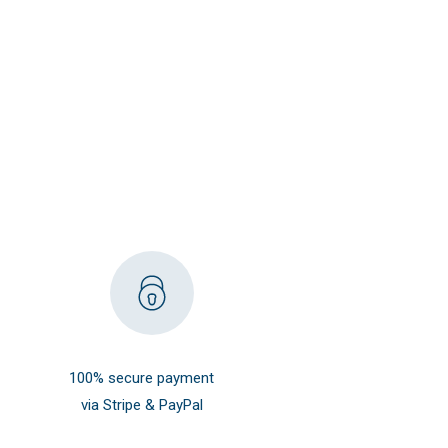
100% secure payment
via Stripe & PayPal