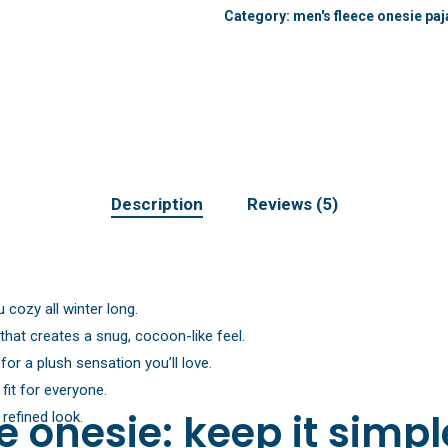
Category:
men's fleece onesie pa
Description
Reviews (5)
 cozy all winter long.
that creates a snug, cocoon-like feel.
or a plush sensation you’ll love.
fit for everyone.
 onesie: keep it simp
 refined look.