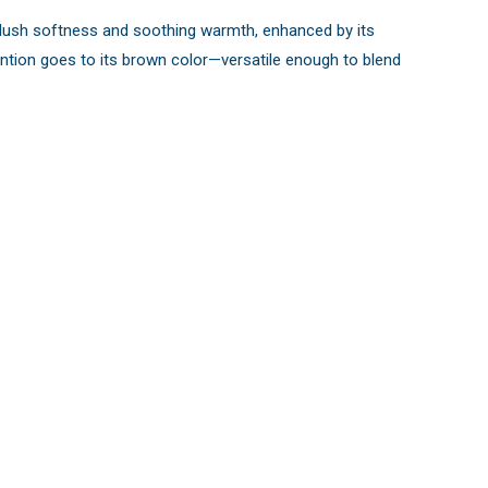
s plush softness and soothing warmth, enhanced by its
mention goes to its brown color—versatile enough to blend