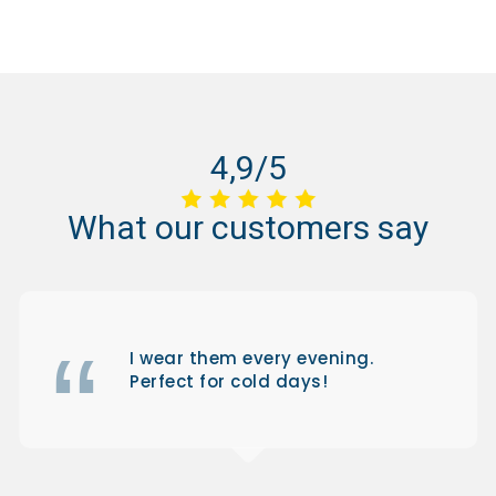
4,9/5
What
our
customers
say
I wear them every evening.
Perfect for cold days!