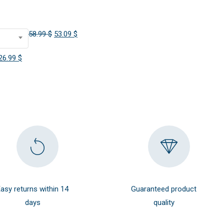
Original
Current
58.99
$
53.09
$
price
price
Original
Current
26.99
$
was:
is:
price
price
58.99 $.
53.09 $.
was:
is:
29.99 $.
26.99 $.
asy returns within 14
Guaranteed product
days
quality