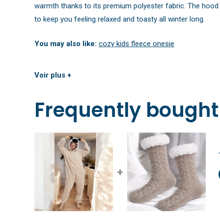
warmth thanks to its premium polyester fabric. The hood a
to keep you feeling relaxed and toasty all winter long.
You may also like:
cozy kids fleece onesie
Voir plus +
Frequently bought
+