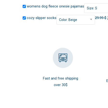
womens dog fleece onesie pajamas
Size: S
cozy slipper socks
29.99
$
Color: Beige
Fast and free shipping
E
over 30$