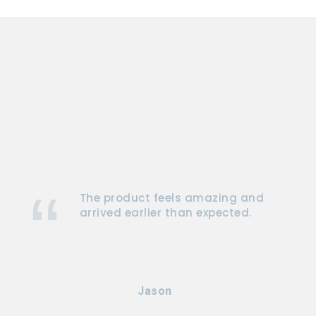
The product feels amazing and
arrived earlier than expected.
Jason