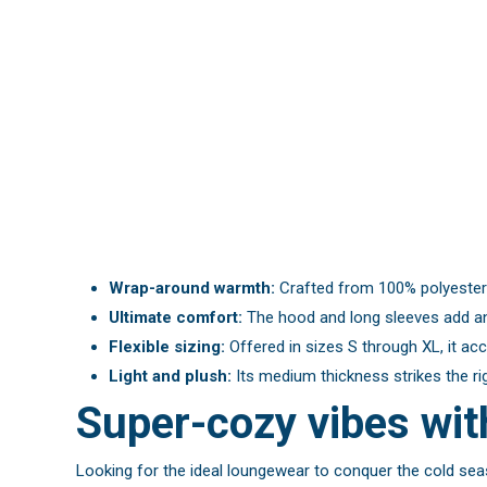
Wrap-around warmth:
Crafted from 100% polyester f
Ultimate comfort:
The hood and long sleeves add an 
Flexible sizing:
Offered in sizes S through XL, it ac
Light and plush:
Its medium thickness strikes the ri
Super-cozy vibes wi
Looking for the ideal loungewear to conquer the cold seas