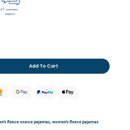
men’s fur lined slippers
Add To Cart
n's fleece onesie pajamas
,
women's fleece pajamas