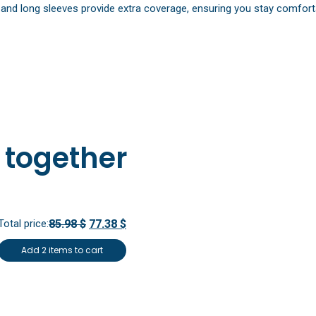
nd long sleeves provide extra coverage, ensuring you stay comfortabl
 together
Total price:
85.98 $
77.38 $
Add 2 items to cart