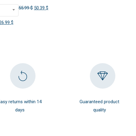
Original
Current
55.99
$
50.39
$
price
price
Original
Current
26.99
$
was:
is:
price
price
55.99 $.
50.39 $.
was:
is:
29.99 $.
26.99 $.
asy returns within 14
Guaranteed product
days
quality