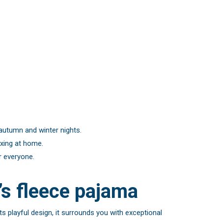
 autumn and winter nights.
axing at home.
r everyone.
s fleece pajama
s playful design, it surrounds you with exceptional