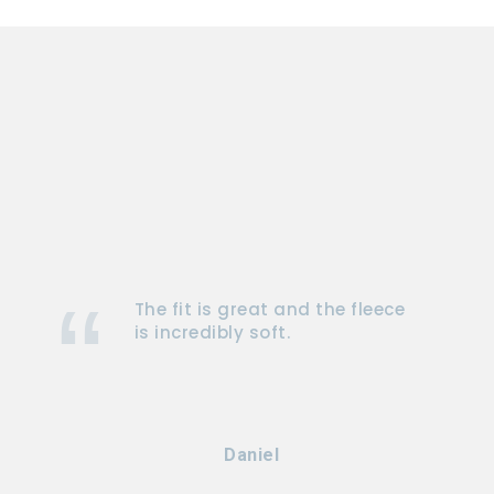
The fit is great and the fleece
is incredibly soft.
Daniel