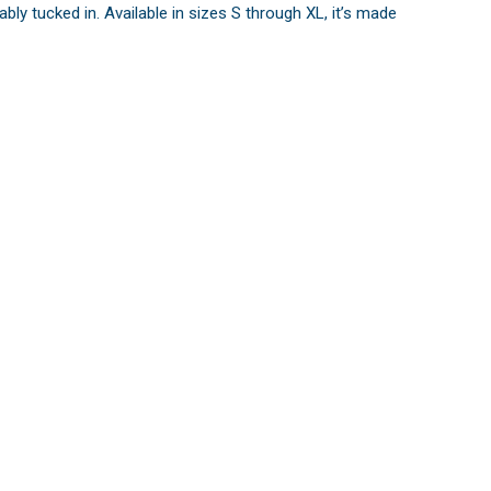
y tucked in. Available in sizes S through XL, it’s made