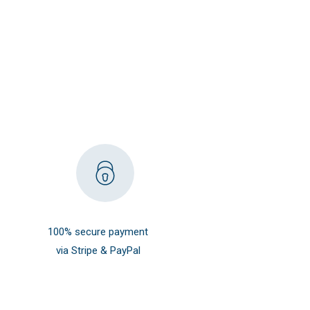
100% secure payment
via Stripe & PayPal