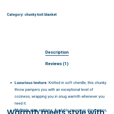
Category:
chunky knit blanket
Description
Reviews (1)
Luxurious texture:
Knitted in soft chenille, this chunky
throw pampers you with an exceptional level of
coziness, wrapping you in snug warmth whenever you
need it.
Warmth meets style with
Multiple size options:
Available in various dimensions,