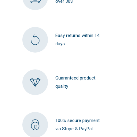
over 30$
Easy returns within 14
days
Guaranteed product
quality
100% secure payment
via Stripe & PayPal