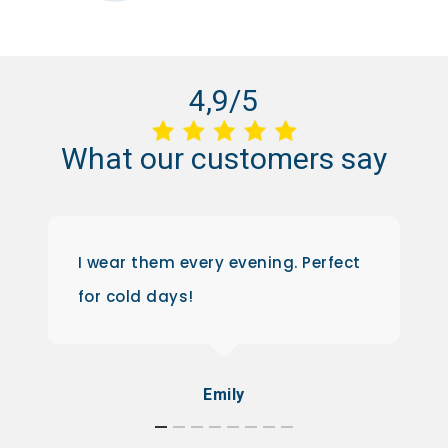
4,9/5
What
our
customers
say
I wear them every evening. Perfect
for cold days!
Emily