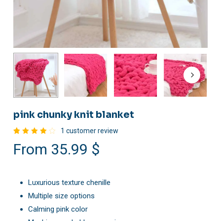
pink chunky knit blanket
1
customer review
Rated
1
From
35.99
$
4.00
out of
5
based
on
customer
Luxurious texture chenille
rating
Multiple size options
Calming pink color