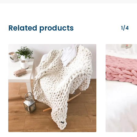
transactions are securely processed via
Stripe.
Related products
1/4