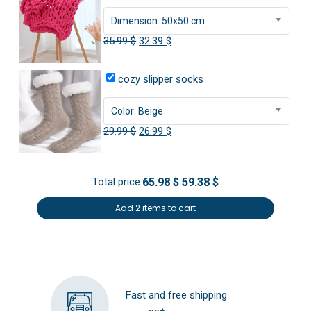
Dimension: 50x50 cm
Original
Current
35.99
$
32.39
$
price
price
was:
is:
cozy slipper socks
35.99 $.
32.39 $.
Color: Beige
Original
Current
29.99
$
26.99
$
price
price
was:
is:
Total price:
65.98 $
59.38 $
29.99 $.
26.99 $.
Add 2 items to cart
Fast and free shipping