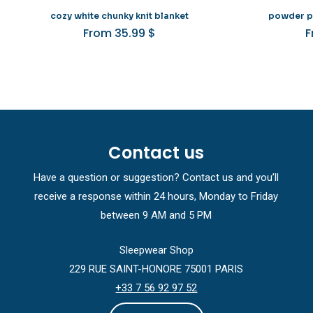
cozy white chunky knit blanket
powder pi
From
35.99
$
Contact us
Have a question or suggestion? Contact us and you’ll
receive a response within 24 hours, Monday to Friday
between 9 AM and 5 PM
Sleepwear Shop
229 RUE SAINT-HONORE 75001 PARIS
+33 7 56 92 97 52