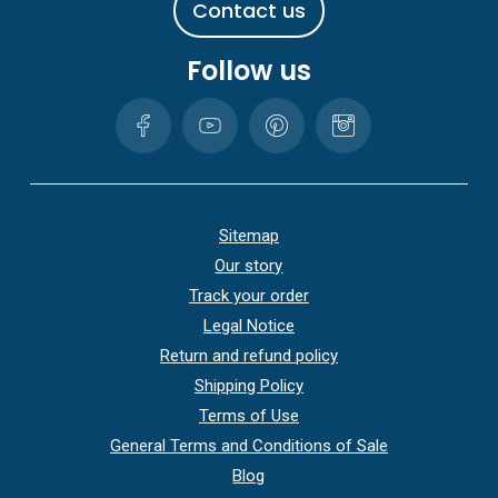
C
o
n
t
a
c
t
u
s
Follow us
Sitemap
Our story
Track your order
Legal Notice
Return and refund policy
Shipping Policy
Terms of Use
General Terms and Conditions of Sale
Blog