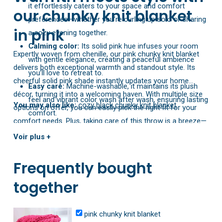
it effortlessly caters to your space and comfort
our chunky knit blanket
preferences—whether you’re curling up solo or sharing
in pink
a cozy evening together.
Calming color:
Its solid pink hue infuses your room
Expertly woven from chenille, our pink chunky knit blanket
with gentle elegance, creating a peaceful ambience
delivers both exceptional warmth and standout style. Its
you’ll love to retreat to.
cheerful solid pink shade instantly updates your home
Easy care:
Machine-washable, it maintains its plush
décor, turning it into a welcoming haven. With multiple size
feel and vibrant color wash after wash, ensuring lasting
You may also like:
cozy black chunky knit blanket
options on offer, you can easily pick the right fit for your
comfort.
comfort needs. Plus, taking care of this throw is a breeze—
Lightweight warmth:
Ranging from 0.25 kg to 4.2 kg
just toss it in the washing machine, and its plush texture
Voir plus +
(about 0.55 lbs to 9.26 lbs), it strikes the perfect
and bright color will stay intact for the long haul.
balance between airy comfort and enveloping heat for
Frequently bought
cooler nights.
together
pink chunky knit blanket