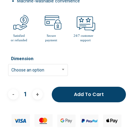
Machine-washable convenience
Dimension
Choose an option
Add To Cart