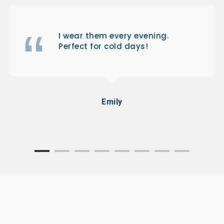
I wear them every evening.
Perfect for cold days!
Emily