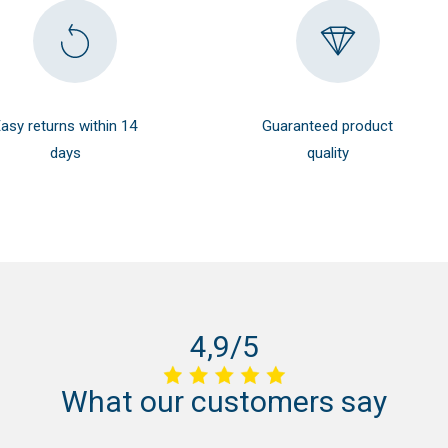
asy returns within 14
Guaranteed product
days
quality
4,9/5
What
our
customers
say