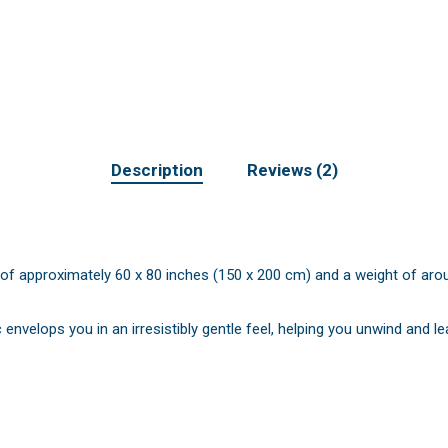
Description
Reviews (2)
of approximately 60 x 80 inches (150 x 200 cm) and a weight of around 
 envelops you in an irresistibly gentle feel, helping you unwind and l