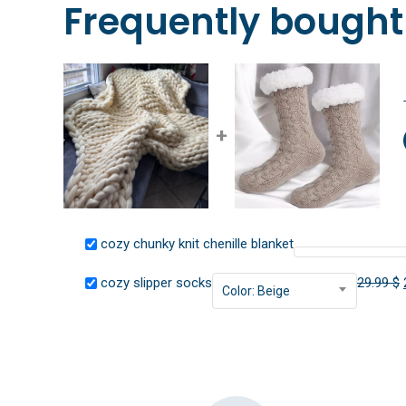
Frequently bought
+
cozy chunky knit chenille blanket
cozy slipper socks
29.99
$
Color: Beige