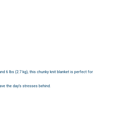
6 lbs (2.7 kg), this chunky knit blanket is perfect for
eave the day’s stresses behind.