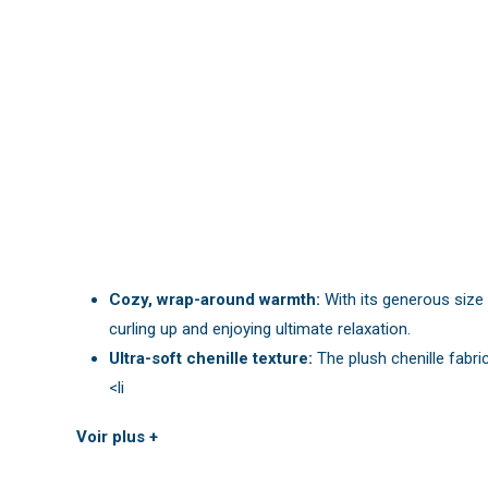
Cozy, wrap-around warmth:
With its generous size 
curling up and enjoying ultimate relaxation.
Ultra-soft chenille texture:
The plush chenille fabric
<li
Voir plus +
You may also like:
powder pink chunky knit blanket