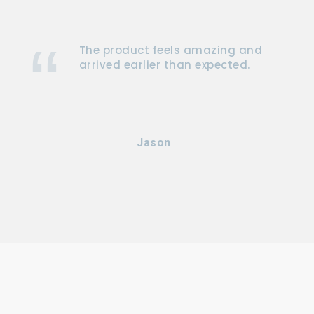
The product feels amazing and
arrived earlier than expected.
Jason