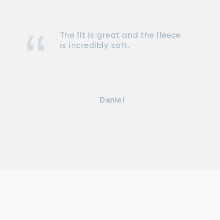
The fit is great and the fleece
is incredibly soft.
Daniel