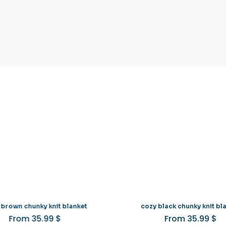
 brown chunky knit blanket
cozy black chunky knit bl
From
35.99
$
From
35.99
$
This
Th