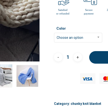
Color
Choose an option
Category:
chunky knit blanket