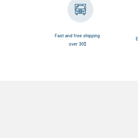
Fast and free shipping
E
over 30$