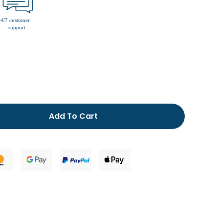
men’s fur lined slippers
Add To Cart