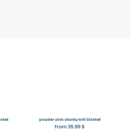
anket
powder pink chunky knit blanket
From
35.99
$
is
This