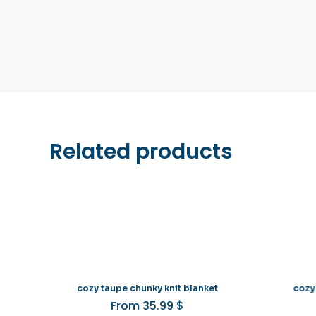
Related products
cozy taupe chunky knit blanket
cozy
From
35.99
$
This