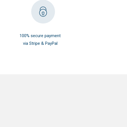
100% secure payment
via Stripe & PayPal