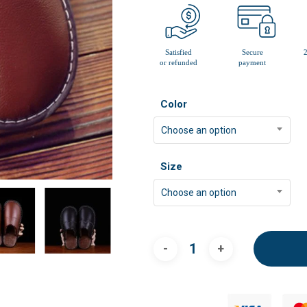
Color
Choose an option
Size
Choose an option