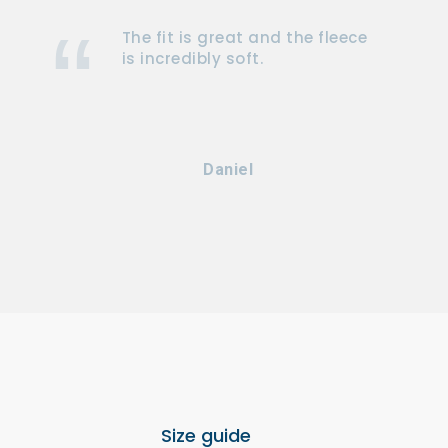
The fit is great and the fleece
is incredibly soft.
Daniel
Size guide