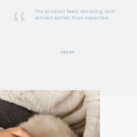
The product feels amazing and
arrived earlier than expected.
Jason