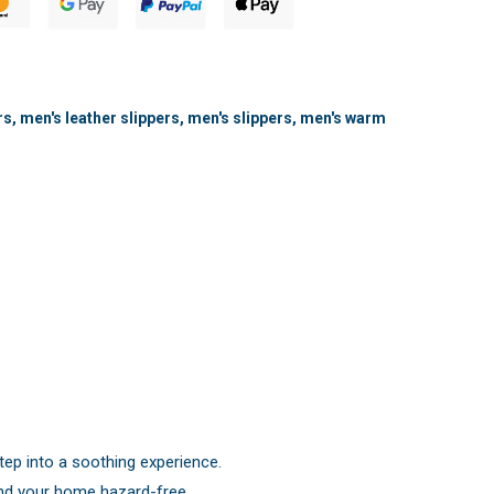
rs
,
men's leather slippers
,
men's slippers
,
men's warm
tep into a soothing experience.
und your home hazard-free.