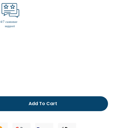
men’s fur lined slippers
Add To Cart