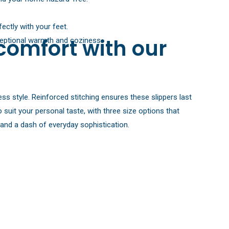
ectly with your feet.
comfort with our
xceptional warmth and coziness.
ess style. Reinforced stitching ensures these slippers last
suit your personal taste, with three size options that
d and a dash of everyday sophistication.