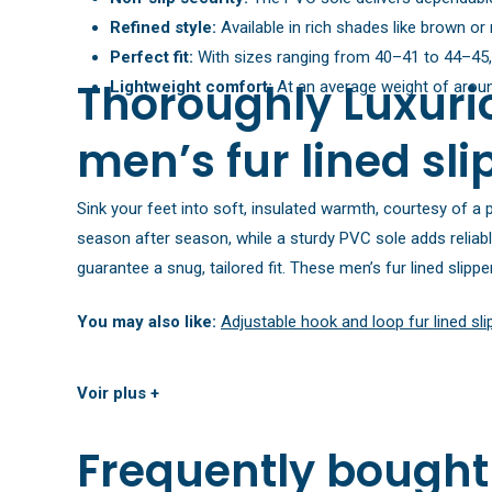
Refined style:
Available in rich shades like brown or 
Perfect fit:
With sizes ranging from 40–41 to 44–45, fi
Thoroughly Luxurio
Lightweight comfort:
At an average weight of around
men’s fur lined sli
Sink your feet into soft, insulated warmth, courtesy of a p
season after season, while a sturdy PVC sole adds reliabl
guarantee a snug, tailored fit. These men’s fur lined slip
You may also like:
Adjustable hook and loop fur lined sl
Voir plus +
Frequently bought