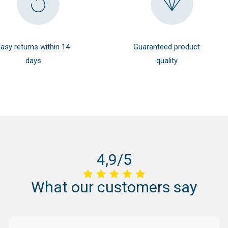
asy returns within 14
Guaranteed product
days
quality
4,9/5
What
our
customers
say