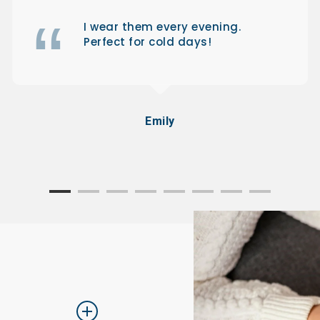
I wear them every evening.
Perfect for cold days!
Emily