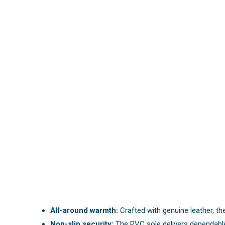
All-around warmth:
Crafted with genuine leather, th
Non-slip security:
The PVC sole delivers dependable