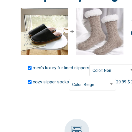
+
men's luxury fur lined slippers
Color: Noir
cozy slipper socks
29.99
$
Color: Beige