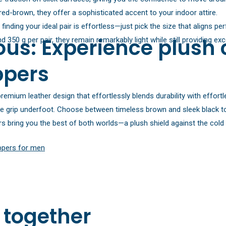
red-brown, they offer a sophisticated accent to your indoor attire.
nding your ideal pair is effortless—just pick the size that aligns perf
us: Experience plush 
 350 g per pair, they remain remarkably light while still providing e
ppers
remium leather design that effortlessly blends durability with effortl
e grip underfoot. Choose between timeless brown and sleek black to 
pers bring you the best of both worlds—a plush shield against the col
ippers for men
 together