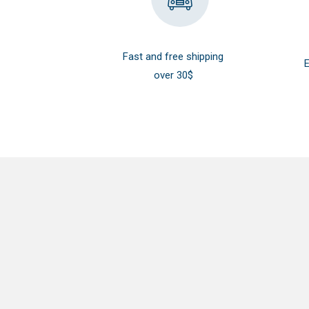
Fast and free shipping
E
over 30$