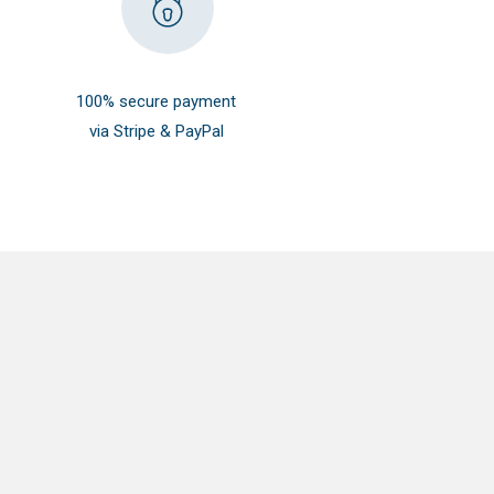
100% secure payment
via Stripe & PayPal