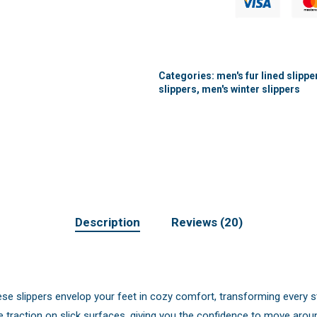
Categories:
men's fur lined slippe
slippers
,
men's winter slippers
Description
Reviews (20)
ese slippers envelop your feet in cozy comfort, transforming every s
 traction on slick surfaces, giving you the confidence to move aro