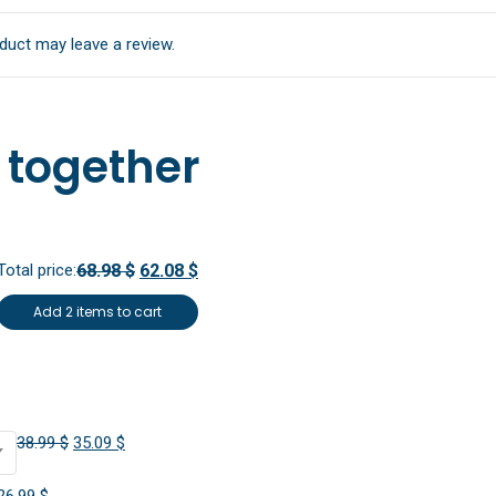
duct may leave a review.
 together
Total price:
68.98 $
62.08 $
Add 2 items to cart
Original
Current
38.99
$
35.09
$
price
price
Original
Current