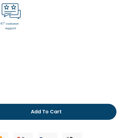
men’s fur lined slippers
Add To Cart