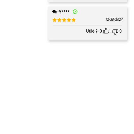
Y****
12/30/2024
Rated
5
out of 5
Utile ?
0
0