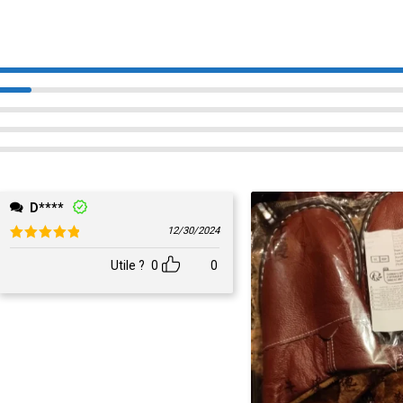
D****
12/30/2024
Rated
5
out of 5
Utile ?
0
0