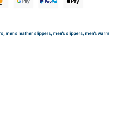
rs
,
men's leather slippers
,
men's slippers
,
men's warm