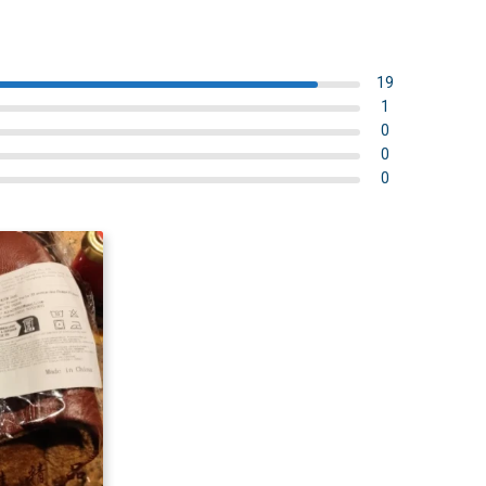
19
1
0
0
0