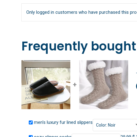
Only logged in customers who have purchased this pro
Frequently bought
+
men's luxury fur lined slippers
Color: Noir