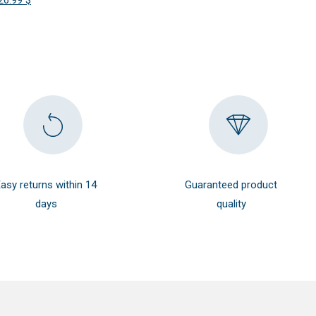
26.99
$
was:
is:
price
price
38.99 $.
35.09 $.
was:
is:
29.99 $.
26.99 $.
asy returns within 14
Guaranteed product
days
quality