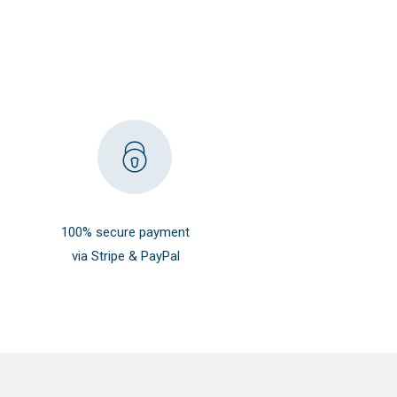
100% secure payment
via Stripe & PayPal