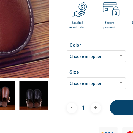
Color
Choose an option
Size
Choose an option