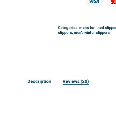
Categories:
men's fur lined slippe
slippers
,
men's winter slippers
Description
Reviews (20)