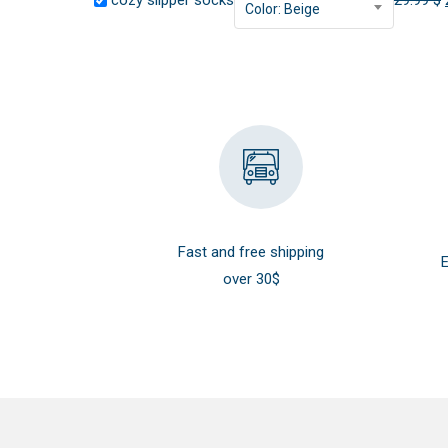
cozy slipper socks
29.99
$
Color: Beige
Fast and free shipping
E
over 30$