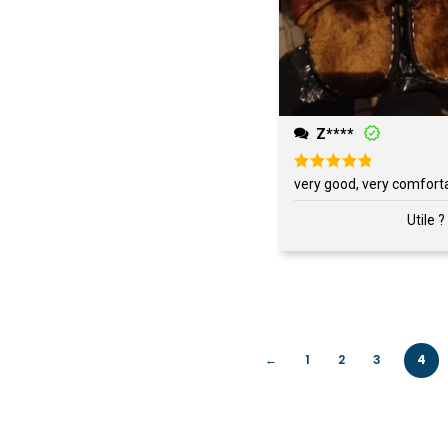
Z****
Rated
5
very good, very comfort
out of 5
Utile ?
←
1
2
3
4