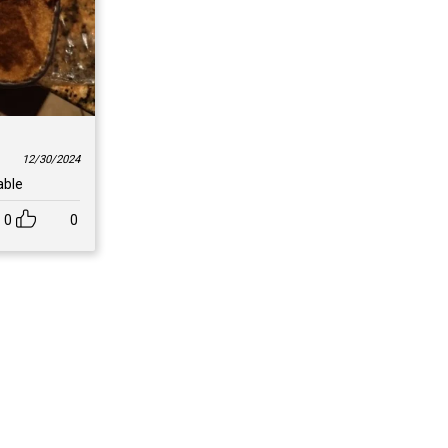
12/30/2024
able
0
0