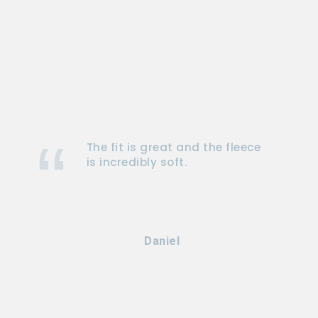
The fit is great and the fleece
is incredibly soft.
Daniel