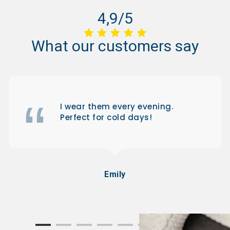
4,9/5
What
our
customers
say
I wear them every evening.
Perfect for cold days!
Emily