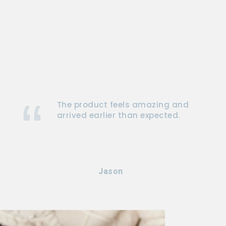
The product feels amazing and
arrived earlier than expected.
Jason