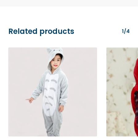
MasterCard), PayPal, and Apple Pay. All
transactions are securely processed via
Stripe.
Related products
1/4