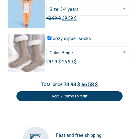
Size: 3-4 years
Original
Current
43.99
$
39.59
$
price
price
was:
is:
cozy slipper socks
43.99 $.
39.59 $.
Color: Beige
Original
Current
29.99
$
26.99
$
price
price
was:
is:
Total price:
73.98 $
66.58 $
29.99 $.
26.99 $.
Add 2 items to cart
Fast and free shipping