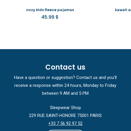
cozy kids fleece pajamas
kawaii a
45.99
$
Contact us
Have a question or suggestion? Contact us and you’ll
receive a response within 24 hours, Monday to Friday
between 9 AM and 5 PM
Sleepwear Shop
229 RUE SAINT-HONORE 75001 PARIS
+33 7 56 92 97 52