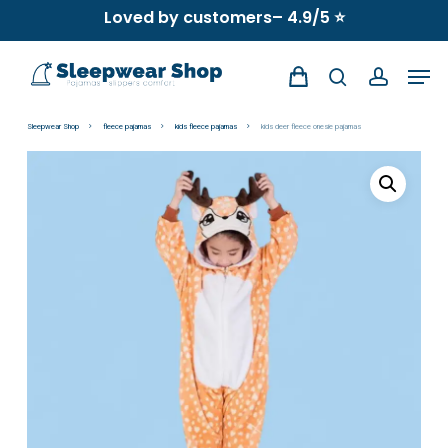
Skip
Loved by customers– 4.9/5 ⭐
to
Men
main
search
account
content
Sleepwear Shop
fleece pajamas
kids fleece pajamas
kids deer fleece onesie pajamas