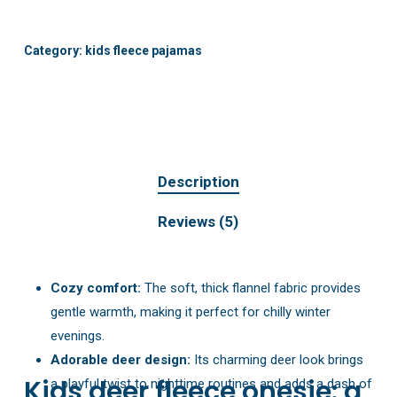
Category:
kids fleece pajamas
Description
Reviews (5)
Cozy comfort:
The soft, thick flannel fabric provides
gentle warmth, making it perfect for chilly winter
evenings.
Adorable deer design:
Its charming deer look brings
Kids deer fleece onesie: a
a playful twist to nighttime routines and adds a dash of