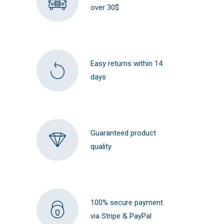
over 30$
Easy returns within 14
days
Guaranteed product
quality
100% secure payment
via Stripe & PayPal