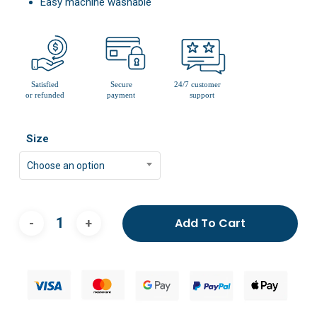
Easy machine washable
Size
Choose an option
Add To Cart