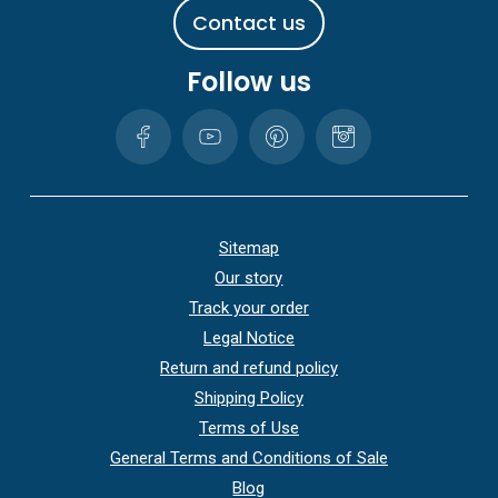
C
o
n
t
a
c
t
u
s
Follow us
Sitemap
Our story
Track your order
Legal Notice
Return and refund policy
Shipping Policy
Terms of Use
General Terms and Conditions of Sale
Blog