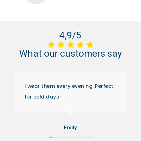
4,9/5
What
our
customers
say
I wear them every evening. Perfect
for cold days!
Emily