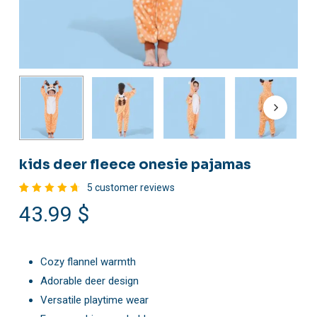
kids deer fleece onesie pajamas
5
customer reviews
Rated
5
43.99
$
4.80
out
of 5
based
on
customer
ratings
Cozy flannel warmth
Adorable deer design
Versatile playtime wear