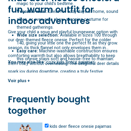
magic to your child’s bedtime.
fun, warm outfit for
Versatile wear:
Great for cozy days at home, sound
indoor adventures
sleep, or even as a show-stopping costume for
themed gatherings.
Give your child a snug and playful loungewear option with
Wide size selection:
Available in sizes 100 through
our deer-themed fleece onesie. Perfect for the colder
140, giving your little one the perfect fit as they grow.
season, its thick flannel not only envelopes them in
Easy care:
Machine-washable construction ensures
comforting warmth but also allows breathability to keep
this onesie stays soft and hassle-free to maintain.
You may also like:
cozy kids fleece pajamas
them cozy without overheating. The delightful deer details
spark joy during downtime, creating a truly festive
atmosphere. Featuring sizes from 100 to 140, it’s designed
Voir plus +
to grow with your child, ensuring a long-lasting favorite for
all their indoor escapades.
Frequently bought
together
kids deer fleece onesie pajamas