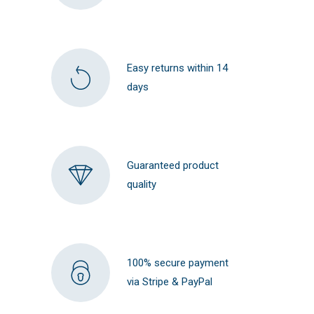
Easy returns within 14
days
Guaranteed product
quality
100% secure payment
via Stripe & PayPal