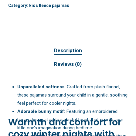
Category:
kids fleece pajamas
Description
Reviews (0)
Unparalleled softness:
Crafted from plush flannel,
these pajamas surround your child in a gentle, soothing
feel perfect for cooler nights.
Adorable bunny motif:
Featuring an embroidered
Warmth and comfort for
bunny design, it adds a playful touch that sparks your
little one’s imagination during bedtime.
cozy winter nights with
Cozy warmth:
The generously thick fabric keeps them