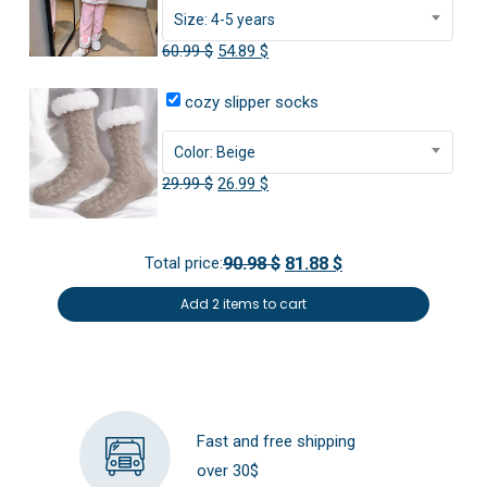
Size: 4-5 years
Original
Current
60.99
$
54.89
$
price
price
cozy slipper socks
was:
is:
60.99 $.
54.89 $.
Color: Beige
Original
Current
29.99
$
26.99
$
price
price
was:
is:
Total price:
90.98 $
81.88 $
29.99 $.
26.99 $.
Add 2 items to cart
Fast and free shipping
over 30$