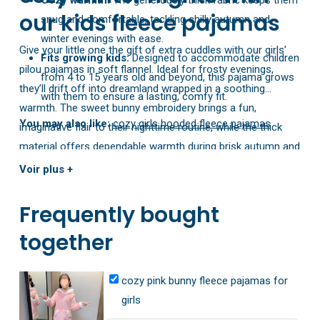
our kids fleece pajamas
snug and comfortable, tackling chilly autumn and
winter evenings with ease.
Give your little one the gift of extra cuddles with our girls’
Fits growing kids:
Designed to accommodate children
pilou pajamas in soft flannel. Ideal for frosty evenings,
from 4 to 15 years old and beyond, this pajama grows
they’ll drift off into dreamland wrapped in a soothing
with them to ensure a lasting, comfy fit.
warmth. The sweet bunny embroidery brings a fun,
You may also like:
cozy girls hooded fleece pajamas
imaginative flair to their nighttime routine, while the thick
material offers dependable warmth during brisk autumn and
winter nights. Available in sizes for children of all ages, it’s
Voir plus +
the perfect blend of delightful style and reliable comfort.
Frequently bought
together
cozy pink bunny fleece pajamas for
girls