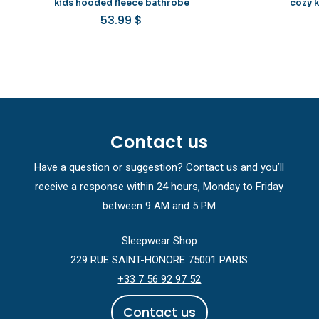
kids hooded fleece bathrobe
cozy 
53.99
$
Contact us
Have a question or suggestion? Contact us and you’ll
receive a response within 24 hours, Monday to Friday
between 9 AM and 5 PM
Sleepwear Shop
229 RUE SAINT-HONORE 75001 PARIS
+33 7 56 92 97 52
C
o
n
t
a
c
t
u
s