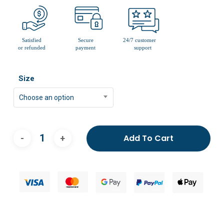
Size
Choose an option
Add To Cart