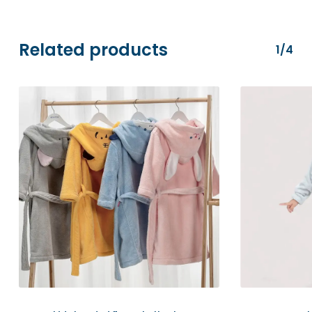
transactions are securely processed via
Stripe.
Related products
1/4