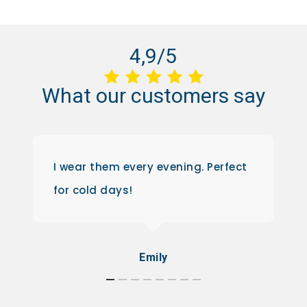
4,9/5
What
our
customers
say
I wear them every evening. Perfect
for cold days!
Emily