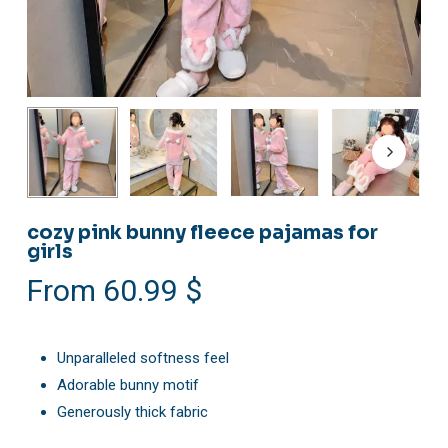
cozy pink bunny fleece pajamas for
girls
From
60.99
$
Unparalleled softness feel
Adorable bunny motif
Generously thick fabric