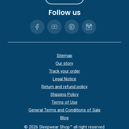
Follow us
Sitemap
Our story
Track your order
Legal Notice
Return and refund policy
Shipping Policy
Terms of Use
General Terms and Conditions of Sale
Blog
©
2026
Sleepwear Shop™ all right reserved