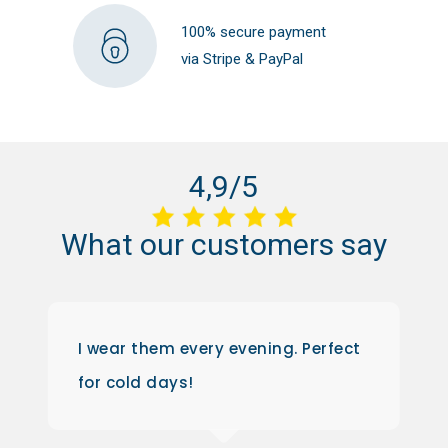
100% secure payment
via Stripe & PayPal
4,9/5
What
our
customers
say
I wear them every evening. Perfect
for cold days!