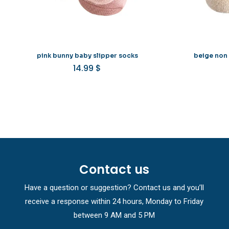
pink bunny baby slipper socks
beige non 
14.99
$
Contact us
Have a question or suggestion? Contact us and you’ll
receive a response within 24 hours, Monday to Friday
between 9 AM and 5 PM