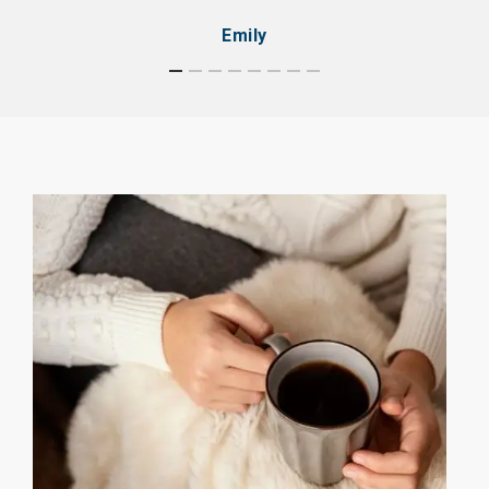
Emily