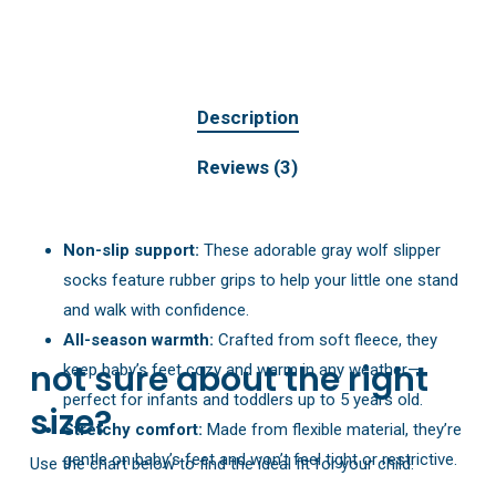
Description
Reviews (3)
Non-slip support:
These adorable gray wolf slipper
socks feature rubber grips to help your little one stand
and walk with confidence.
All-season warmth:
Crafted from soft fleece, they
not sure about the right
keep baby’s feet cozy and warm in any weather—
perfect for infants and toddlers up to 5 years old.
size?
Stretchy comfort:
Made from flexible material, they’re
gentle on baby’s feet and won’t feel tight or restrictive.
Use the chart below to find the ideal fit for your child: