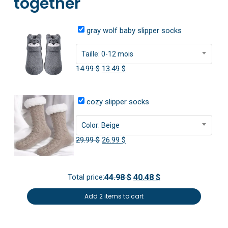
together
gray wolf baby slipper socks
Taille: 0-12 mois
Original
Current
14.99
$
13.49
$
price
price
was:
is:
cozy slipper socks
14.99 $.
13.49 $.
Color: Beige
Original
Current
29.99
$
26.99
$
price
price
was:
is:
Total price:
44.98 $
40.48 $
29.99 $.
26.99 $.
Add 2 items to cart