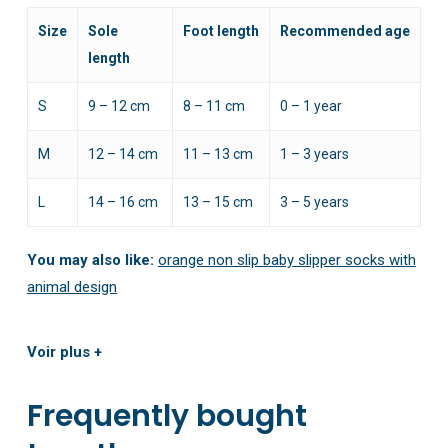
Size
Sole
Foot length
Recommended age
length
S
9 – 12 cm
8 – 11 cm
0 – 1 year
M
12 – 14 cm
11 – 13 cm
1 – 3 years
L
14 – 16 cm
13 – 15 cm
3 – 5 years
You may also like:
orange non slip baby slipper socks with
animal design
Voir plus +
Frequently bought