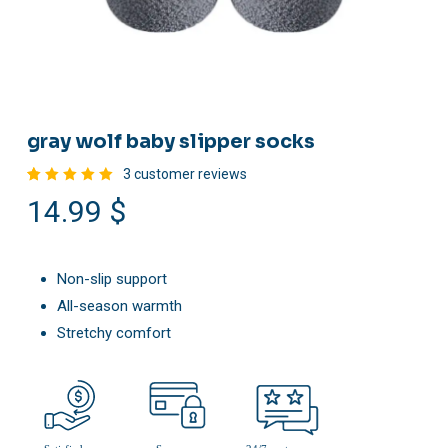
gray wolf baby slipper socks
3
customer reviews
Rated
3
14.99
$
5.00
out
of 5
based
on
customer
ratings
Non-slip support
All-season warmth
Stretchy comfort