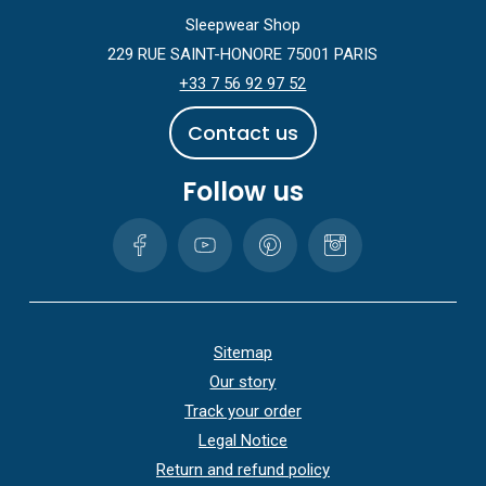
Sleepwear Shop
229 RUE SAINT-HONORE 75001 PARIS
+33 7 56 92 97 52
C
o
n
t
a
c
t
u
s
Follow us
Sitemap
Our story
Track your order
Legal Notice
Return and refund policy