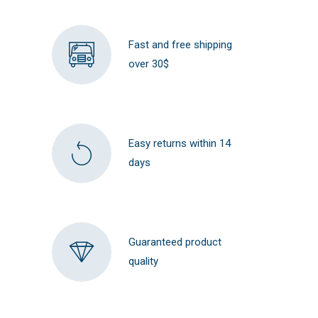
Fast and free shipping
over 30$
Easy returns within 14
days
Guaranteed product
quality