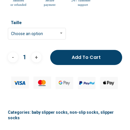
Taille
Choose an option
Add To Cart
Categories:
baby slipper socks
,
non-slip socks
,
slipper
socks