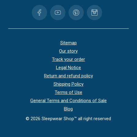
Sitemap
Our story
Track your order
Legal Notice
Return and refund policy
Shipping Policy
Terms of Use
General Terms and Conditions of Sale
Blog
©
2026
Sleepwear Shop™ all right reserved