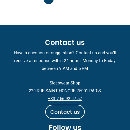
Contact us
Have a question or suggestion? Contact us and you’ll
receive a response within 24 hours, Monday to Friday
between 9 AM and 5 PM
Sleepwear Shop
229 RUE SAINT-HONORE 75001 PARIS
+33 7 56 92 97 52
C
o
n
t
a
c
t
u
s
Follow us