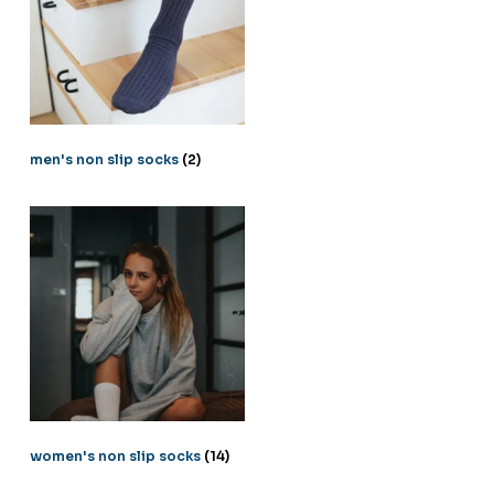
men's non slip socks
(2)
women's non slip socks
(14)