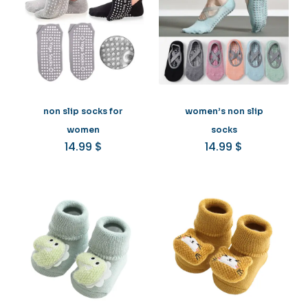
non slip socks for
women’s non slip
women
socks
14.99
$
14.99
$