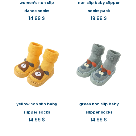
women’s non slip
non slip baby slipper
dance socks
socks pack
14.99
$
19.99
$
yellow non slip baby
green non slip baby
slipper socks
slipper socks
14.99
$
14.99
$