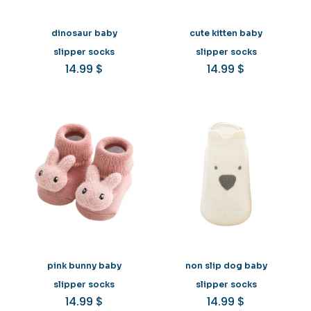
dinosaur baby
cute kitten baby
slipper socks
slipper socks
14.99
$
14.99
$
pink bunny baby
non slip dog baby
slipper socks
slipper socks
14.99
$
14.99
$