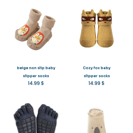
beige non slip baby
Cozy fox baby
slipper socks
slipper socks
14.99
$
14.99
$