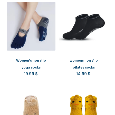
Women’s non slip
womens non slip
yoga socks
pilates socks
19.99
$
14.99
$