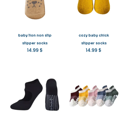
baby lion non slip
cozy baby chick
slipper socks
slipper socks
14.99
$
14.99
$