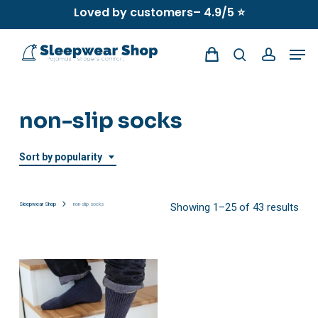
Skip
Loved by customers– 4.9/5 ⭐
to
Men
main
search
account
content
non-slip socks
Sort by popularity
Sor
Sleepwear Shop
non-slip socks
Showing 1–25 of 43 results
by
popu