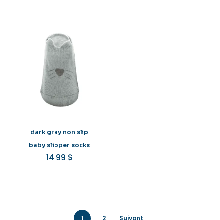
dark gray non slip
baby slipper socks
14.99
$
1
2
Suivant