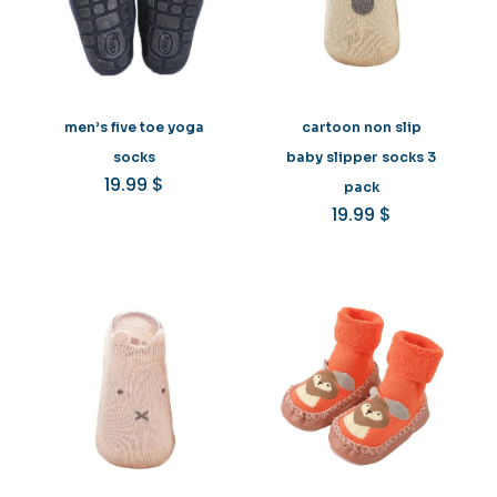
men’s five toe yoga
cartoon non slip
socks
baby slipper socks 3
19.99
$
pack
19.99
$