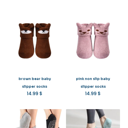
brown bear baby
pink non slip baby
slipper socks
slipper socks
14.99
$
14.99
$