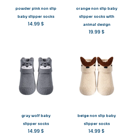
powder pink non slip
orange non slip baby
baby slipper socks
slipper socks with
14.99
$
animal design
19.99
$
gray wolf baby
beige non slip baby
slipper socks
slipper socks
14.99
$
14.99
$