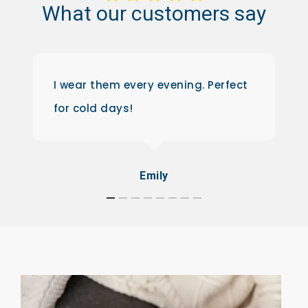
What
our
customers
say
I wear them every evening. Perfect
for cold days!
Emily