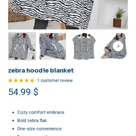
zebra hoodie blanket
1
customer review
Rated
1
54.99
$
5.00
out
of 5
based
on
customer
rating
Cozy comfort embrace
Bold zebra flair
One-size convenience