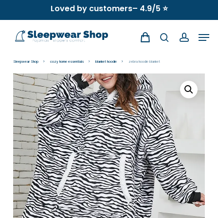
Skip
Loved by customers– 4.9/5 ⭐
to
Men
main
search
account
content
Sleepwear Shop
cozy home essentials
blanket hoodie
zebra hoodie blanket