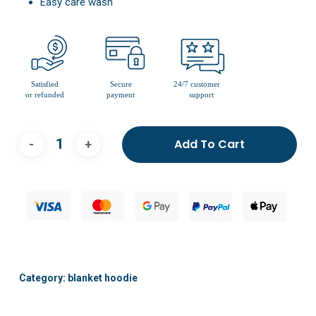
Easy care wash
Add To Cart
Category:
blanket hoodie