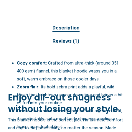
Description
Reviews (1)
Cozy comfort:
Crafted from ultra-thick (around 351–
400 gsm) flannel, this blanket hoodie wraps you in a
soft, warm embrace on those cooler days.
Zebra flair:
Its bold zebra print adds a playful, wild
Enjoy all-out snugness
touch that brightens up your downtime and brings a bit
of fun into your routine.
without losing your style
One-size convenience:
Designed with a generous fit,
it comfortably suits most body shapes, providing a
This blanket hoodie is the perfect pick for ultimate comfort
loose, unrestricted feel.
and day-to-day practicality, no matter the season. Made