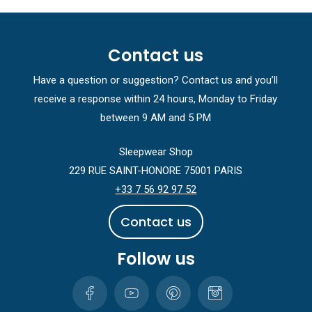
Contact us
Have a question or suggestion? Contact us and you’ll
receive a response within 24 hours, Monday to Friday
between 9 AM and 5 PM
Sleepwear Shop
229 RUE SAINT-HONORE 75001 PARIS
+33 7 56 92 97 52
C
o
n
t
a
c
t
u
s
Follow us