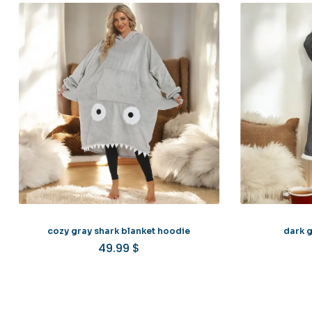
cozy gray shark blanket hoodie
dark g
49.99
$