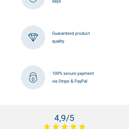
days
Guaranteed product
quality
100% secure payment
via Stripe & PayPal
4,9/5