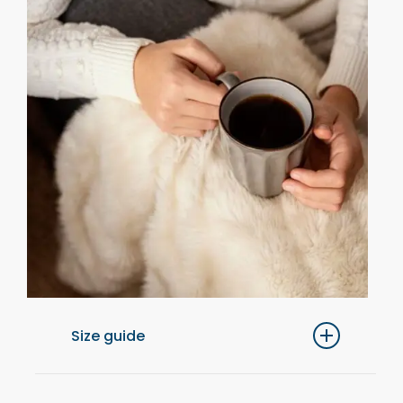
Size guide
For optimal comfort, we recommend