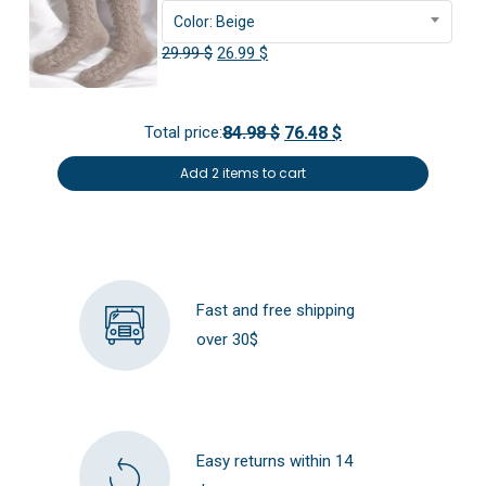
Color: Beige
Original
Current
29.99
$
26.99
$
price
price
was:
is:
Total price:
84.98 $
76.48 $
29.99 $.
26.99 $.
Add 2 items to cart
Fast and free shipping
over 30$
Easy returns within 14