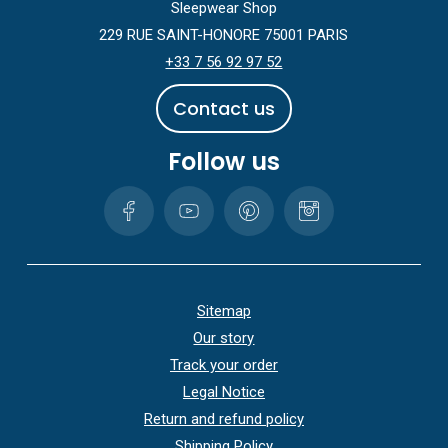
Sleepwear Shop
229 RUE SAINT-HONORE 75001 PARIS
+33 7 56 92 97 52
C
o
n
t
a
c
t
u
s
Follow us
Sitemap
Our story
Track your order
Legal Notice
Return and refund policy
Shipping Policy