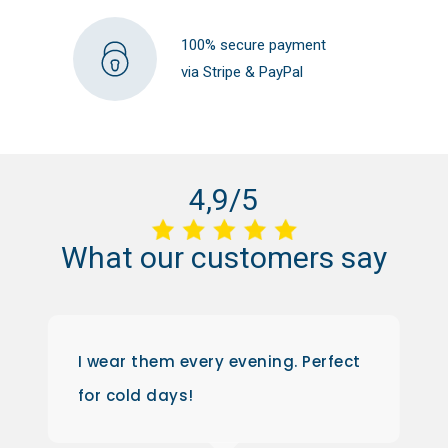
100% secure payment
via Stripe & PayPal
4,9/5
What
our
customers
say
I wear them every evening. Perfect
for cold days!