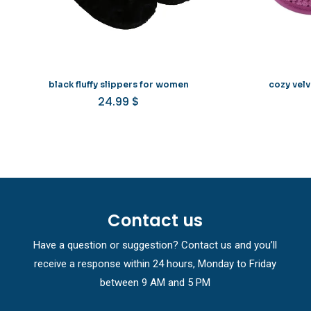
black fluffy slippers for women
cozy vel
24.99
$
Contact us
Have a question or suggestion? Contact us and you’ll
receive a response within 24 hours, Monday to Friday
between 9 AM and 5 PM