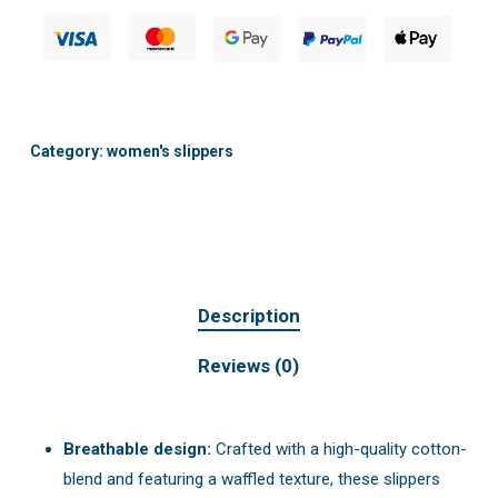
Category:
women's slippers
Description
Reviews (0)
Breathable design:
Crafted with a high-quality cotton-
blend and featuring a waffled texture, these slippers