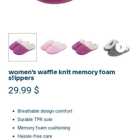
women’s waffle knit memory foam
slippers
29.99
$
Breathable design comfort
Durable TPR sole
Memory foam cushioning
Hassle-free care