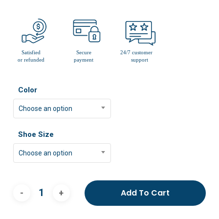
Color
Choose an option
Shoe Size
Choose an option
Add To Cart