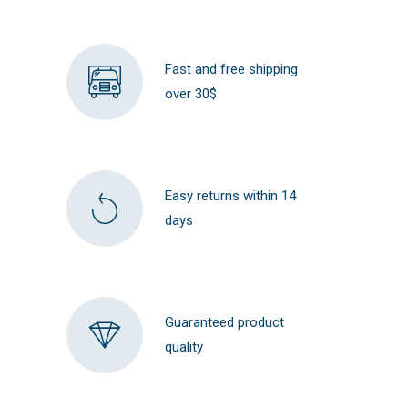
Fast and free shipping
over 30$
Easy returns within 14
days
Guaranteed product
quality