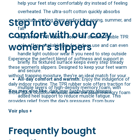
help your feet stay comfortably dry instead of feeling
overheated. The ultra-soft cotton quickly absorbs
Step into everyday
moisture, making them perfect for spring, summer, and
fall.
comfort with our cozy
Improved TPR rubber sole:
The durable, flexible TPR
women’s slippers
sole offers a reliable grip for indoor use and can even
handle light outdoor wear if you need to step outside
Experience the perfect blend of softness and support in
briefly. Its textured surface keeps every step steady
these women’s slippers. Designed to keep your feet warm
and secure.
without trapping moisture, they’re an ideal match for your
All-day comfort and warmth:
Enjoy the indulgence of
daily indoor routine. The TPR rubber sole offers traction for
multiple layers of high-density memory foam, with
You may also like:
dark gray fuzzy bunny slippers
those quick outdoor errands, while the plush memory foam
added heel support to reduce muscle fatigue. This
provides relief from the day’s pressures. From busy
marshmallow-like cushioning soothes tired feet and
mornings to relaxed evenings, these slippers have you
Voir plus +
alleviates pressure after a busy day.
covered in cozy style.
Easy sizing tip:
Don’t rely on the shoe’s inner label.
Frequently bought
Check our size chart to find your perfect fit—if you’re
between sizes, choosing one size up ensures the best