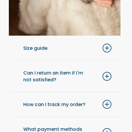
Size guide
For optimal comfort, we recommend
choosing one size up from your usual size.
Can I return an item if I'm
not satisfied?
Yes, you have 14 days after receiving your
order to return an item and get a refund.
How can I track my order?
Once your order has been shipped, you will
receive an email with a tracking link to check
What payment methods