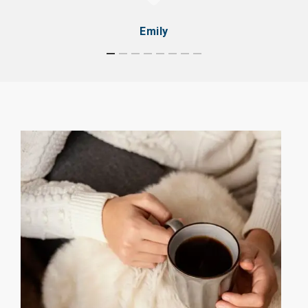
Emily