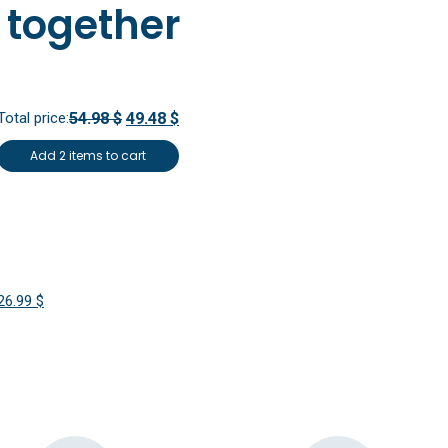
 together
Total price:
54.98 $
49.48 $
Add 2 items to cart
Original
Current
26.99
$
price
price
was:
is:
29.99 $.
26.99 $.