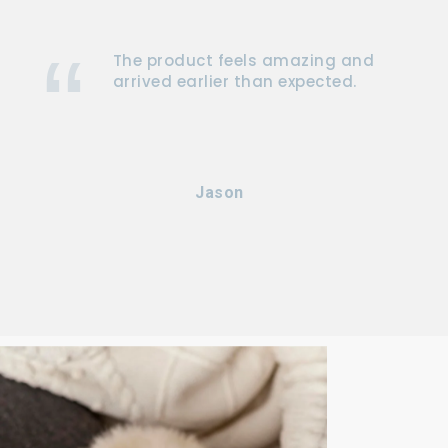
The product feels amazing and
arrived earlier than expected.
Jason