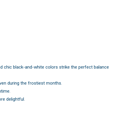
d chic black-and-white colors strike the perfect balance
ven during the frostiest months.
ntime.
e delightful.