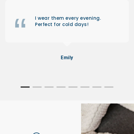
I wear them every evening.
Perfect for cold days!
Emily