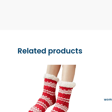
Related products
wome