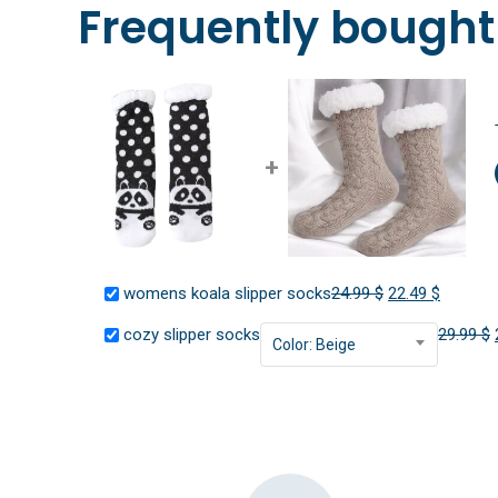
Frequently bought
+
Original
Current
womens koala slipper socks
24.99
$
22.49
$
price
price
cozy slipper socks
29.99
$
Color: Beige
was:
is:
24.99 $.
22.49 $.