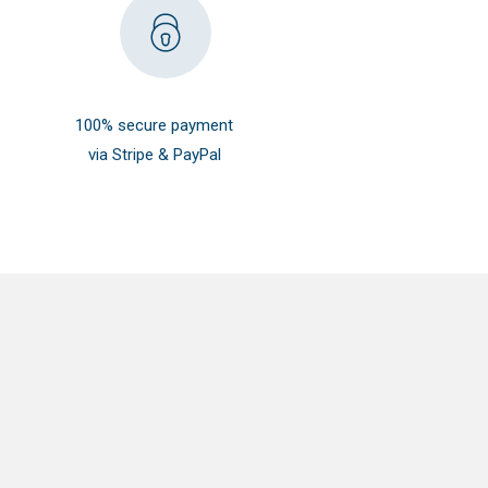
100% secure payment
via Stripe & PayPal