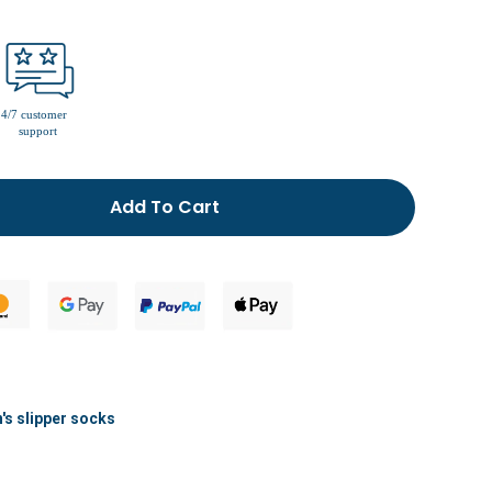
men’s fur lined slippers
Add To Cart
s slipper socks