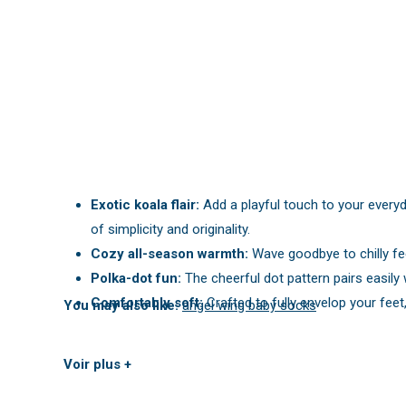
Exotic koala flair:
Add a playful touch to your everyd
of simplicity and originality.
Cozy all-season warmth:
Wave goodbye to chilly fe
Polka-dot fun:
The cheerful dot pattern pairs easily
Comfortably soft:
Crafted to fully envelop your fe
You may also like:
angel wing baby socks
Voir plus +