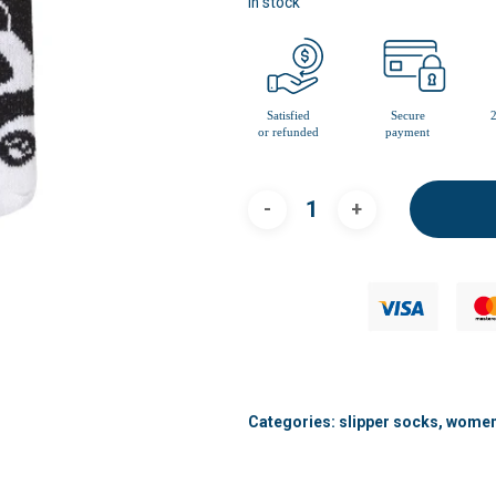
In stock
Categories:
slipper socks
,
women'