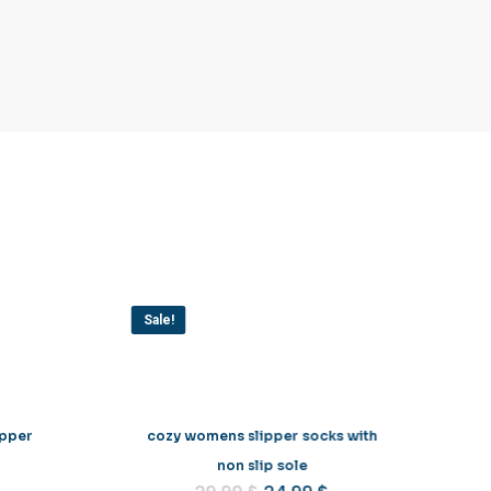
Sale!
ipper
cozy womens slipper socks with
non slip sole