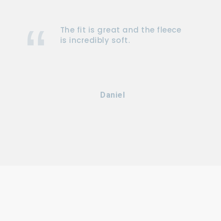
The fit is great and the fleece
is incredibly soft.
Daniel