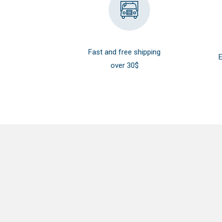
Fast and free shipping
E
over 30$