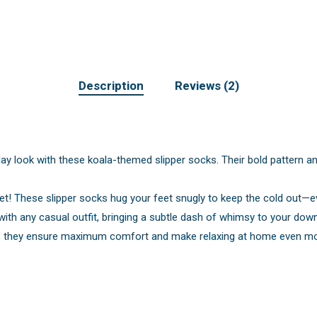
Description
Reviews (2)
ay look with these koala-themed slipper socks. Their bold pattern an
et! These slipper socks hug your feet snugly to keep the cold out—e
 with any casual outfit, bringing a subtle dash of whimsy to your dow
et, they ensure maximum comfort and make relaxing at home even mor