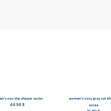
n’s non slip slipper socks
women’s cozy gray cat sl
44.99
$
This
socks