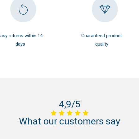
asy returns within 14
Guaranteed product
days
quality
4,9/5
What
our
customers
say