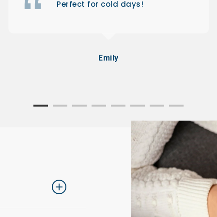
Perfect for cold days!
Emily
ing one size up