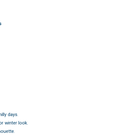
s
illy days.
or winter look.
houette.