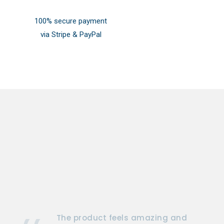
100% secure payment
via Stripe & PayPal
The product feels amazing and