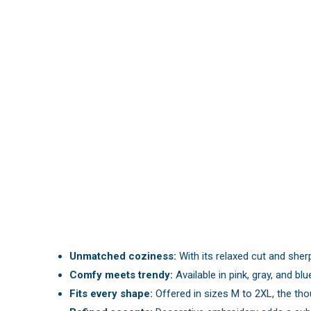
Unmatched coziness:
With its relaxed cut and sherp
Comfy meets trendy:
Available in pink, gray, and blu
Fits every shape:
Offered in sizes M to 2XL, the thou