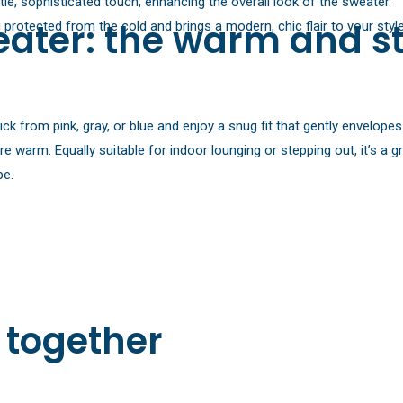
e, sophisticated touch, enhancing the overall look of the sweater.
ater: the warm and st
rotected from the cold and brings a modern, chic flair to your style
 from pink, gray, or blue and enjoy a snug fit that gently envelopes 
ore warm. Equally suitable for indoor lounging or stepping out, it’s a
pe.
 together