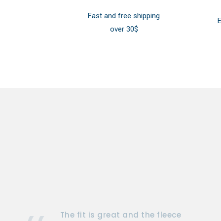
Fast and free shipping
E
over 30$
The fit is great and the fleece