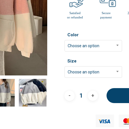
Color
Choose an option
Size
Choose an option