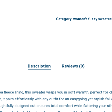
Category:
women's fuzzy sweater
Description
Reviews (0)
a fleece lining, this sweater wraps you in soft warmth, perfect for ch
e, it pairs effortlessly with any outfit for an easygoing yet stylish fall 
ghtfully designed cut ensures total comfort while flattering your sil