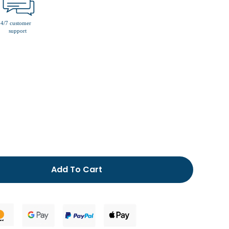
men’s fur lined slippers
Add To Cart