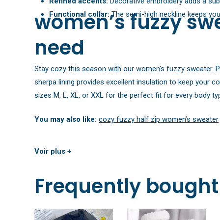
Refined accents:
Decorative embroidery adds a subtl
women’s fuzzy swe
Functional collar:
The semi-high neckline keeps you p
need
Stay cozy this season with our women’s fuzzy sweater. Pick
sherpa lining provides excellent insulation to keep your c
sizes M, L, XL, or XXL for the perfect fit for every body ty
You may also like:
cozy fuzzy half zip women’s sweater
Voir plus +
Frequently bought