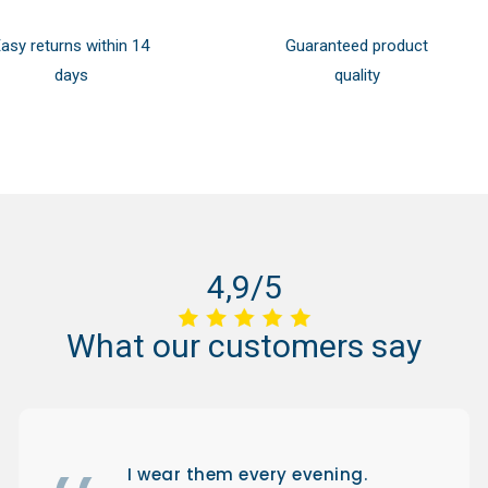
asy returns within 14
Guaranteed product
days
quality
4,9/5
What
our
customers
say
I wear them every evening.