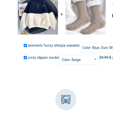
+
women's fuzzy sherpa sweater
Color: Blue, Size: M
cozy slipper socks
29.99
$
Color: Beige