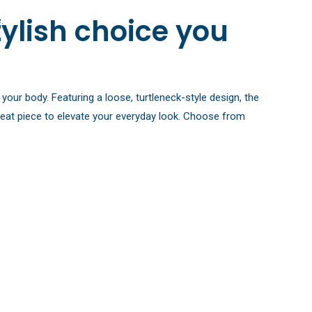
ylish choice you
.
your body. Featuring a loose, turtleneck-style design, the
 great piece to elevate your everyday look. Choose from