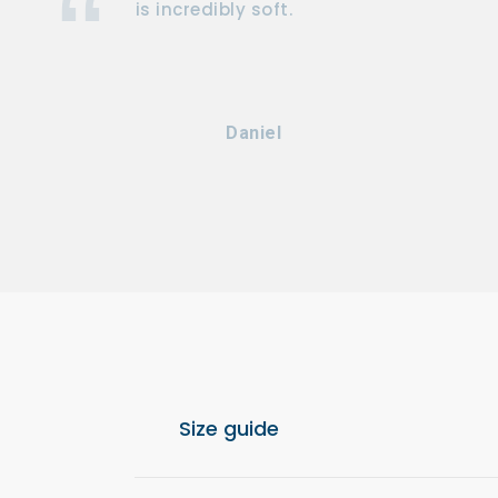
is incredibly soft.
Daniel
Size guide
For optimal comfort, we recommend choos