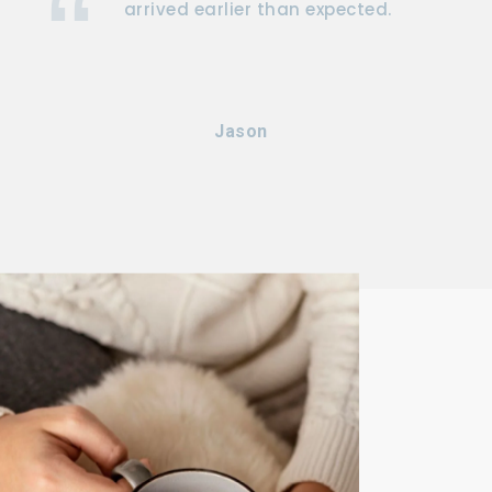
arrived earlier than expected.
Jason