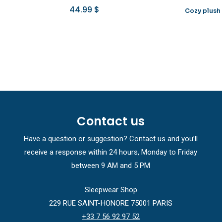
44.99
$
Cozy plush
Contact us
Have a question or suggestion? Contact us and you’ll
receive a response within 24 hours, Monday to Friday
between 9 AM and 5 PM
Sleepwear Shop
229 RUE SAINT-HONORE 75001 PARIS
+33 7 56 92 97 52