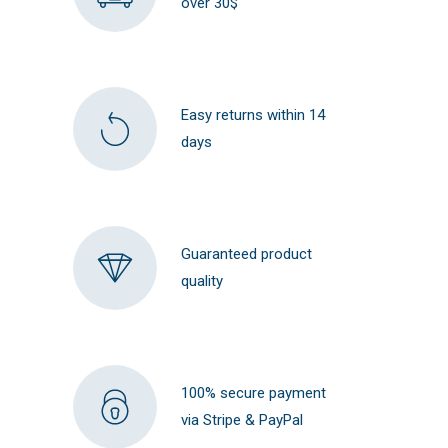
over 30$
Easy returns within 14
days
Guaranteed product
quality
100% secure payment
via Stripe & PayPal