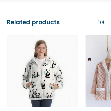
transactions are securely processed via
Stripe.
Related products
1/4