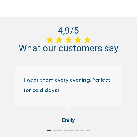
4,9/5
What
our
customers
say
I wear them every evening. Perfect
for cold days!
Emily