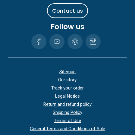
C
o
n
t
a
c
t
u
s
Follow us
Sitemap
Our story
Track your order
Legal Notice
Return and refund policy
Shipping Policy
Terms of Use
General Terms and Conditions of Sale