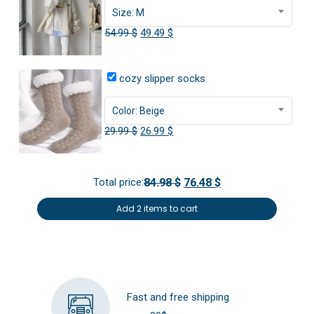
Size: M
Original
Current
54.99
$
49.49
$
price
price
was:
is:
cozy slipper socks
54.99 $.
49.49 $.
Color: Beige
Original
Current
29.99
$
26.99
$
price
price
was:
is:
Total price:
84.98 $
76.48 $
29.99 $.
26.99 $.
Add 2 items to cart
Fast and free shipping