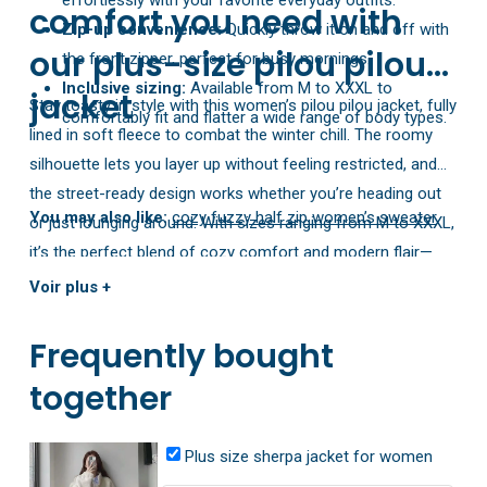
comfort you need with
Zip-up convenience:
Quickly throw it on and off with
our plus-size pilou pilou
the front zipper, perfect for busy mornings.
Inclusive sizing:
Available from M to XXXL to
jacket
Stay toasty in style with this women’s pilou pilou jacket, fully
comfortably fit and flatter a wide range of body types.
lined in soft fleece to combat the winter chill. The roomy
silhouette lets you layer up without feeling restricted, and
the street-ready design works whether you’re heading out
You may also like:
cozy fuzzy half zip women’s sweater
or just lounging around. With sizes ranging from M to XXXL,
it’s the perfect blend of cozy comfort and modern flair—
your new go-to jacket for the cold season!
Voir plus +
Frequently bought
together
Plus size sherpa jacket for women