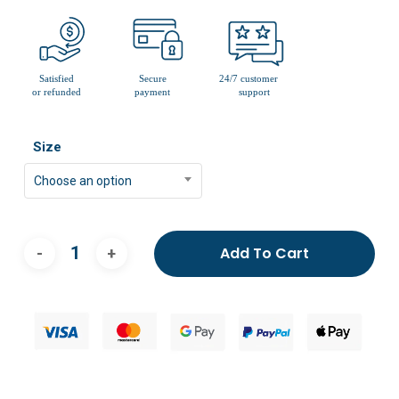
Size
Choose an option
Add To Cart