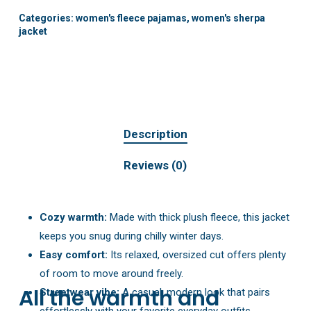
Categories:
women's fleece pajamas
,
women's sherpa
jacket
Description
Reviews (0)
Cozy warmth:
Made with thick plush fleece, this jacket
keeps you snug during chilly winter days.
Easy comfort:
Its relaxed, oversized cut offers plenty
of room to move around freely.
All the warmth and
Streetwear vibe:
A casual, modern look that pairs
effortlessly with your favorite everyday outfits.