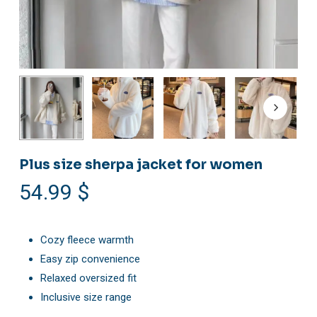
Plus size sherpa jacket for women
54.99
$
Cozy fleece warmth
Easy zip convenience
Relaxed oversized fit
Inclusive size range