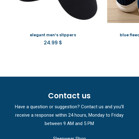
elegant men’s slippers
blue flee
24.99
$
Contact us
Have a question or suggestion? Contact us and you’ll
receive a response within 24 hours, Monday to Friday
between 9 AM and 5 PM
Sleepwear Shop