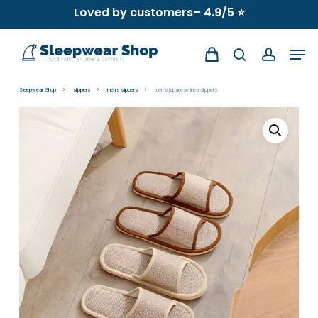
Skip
Loved by customers– 4.9/5 ⭐
to
Men
main
search
account
content
Sleepwear Shop
slippers
men's slippers
men’s japanese linen slippers