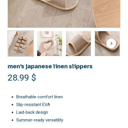
men’s japanese linen slippers
28.99
$
Breathable comfort linen
Slip-resistant EVA
Laid-back design
Summer-ready versatility