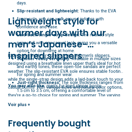
days.
Slip-resistant and lightweight:
Thanks to the EVA
Lightweight style for
foam sole, you can walk around indoors with
confidence and ease.
warmer days with our
Laid-back single-strap design:
The relaxed style
men’s Japanese-
pairs well with any casual look, giving you a versatile
option for downtime at home.
inspired slippers
Experience fresh-air comfort with our men’s slippers,
Summer-ready versatility:
Available in multiple sizes
designed using a breathable linen upper that’s ideal for hot
and earthy tones, these open-toe sandals are perfect
weather. The slip-resistant EVA sole ensures stable footing,
for spring and summer wear.
while the single-strap design adds a laid-back touch to your
Just-right thickness:
The sole thickness ranges from
You may also like:
men’s fur lined slipper boots
casual outfits. With various sizes and natural color options,
1.5 cm to 3.5 cm, offering a comfortable level of
they’re a go-to choice for spring and summer. The varying
support for your feet.
sole thickness provides gentle support that helps you stay
Voir plus +
relaxed all season long.
Frequently bought