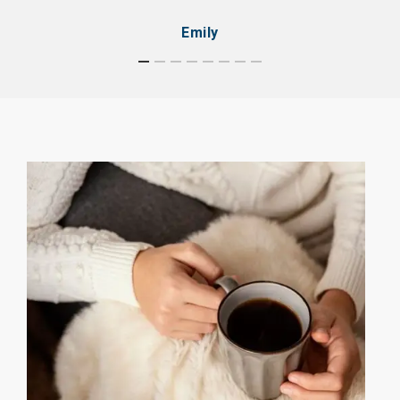
Emily