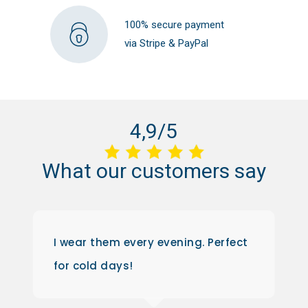
100% secure payment
via Stripe & PayPal
4,9/5
What
our
customers
say
I wear them every evening. Perfect
for cold days!