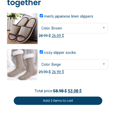
together
men's japanese linen slippers
Color: Brown
Original
Current
28.99
$
26.09
$
price
price
was:
is:
cozy slipper socks
28.99 $.
26.09 $.
Color: Beige
Original
Current
29.99
$
26.99
$
price
price
was:
is:
Total price:
58.98 $
53.08 $
29.99 $.
26.99 $.
Add 2 items to cart