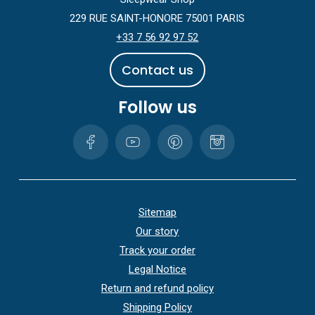
229 RUE SAINT-HONORE 75001 PARIS
+33 7 56 92 97 52
C
o
n
t
a
c
t
u
s
Follow us
Sitemap
Our story
Track your order
Legal Notice
Return and refund policy
Shipping Policy