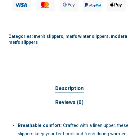
Categories:
men's slippers
,
men's winter slippers
,
modern
men's slippers
Description
Reviews (0)
Breathable comfort:
Crafted with a linen upper, these
slippers keep your feet cool and fresh during warmer