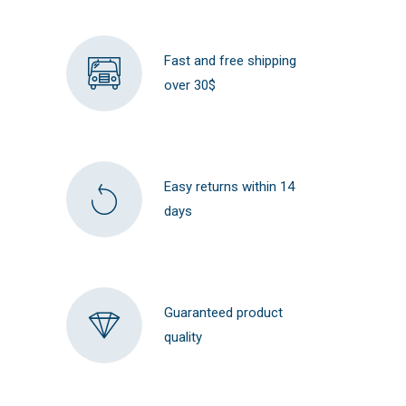
Fast and free shipping
over 30$
Easy returns within 14
days
Guaranteed product
quality