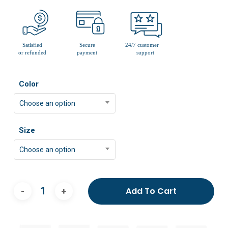
Color
Choose an option
Size
Choose an option
Add To Cart