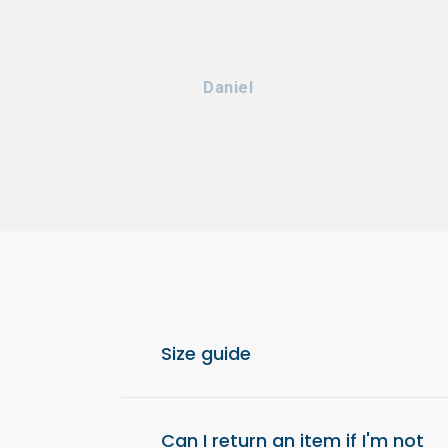
Daniel
Size guide
For optimal comfort, we recommend choos
from your usual size.
Can I return an item if I'm not