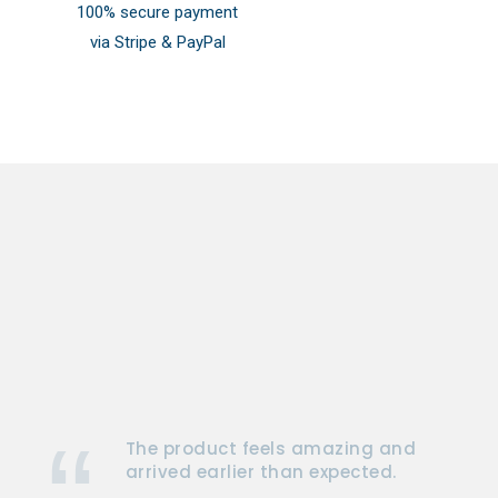
100% secure payment
via Stripe & PayPal
The product feels amazing and
arrived earlier than expected.