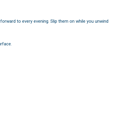
k forward to every evening. Slip them on while you unwind
urface.