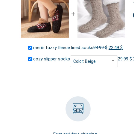
+
Original
Curre
men's fuzzy fleece lined socks
24.99
$
22.49
$
price
price
cozy slipper socks
29.99
$
Color: Beige
was:
is:
24.99 $.
22.49 