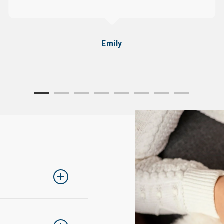
Emily
ing one size up