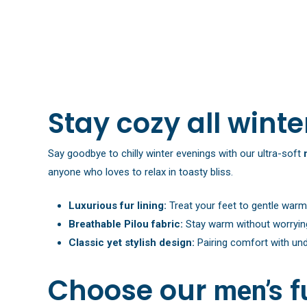
Stay cozy all winte
Say goodbye to chilly winter evenings with our ultra-soft
anyone who loves to relax in toasty bliss.
Luxurious fur lining:
Treat your feet to gentle warm
Breathable Pilou fabric:
Stay warm without worrying 
Classic yet stylish design:
Pairing comfort with unde
Choose our
men’s f