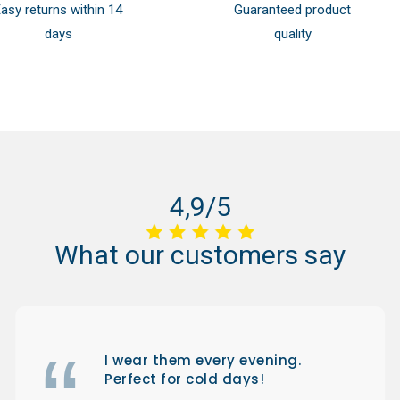
asy returns within 14
Guaranteed product
days
quality
4,9/5
What
our
customers
say
I wear them every evening.
Perfect for cold days!