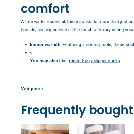
comfort
A true winter essential, these socks do more than just pr
fireside, and experience a little touch of luxury during yo
Indoor warmth:
Featuring a non-slip sole, these soc
<
You may also like:
men’s fuzzy slipper socks
Voir plus +
Frequently bought