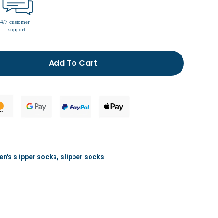
men’s fur lined slippers
Add To Cart
n's slipper socks
,
slipper socks