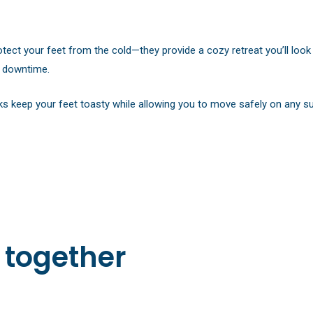
otect your feet from the cold—they provide a cozy retreat you’ll loo
ur downtime.
ks keep your feet toasty while allowing you to move safely on any s
 together