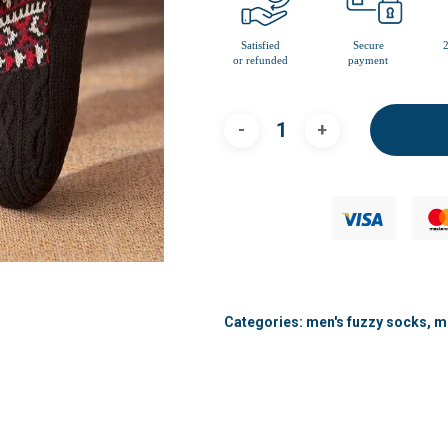
Categories:
men's fuzzy socks
,
me