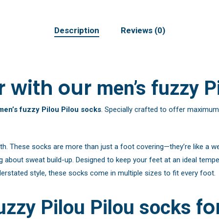
Description
Reviews (0)
r with our
men’s fuzzy P
men’s fuzzy Pilou Pilou socks
. Specially crafted to offer maximum
th. These socks are more than just a foot covering—they’re like a w
about sweat build-up. Designed to keep your feet at an ideal temper
rstated style, these socks come in multiple sizes to fit every foot.
fo
uzzy Pilou Pilou socks