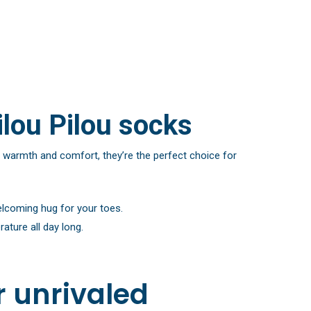
ilou Pilou socks
 warmth and comfort, they’re the perfect choice for
elcoming hug for your toes.
ature all day long.
r unrivaled