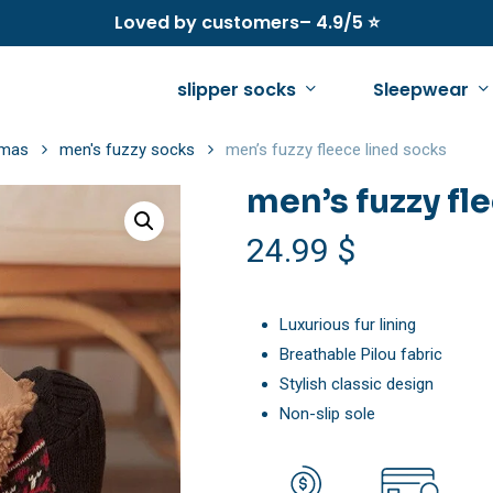
Loved by customers– 4.9/5 ⭐
slipper socks
Sleepwear
amas
men's fuzzy socks
men’s fuzzy fleece lined socks
men’s fuzzy fl
See all
See all
See all
24.99
$
women’s fleece pajamas
women’s winter slippers
men’s fleece pajama
women’s fleece onesie pajamas
women’s fuzzy slippers
men’s fleece onesie
Luxurious fur lining
Breathable Pilou fabric
women’s fuzzy sweaters
women’s warm slippers
men’s fuzzy socks
Stylish classic design
women’s sherpa jacket
women’s summer slippers
men’s sherpa jacket
Non-slip sole
women’s fuzzy slippers