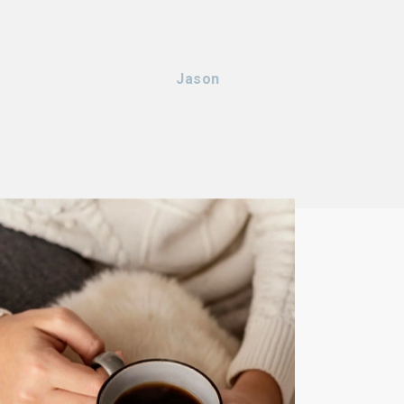
Jason