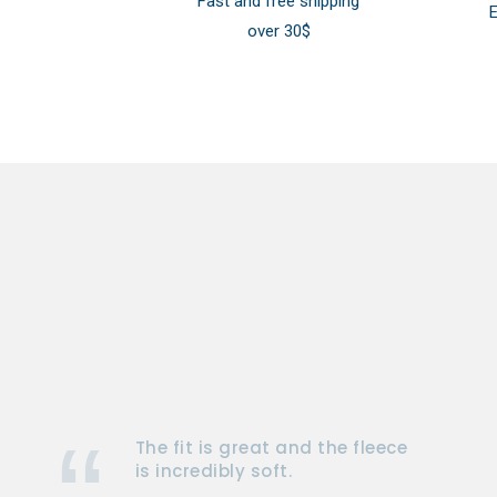
Fast and free shipping
E
over 30$
The fit is great and the fleece
is incredibly soft.