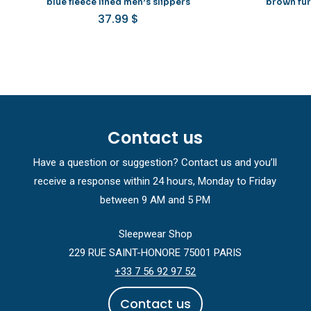
blue fleece lined men’s slippers
brown fur
37.99
$
Contact us
Have a question or suggestion? Contact us and you’ll
receive a response within 24 hours, Monday to Friday
between 9 AM and 5 PM
Sleepwear Shop
229 RUE SAINT-HONORE 75001 PARIS
+33 7 56 92 97 52
C
o
n
t
a
c
t
u
s