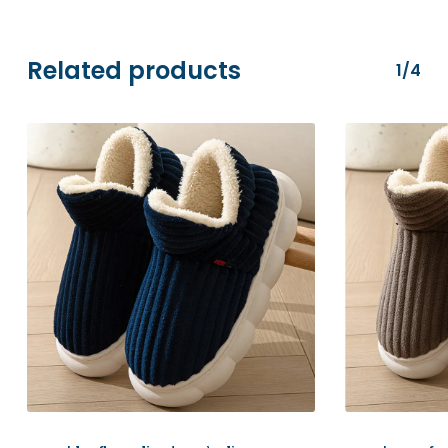
transactions are securely processed via
Stripe.
Related products
1/4