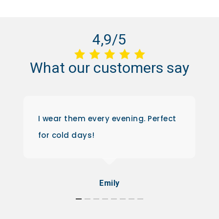
4,9/5
What
our
customers
say
I wear them every evening. Perfect
for cold days!
Emily