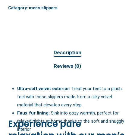
Category:
men's slippers
Description
Reviews (0)
Ultra-soft velvet exterior:
Treat your feet to a plush
feel with these slippers made from a silky velvet
material that elevates every step.
Faux-fur lining:
Sink into cozy warmth, perfect for
Experience pure
relaxed nights at home thanks to the soft and snuggly
interior.