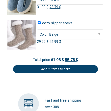
Versatile comfort:
Enjoy the plush feel both indoors
Original
Current
31.99
$
28.79
$
and out, making these slippers a reliable choice for any
price
price
laid-back occasion.
was:
is:
cozy slipper socks
31.99 $.
28.79 $.
Color: Beige
Original
Current
29.99
$
26.99
$
price
price
was:
is:
Total price:
61.98 $
55.78 $
29.99 $.
26.99 $.
Add 2 items to cart
Fast and free shipping
over 30$