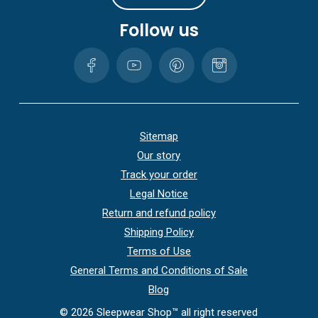
Follow us
Sitemap
Our story
Track your order
Legal Notice
Return and refund policy
Shipping Policy
Terms of Use
General Terms and Conditions of Sale
Blog
©
2026
Sleepwear Shop™ all right reserved