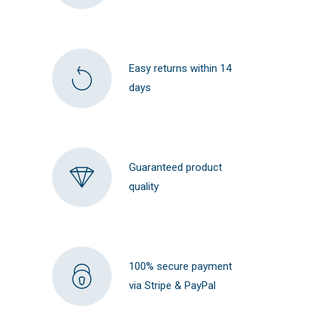
Easy returns within 14
days
Guaranteed product
quality
100% secure payment
via Stripe & PayPal