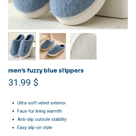
men’s fuzzy blue slippers
31.99
$
Ultra-soft velvet exterior
Faux-fur lining warmth
Anti-slip outsole stability
Easy slip-on style