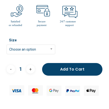
Size
Choose an option
Add To Cart