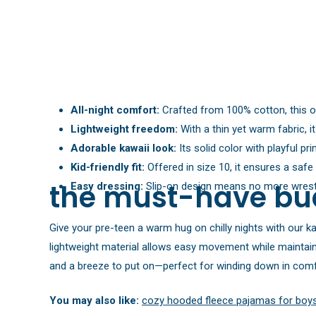
All-night comfort:
Crafted from 100% cotton, this on
Lightweight freedom:
With a thin yet warm fabric, i
Adorable kawaii look:
Its solid color with playful p
Kid-friendly fit:
Offered in size 10, it ensures a safe
the must-have bu
Easy dressing:
Slip-on design means no more wrestl
Give your pre-teen a warm hug on chilly nights with our ka
lightweight material allows easy movement while maintain
and a breeze to put on—perfect for winding down in comf
You may also like:
cozy hooded fleece pajamas for boy