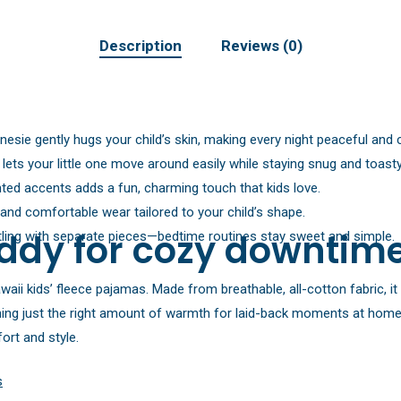
Description
Reviews (0)
esie gently hugs your child’s skin, making every night peaceful and 
t lets your little one move around easily while staying snug and toasty
rinted accents adds a fun, charming touch that kids love.
 and comfortable wear tailored to your child’s shape.
ddy for cozy downtim
ing with separate pieces—bedtime routines stay sweet and simple.
waii kids’ fleece pajamas. Made from breathable, all-cotton fabric, i
ing just the right amount of warmth for laid-back moments at home. 
ort and style.
s