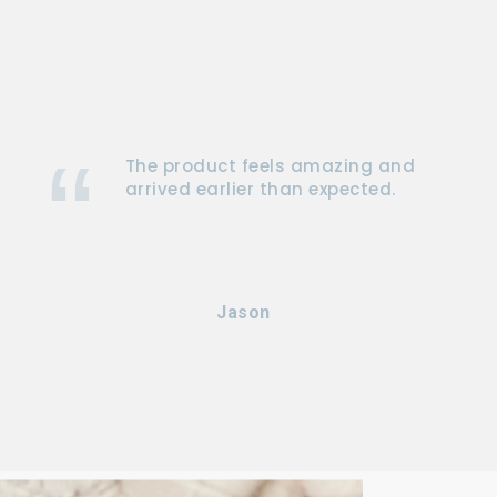
The product feels amazing and
arrived earlier than expected.
Jason