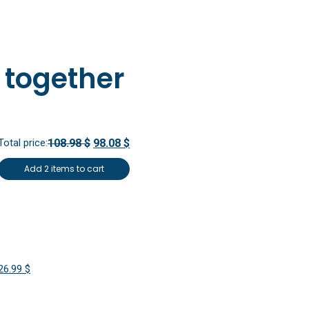
 together
Total price:
108.98 $
98.08 $
Add 2 items to cart
Original
Current
26.99
$
price
price
was:
is: