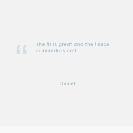
The fit is great and the fleece
is incredibly soft.
Daniel