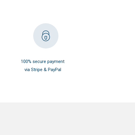
100% secure payment
via Stripe & PayPal