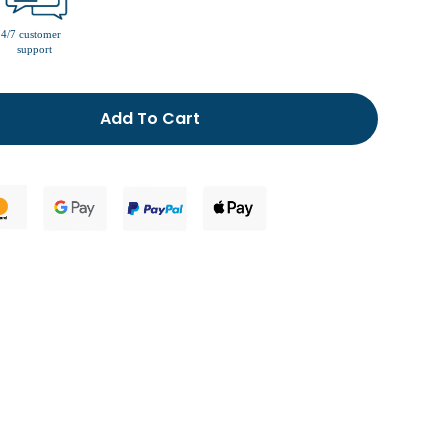
men’s fur lined slippers
Add To Cart