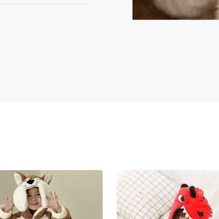
asterCard), PayPal,
y processed via