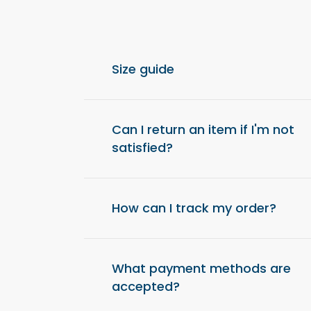
Size guide
For optimal comfort, we recommend choos
from your usual size.
Can I return an item if I'm not
satisfied?
Yes, you have 14 days after receiving your o
item and get a refund.
How can I track my order?
Once your order has been shipped, you will 
a tracking link to check the status of your d
What payment methods are
accepted?