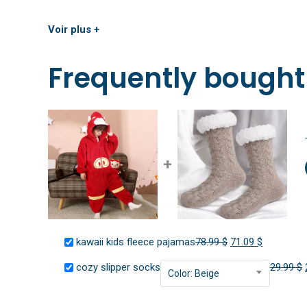
Voir plus +
Frequently bought
+
Original
Current
kawaii kids fleece pajamas
78.99
$
71.09
$
price
price
cozy slipper socks
29.99
$
Color: Beige
was:
is:
78.99 $.
71.09 $.