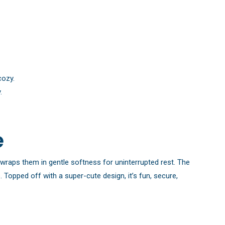
cozy.
.
e
t wraps them in gentle softness for uninterrupted rest. The
Topped off with a super-cute design, it’s fun, secure,