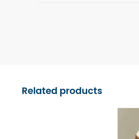
We accept payments by credit card (Visa, M
and Apple Pay. All transactions are securel
Stripe.
Related products