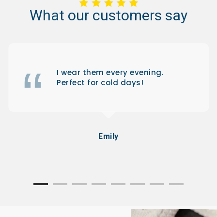
What
our
customers
say
I wear them every evening.
Perfect for cold days!
Emily