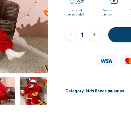
Category:
kids fleece pajamas