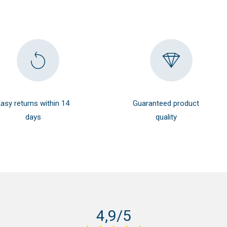
29.99 $.
26.99 $.
asy returns within 14
Guaranteed product
days
quality
4,9/5