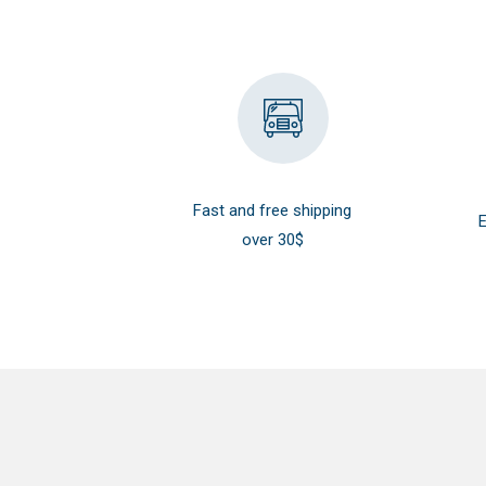
Fast and free shipping
E
over 30$