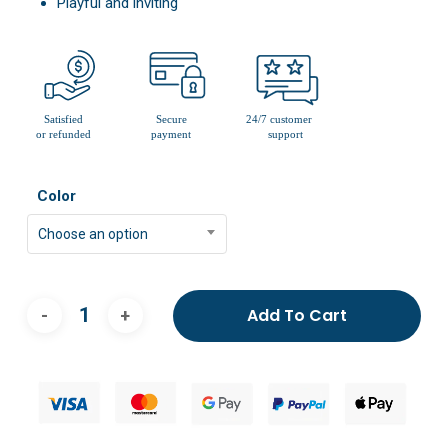
Playful and inviting
Color
Choose an option
Add To Cart