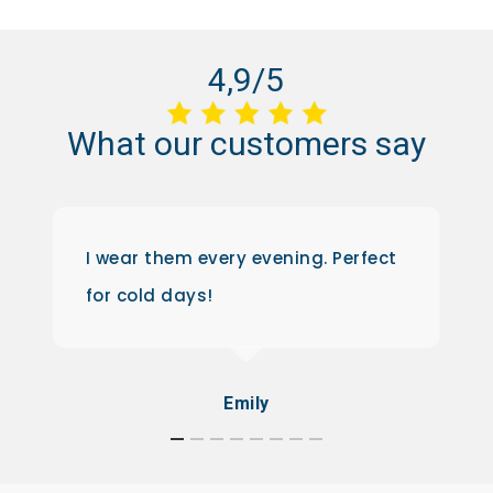
4,9/5
What
our
customers
say
I wear them every evening. Perfect
for cold days!
Emily