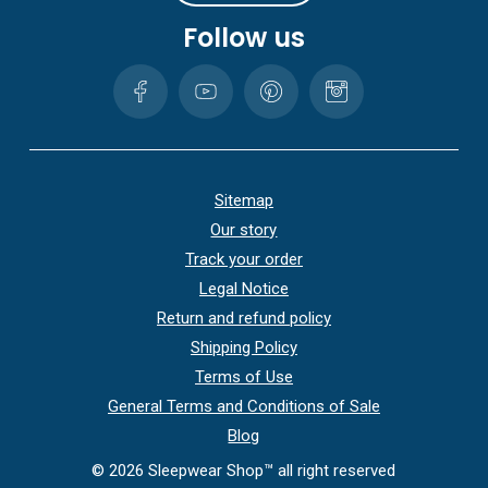
Follow us
Sitemap
Our story
Track your order
Legal Notice
Return and refund policy
Shipping Policy
Terms of Use
General Terms and Conditions of Sale
Blog
©
2026
Sleepwear Shop™ all right reserved