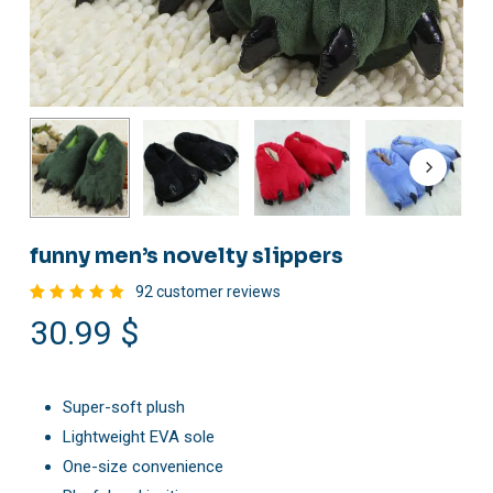
funny men’s novelty slippers
92
customer reviews
Rated
92
30.99
$
4.98
out
of 5
based
on
customer
ratings
Super-soft plush
Lightweight EVA sole
One-size convenience