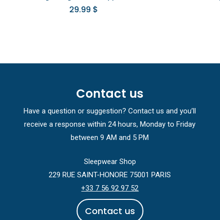
29.99
$
Contact us
Have a question or suggestion? Contact us and you’ll
receive a response within 24 hours, Monday to Friday
between 9 AM and 5 PM
Sleepwear Shop
229 RUE SAINT-HONORE 75001 PARIS
+33 7 56 92 97 52
C
o
n
t
a
c
t
u
s