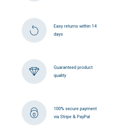
Easy returns within 14
days
Guaranteed product
quality
100% secure payment
via Stripe & PayPal