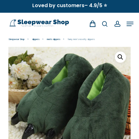
Skip
Loved by customers– 4.9/5 ⭐
to
Men
main
search
account
content
Sleepwear Shop
slippers
men's slippers
funny men’s novelty slippers