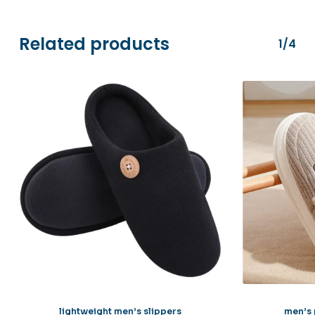
Stripe.
Related products
1/4
lightweight men’s slippers
men’s 