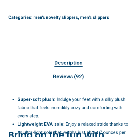
Categories:
men's novelty slippers
,
men's slippers
Description
Reviews (92)
Super-soft plush:
Indulge your feet with a silky plush
fabric that feels incredibly cozy and comforting with
every step.
Lightweight EVA sole:
Enjoy a relaxed stride thanks to
Bring on the fun with
an ultra-light sole that weighs just about 7 ounces per