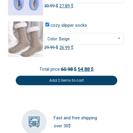
Original
Current
30.99
$
27.89
$
price
price
was:
is:
cozy slipper socks
30.99 $.
27.89 $.
Color: Beige
Original
Current
29.99
$
26.99
$
price
price
was:
is:
Total price:
60.98 $
54.88 $
29.99 $.
26.99 $.
Add 2 items to cart
Fast and free shipping
over 30$