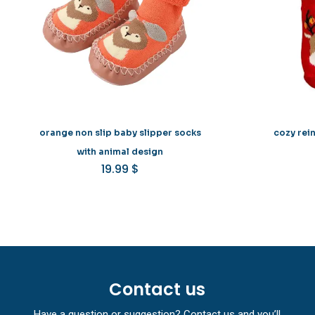
orange non slip baby slipper socks
cozy rei
with animal design
19.99
$
Contact us
Have a question or suggestion? Contact us and you’ll