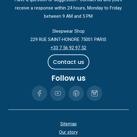
receive a response within 24 hours, Monday to Friday
between 9 AM and 5 PM
Sleepwear Shop
229 RUE SAINT-HONORE 75001 PARIS
+33 7 56 92 97 52
C
o
n
t
a
c
t
u
s
Follow us
Sitemap
Our story