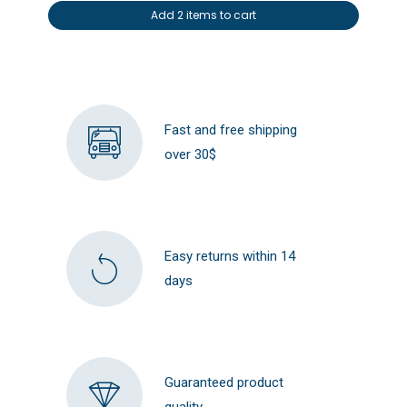
Add 2 items to cart
Fast and free shipping
over 30$
Easy returns within 14
days
Guaranteed product
quality