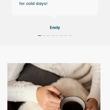
for cold days!
Emily