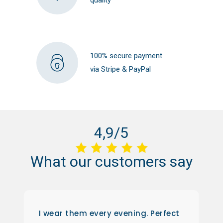
100% secure payment
via Stripe & PayPal
4,9/5
What
our
customers
say
I wear them every evening. Perfect