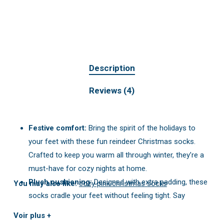
Description
Reviews (4)
Festive comfort:
Bring the spirit of the holidays to
your feet with these fun reindeer Christmas socks.
Crafted to keep you warm all through winter, they’re a
must-have for cozy nights at home.
Plush cushioning:
Designed with extra padding, these
You may also like:
cozy pink christmas socks
socks cradle your feet without feeling tight. Say
goodbye to thin, drafty socks!
Voir plus +
One-size-fits-most:
No more sizing worries. They