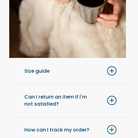
Size guide
For optimal comfort, we recommend
choosing one size up from your usual size.
Can I return an item if I'm
not satisfied?
Yes, you have 14 days after receiving your
order to return an item and get a refund.
How can I track my order?