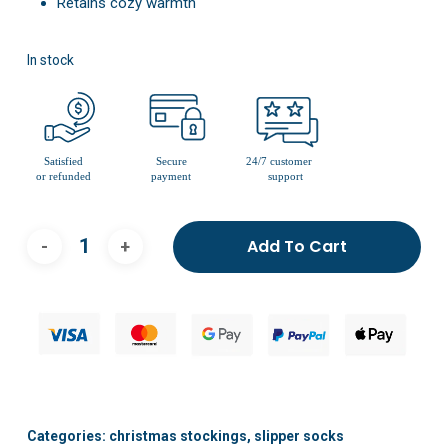
Retains cozy warmth
In stock
Add To Cart
Categories:
christmas stockings
,
slipper socks