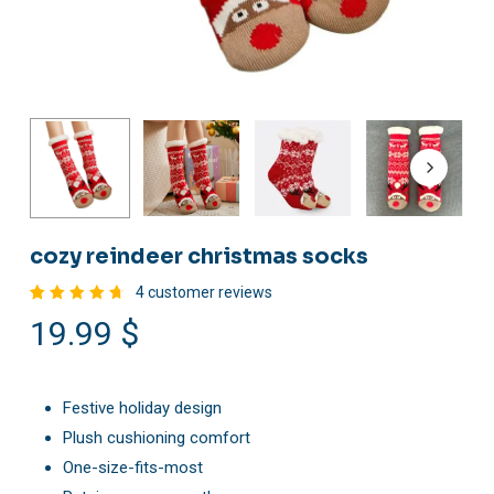
cozy reindeer christmas socks
4
customer reviews
Rated
4
19.99
$
4.75
out of
5
based
on
customer
Festive holiday design
ratings
Plush cushioning comfort
One-size-fits-most