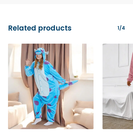
transactions are securely processed via
Stripe.
Related products
1/4