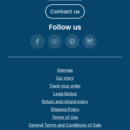
C
o
n
t
a
c
t
u
s
Follow us
Sitemap
Our story
Track your order
Legal Notice
Return and refund policy
Shipping Policy
Terms of Use
General Terms and Conditions of Sale