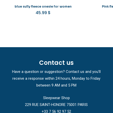
blue sully fleece onesie for women
Pink f
45.99
$
Contact us
Have a question or suggestion? Contact us and you’ll
receive a response within 24 hours, Monday to Friday
between 9 AM and 5 PM
Sleepwear Shop
229 RUE SAINT-HONORE 75001 PARIS
+33 7 56 92 97 52