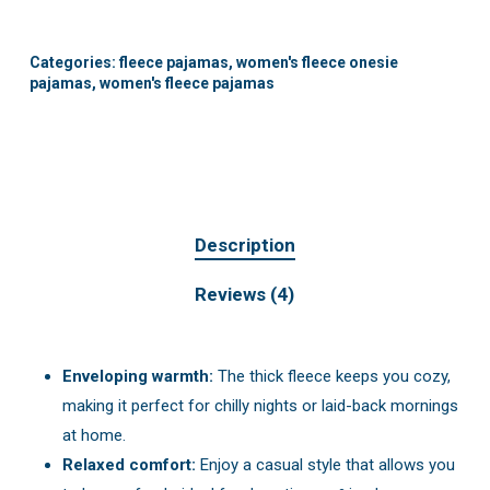
Categories:
fleece pajamas
,
women's fleece onesie
pajamas
,
women's fleece pajamas
Description
Reviews (4)
Enveloping warmth:
The thick fleece keeps you cozy,
making it perfect for chilly nights or laid-back mornings
at home.
Relaxed comfort:
Enjoy a casual style that allows you