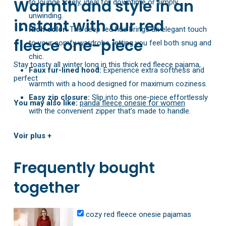
Warmth and style in an
to lounge freely, ideal for downtime or simply
unwinding.
instant with our red
Rich color:
The deep red hue brings an elegant touch
fleece one-piece
to your comfy wardrobe, letting you feel both snug and
chic.
Stay toasty all winter long in this thick red fleece pajama,
Faux fur-lined hood:
Experience extra softness and
perfect
warmth with a hood designed for maximum coziness.
Easy zip closure:
Slip into this one-piece effortlessly
You may also like:
panda fleece onesie for women
with the convenient zipper that’s made to handle.
Simple care:
Machine-wash cold to maintain its plush
Voir plus +
texture and keep your onesie looking fresh.
Frequently bought
together
cozy red fleece onesie pajamas