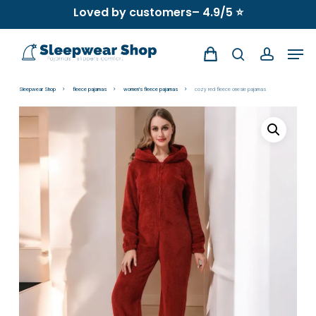
Skip
Loved by customers– 4.9/5 ⭐
to
Men
main
search
account
content
Sleepwear Shop
fleece pajamas
women's fleece pajamas
cozy red fleece onesie pajamas