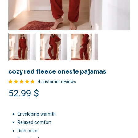
cozy red fleece onesie pajamas
4
customer reviews
Rated
4
52.99
$
5.00
out
of 5
based
on
customer
ratings
Enveloping warmth
Relaxed comfort
Rich color