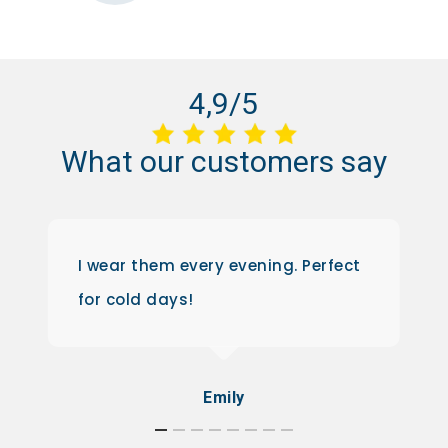
4,9/5
What
our
customers
say
I wear them every evening. Perfect
for cold days!
Emily