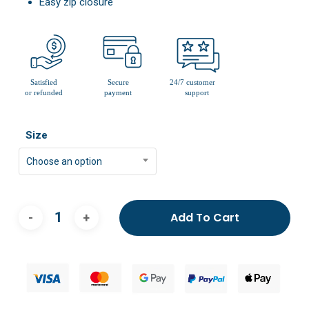
Easy zip closure
Size
Choose an option
Add To Cart