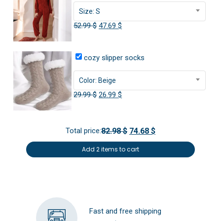
Size: S
Original
Current
52.99
$
47.69
$
price
price
was:
is:
cozy slipper socks
52.99 $.
47.69 $.
Color: Beige
Original
Current
29.99
$
26.99
$
price
price
was:
is:
Total price:
82.98 $
74.68 $
29.99 $.
26.99 $.
Add 2 items to cart
Fast and free shipping