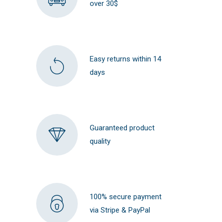
over 30$
Easy returns within 14
days
Guaranteed product
quality
100% secure payment
via Stripe & PayPal