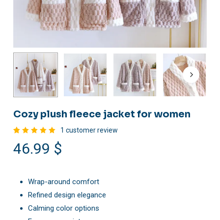
Cozy plush fleece jacket for women
1
customer review
Rated
1
46.99
$
5.00
out
of 5
based
on
customer
rating
Wrap-around comfort
Refined design elegance
Calming color options