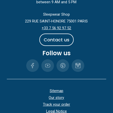
between 9 AM and 5 PM
Sleepwear Shop
229 RUE SAINT-HONORE 75001 PARIS
+33 7 56 92 97 52
C
o
n
t
a
c
t
u
s
Follow us
Sitemap
Our story
Track your order
Legal Notice