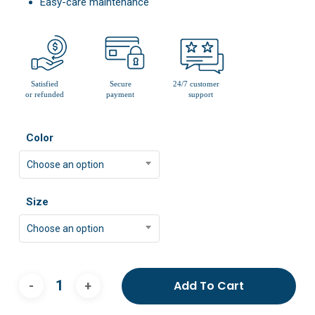
Easy-care maintenance
Color
Choose an option
Size
Choose an option
Add To Cart