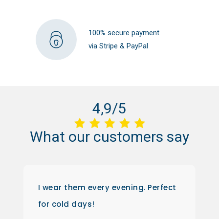
100% secure payment
via Stripe & PayPal
4,9/5
What
our
customers
say
I wear them every evening. Perfect
for cold days!