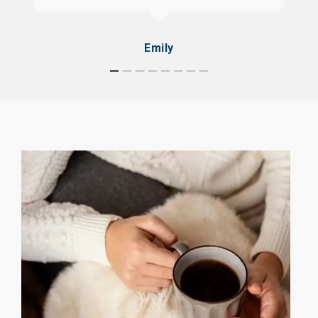
Emily