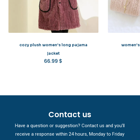
cozy plush women’s long pajama
women’s 
jacket
66.99
$
Contact us
Have a question or suggestion? Contact us and you’ll
receive a response within 24 hours, Monday to Friday