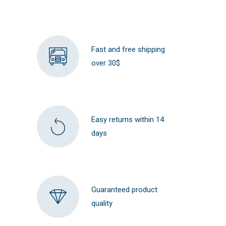
Fast and free shipping
over 30$
Easy returns within 14
days
Guaranteed product
quality