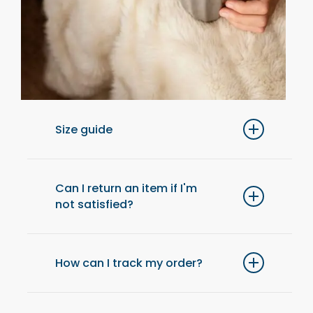
Size guide
For optimal comfort, we recommend
choosing one size up from your usual size.
Can I return an item if I'm
not satisfied?
Yes, you have 14 days after receiving your
order to return an item and get a refund.
How can I track my order?
Once your order has been shipped, you will