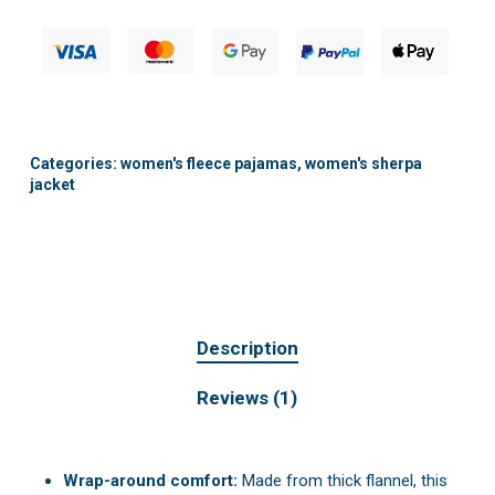
Categories:
women's fleece pajamas
,
women's sherpa
jacket
Description
Reviews (1)
Wrap-around comfort:
Made from thick flannel, this