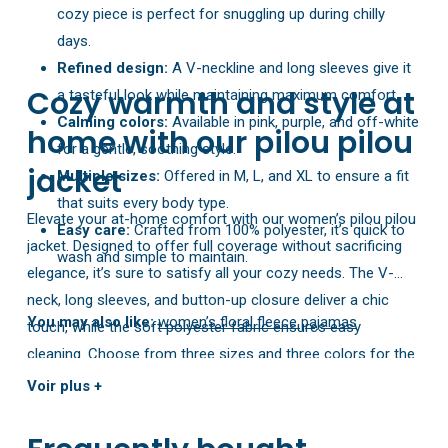
cozy piece is perfect for snuggling up during chilly
days.
Refined design:
A V-neckline and long sleeves give it
Cozy warmth and style at
a tasteful look while maintaining maximum comfort.
Calming colors:
Available in pink, purple, and off-white
home with our pilou pilou
for a gentle, soothing style.
jacket
Multiple sizes:
Offered in M, L, and XL to ensure a fit
that suits every body type.
Elevate your at-home comfort with our women’s pilou pilou
Easy care:
Crafted from 100% polyester, it’s quick to
jacket. Designed to offer full coverage without sacrificing
wash and simple to maintain.
elegance, it’s sure to satisfy all your cozy needs. The V-
neck, long sleeves, and button-up closure deliver a chic
You may also like:
women’s floral fleece pajamas
touch, while the soft polyester fabric ensures easy
cleaning. Choose from three sizes and three colors for the
perfect match to your shape and personal taste.
Voir plus +