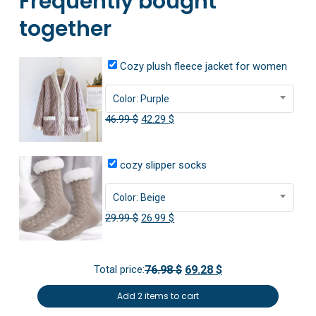
Frequently bought
together
Cozy plush fleece jacket for women
Color: Purple
Original
Current
46.99
$
42.29
$
price
price
was:
is:
cozy slipper socks
46.99 $.
42.29 $.
Color: Beige
Original
Current
29.99
$
26.99
$
price
price
was:
is:
Total price:
76.98 $
69.28 $
29.99 $.
26.99 $.
Add 2 items to cart