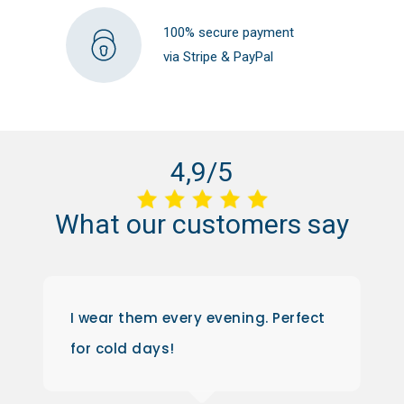
100% secure payment
via Stripe & PayPal
4,9/5
What
our
customers
say
I wear them every evening. Perfect
for cold days!