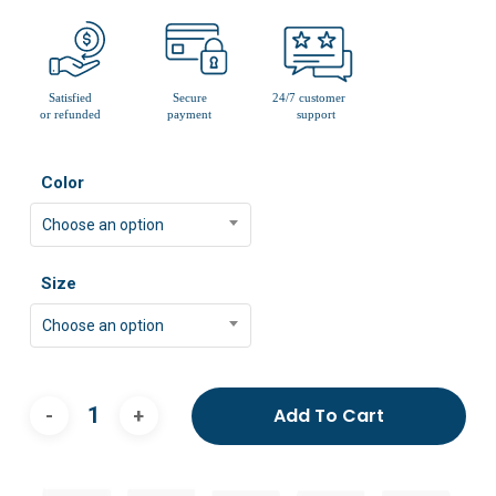
Color
Choose an option
Size
Choose an option
Add To Cart