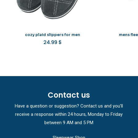
cozy plaid slippers for men
mens flee
24.99
$
Contact us
Have a question or suggestion? Contact us and you’ll
receive a response within 24 hours, Monday to Friday
between 9 AM and 5 PM
Sleepwear Shop