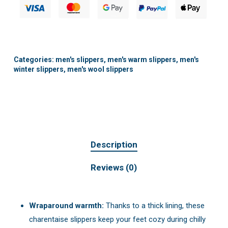
Categories:
men's slippers
,
men's warm slippers
,
men's
winter slippers
,
men's wool slippers
Description
Reviews (0)
Wraparound warmth:
Thanks to a thick lining, these
charentaise slippers keep your feet cozy during chilly