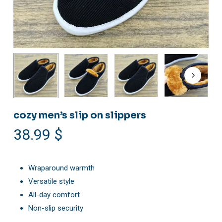
cozy men’s slip on slippers
38.99
$
Wraparound warmth
Versatile style
All-day comfort
Non-slip security