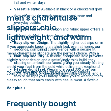
fall and winter days.
Versatile style:
Available in black or a checkered gray,
men’s charentaise
they effortlessly match your personal taste and
everyday outfits.
slippers: chic,
All-day comfort:
The cotton and fabric upper offers a
lightweight, and warm
soft, plush feel—perfect for relaxing at home.
Easy slip-on design:
The slightly higher cut slips on in
If you appreciate keeping a stylish look even at home, our
seconds, combining convenience with a secure fit.
men’s charentaise slippers are the perfect choice. With a
Non-slip security:
A flexible, composite sole prevents
slightly higher design and a satisfyingly thick build, they
slipping on smooth surfaces, giving you steady footing.
shield your feet from the cold while delivering exceptional
Feather-light feel:
Weighing around 300 g per pair,
You may also like:
men’s fur lined sneaker slippers
comfort. The black or checkered gray color options lend a
they’re so light you’ll barely notice you’re wearing them.
classy touch that pairs easily with casual wear. A flexible,
non-slip sole completes the package, offering the mobility
Voir plus +
and safety you need on all kinds of surfaces. Available in EU
sizes 40 to 45.
Frequently bought