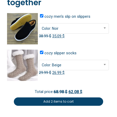
together
cozy men's slip on slippers
Color: Noir
Original
Current
38.99
$
35.09
$
price
price
was:
is:
cozy slipper socks
38.99 $.
35.09 $.
Color: Beige
Original
Current
29.99
$
26.99
$
price
price
was:
is:
Total price:
68.98 $
62.08 $
29.99 $.
26.99 $.
Add 2 items to cart