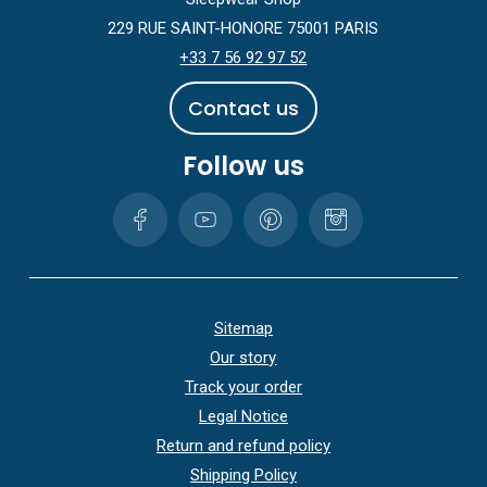
229 RUE SAINT-HONORE 75001 PARIS
+33 7 56 92 97 52
C
o
n
t
a
c
t
u
s
Follow us
Sitemap
Our story
Track your order
Legal Notice
Return and refund policy
Shipping Policy