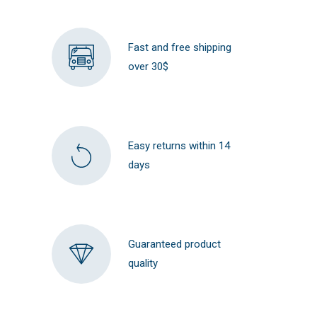
Fast and free shipping
over 30$
Easy returns within 14
days
Guaranteed product
quality