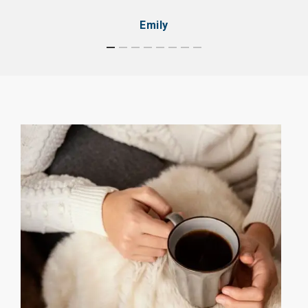
Emily