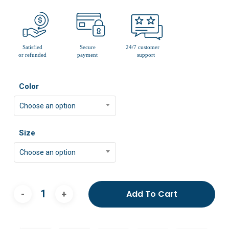
Color
Choose an option
Size
Choose an option
Add To Cart