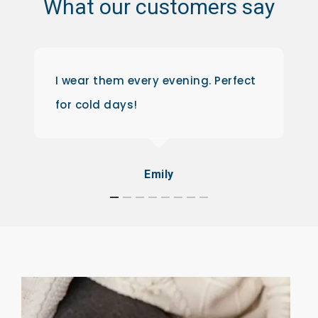
What
our
customers
say
I wear them every evening. Perfect
for cold days!
Emily