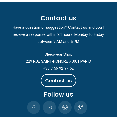
Contact us
Have a question or suggestion? Contact us and you’ll
receive a response within 24 hours, Monday to Friday
between 9 AM and 5 PM
Sleepwear Shop
229 RUE SAINT-HONORE 75001 PARIS
+33 7 56 92 97 52
C
o
n
t
a
c
t
u
s
Follow us