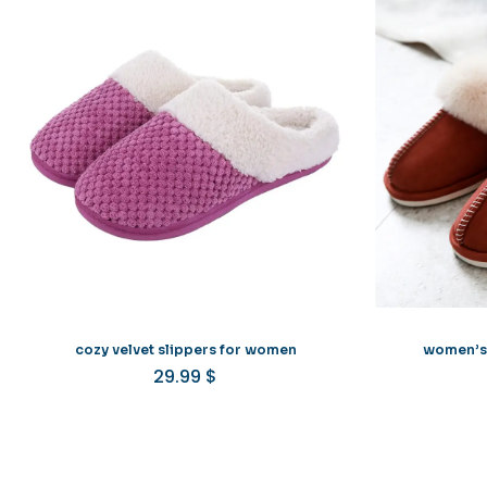
cozy velvet slippers for women
women’s 
29.99
$