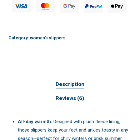
Category:
women's slippers
Description
Reviews (6)
All-day warmth:
Designed with plush fleece lining,
these slippers keep your feet and ankles toasty in any
season—perfect for chilly winters or brisk summer