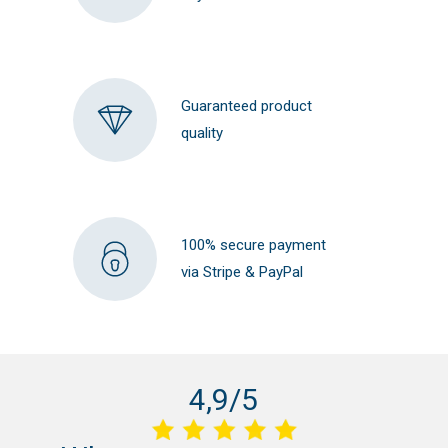
Guaranteed product
quality
100% secure payment
via Stripe & PayPal
4,9/5