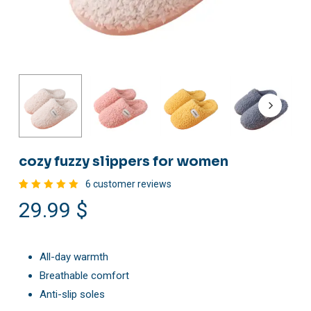
cozy fuzzy slippers for women
6
customer reviews
Rated
6
29.99
$
5.00
out
of 5
based
on
customer
ratings
All-day warmth
Breathable comfort
Anti-slip soles