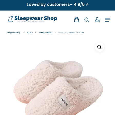
Skip
Loved by customers– 4.9/5 ⭐
to
Men
main
search
account
content
Sleepwear Shop
slippers
women's slippers
cozy fuzzy slippers for women