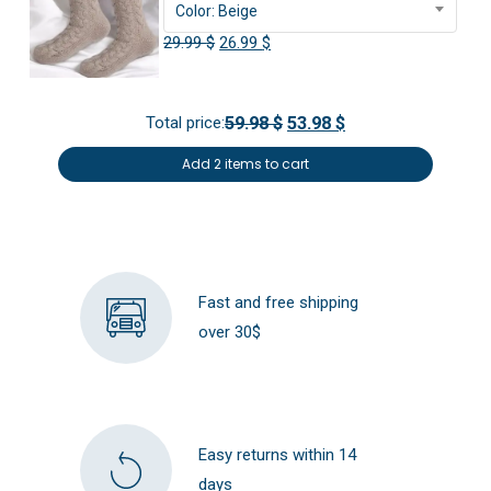
Color: Beige
Original
Current
29.99
$
26.99
$
price
price
was:
is:
Total price:
59.98 $
53.98 $
29.99 $.
26.99 $.
Add 2 items to cart
Fast and free shipping
over 30$
Easy returns within 14
days