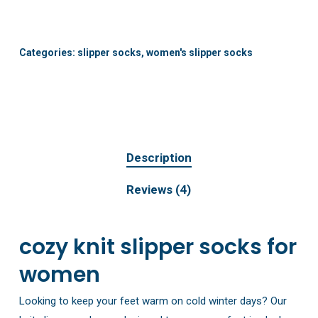
Categories:
slipper socks
,
women's slipper socks
Description
Reviews (4)
cozy knit slipper socks for
women
Looking to keep your feet warm on cold winter days? Our