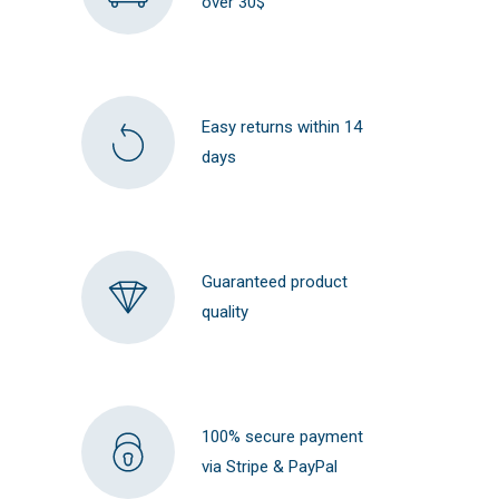
over 30$
Easy returns within 14
days
Guaranteed product
quality
100% secure payment
via Stripe & PayPal