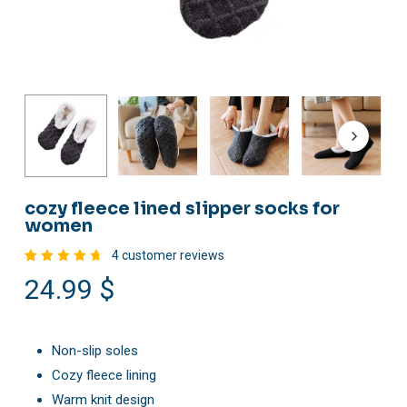
cozy fleece lined slipper socks for
women
4
customer reviews
Rated
4
24.99
$
4.75
out of
5
based
on
customer
Non-slip soles
ratings
Cozy fleece lining
Warm knit design