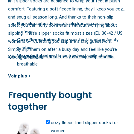
knit slipper socks are designed to wrap your feet in plush
comfort. Featuring a soft fleece lining, they’ll keep you cozy
and snug all season long. And thanks to their non-slip
Non-slip soles:
Enjoy reliable traction on slippery
soles, you can hurry downstairs without worrying about
surfaces.
slipping. These slipper socks fit most sizes (EU 36-42 / US
Cozy fleece lining:
Keep your feet toasty in frosty
women’s 6-10), letting you skip the sizing guesswork.
weather.
Simply slip them on after a busy day and feel like you’re
Warm knit design:
Helps trap heat while staying
You may also like:
men’s fuzzy non slip slipper socks
walking on clouds.
breathable.
Stretchy & easy to slip on:
Slide them on with
Voir plus +
minimal effort for instant comfort.
Frequently bought
together
cozy fleece lined slipper socks for
women