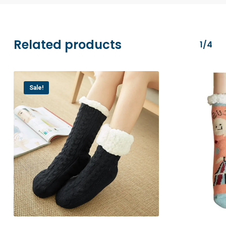
transactions are securely processed via
Stripe.
Related products
1/4
Sale!