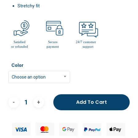
Stretchy fit
Color
Choose an option
Add To Cart