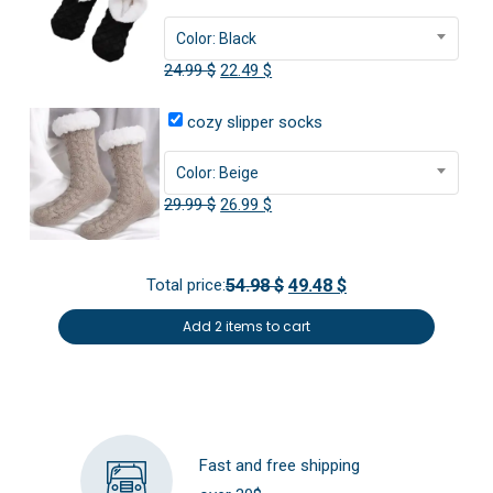
Color: Black
Original
Current
24.99
$
22.49
$
price
price
cozy slipper socks
was:
is:
24.99 $.
22.49 $.
Color: Beige
Original
Current
29.99
$
26.99
$
price
price
was:
is:
Total price:
54.98 $
49.48 $
29.99 $.
26.99 $.
Add 2 items to cart
Fast and free shipping