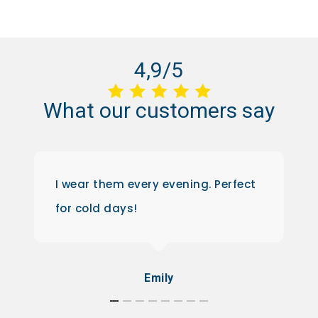
4,9/5
What
our
customers
say
I wear them every evening. Perfect
for cold days!
Emily