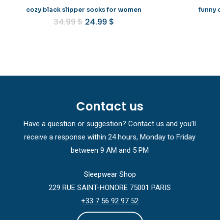
cozy black slipper socks for women
funny 
Original
Current
34.99
$
24.99
$
price
price
was:
is:
34.99 $.
24.99 $.
Contact us
Have a question or suggestion? Contact us and you’ll
receive a response within 24 hours, Monday to Friday
between 9 AM and 5 PM
Sleepwear Shop
229 RUE SAINT-HONORE 75001 PARIS
+33 7 56 92 97 52