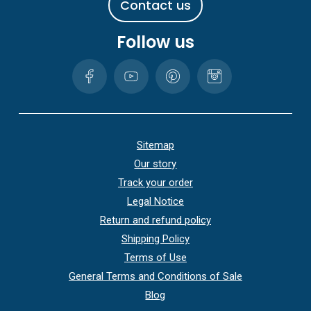
C
o
n
t
a
c
t
u
s
Follow us
Sitemap
Our story
Track your order
Legal Notice
Return and refund policy
Shipping Policy
Terms of Use
General Terms and Conditions of Sale
Blog