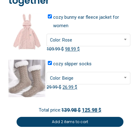
together
cozy bunny ear fleece jacket for
women
Color: Rose
Original
Current
109.99
$
98.99
$
price
price
cozy slipper socks
was:
is:
109.99 $.
98.99 $.
Color: Beige
Original
Current
29.99
$
26.99
$
price
price
was:
is:
Total price:
139.98 $
125.98 $
29.99 $.
26.99 $.
Add 2 items to cart