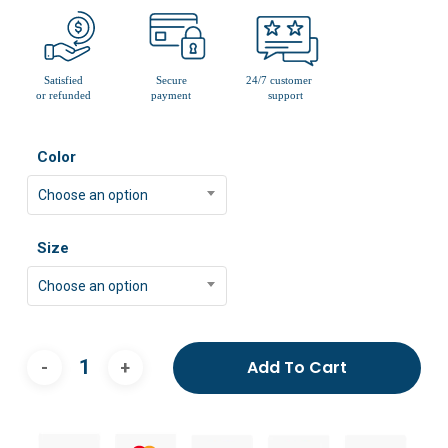
Color
Choose an option
Size
Choose an option
Add To Cart