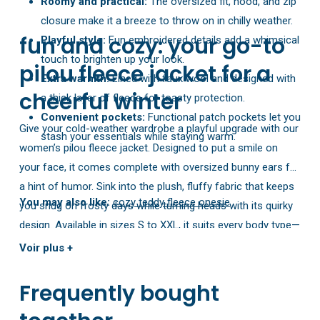
Roomy and practical:
The oversized fit, hood, and zip
closure make it a breeze to throw on in chilly weather.
fun and cozy: your go-to
Playful style:
Fun embroidered details add a whimsical
touch to brighten up your look.
pilou fleece jacket for a
Extra warmth:
Lined with faux wool and designed with
cheerful winter
a thick layer of fleece for toasty protection.
Convenient pockets:
Functional patch pockets let you
Give your cold-weather wardrobe a playful upgrade with our
stash your essentials while staying warm.
women’s pilou fleece jacket. Designed to put a smile on
your face, it comes complete with oversized bunny ears for
a hint of humor. Sink into the plush, fluffy fabric that keeps
You may also like:
cozy teddy fleece onesie
you snug on frosty days while turning heads with its quirky
design. Available in sizes S to XXL, it suits every body type—
so you can stay comfy and confident all season. Get ready
Voir plus +
to make winter more fun and relaxed with this must-have
jacket!
Frequently bought