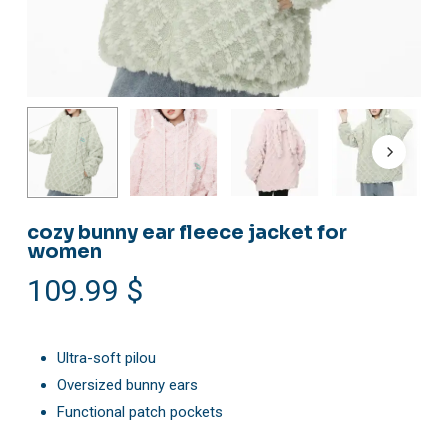
cozy bunny ear fleece jacket for
women
109.99
$
Ultra-soft pilou
Oversized bunny ears
Functional patch pockets