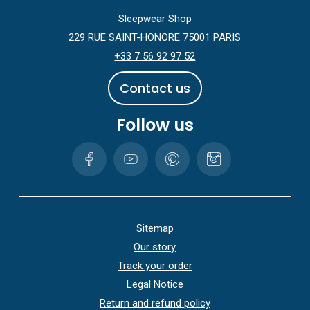
Sleepwear Shop
229 RUE SAINT-HONORE 75001 PARIS
+33 7 56 92 97 52
C
o
n
t
a
c
t
u
s
Follow us
Sitemap
Our story
Track your order
Legal Notice
Return and refund policy