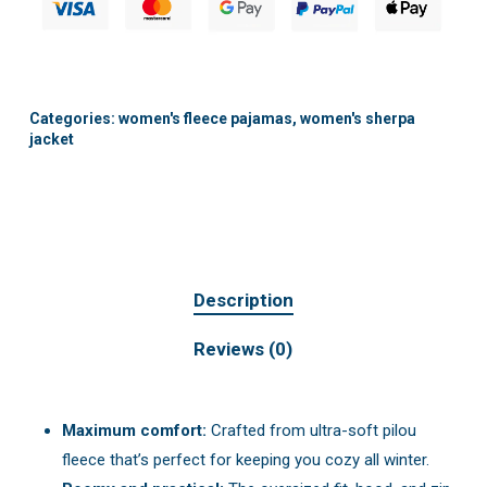
Categories:
women's fleece pajamas
,
women's sherpa
jacket
Description
Reviews (0)
Maximum comfort:
Crafted from ultra-soft pilou
fleece that’s perfect for keeping you cozy all winter.