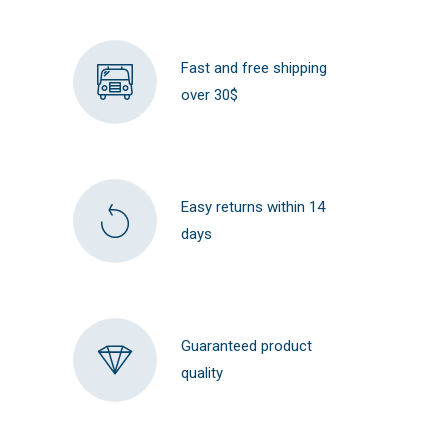
Fast and free shipping
over 30$
Easy returns within 14
days
Guaranteed product
quality