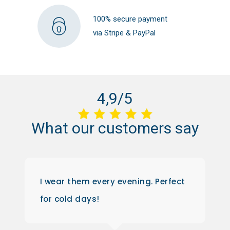
100% secure payment
via Stripe & PayPal
4,9/5
What
our
customers
say
I wear them every evening. Perfect
for cold days!