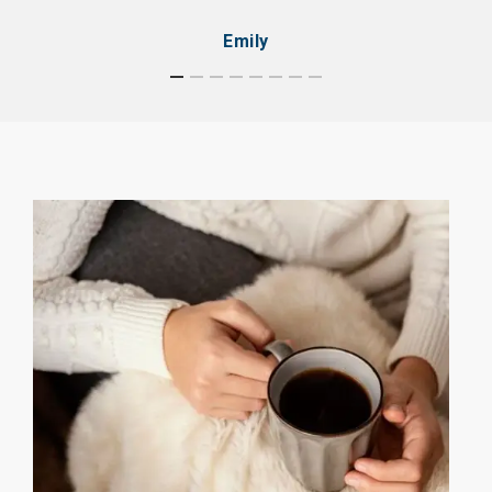
Emily