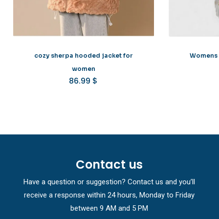
cozy sherpa hooded jacket for
Womens c
women
86.99
$
Contact us
Have a question or suggestion? Contact us and you’ll
receive a response within 24 hours, Monday to Friday
between 9 AM and 5 PM