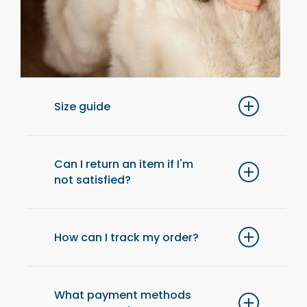
Size guide
For optimal comfort, we recommend
choosing one size up from your usual size.
Can I return an item if I'm
not satisfied?
Yes, you have 14 days after receiving your
order to return an item and get a refund.
How can I track my order?
Once your order has been shipped, you will
receive an email with a tracking link to check
What payment methods