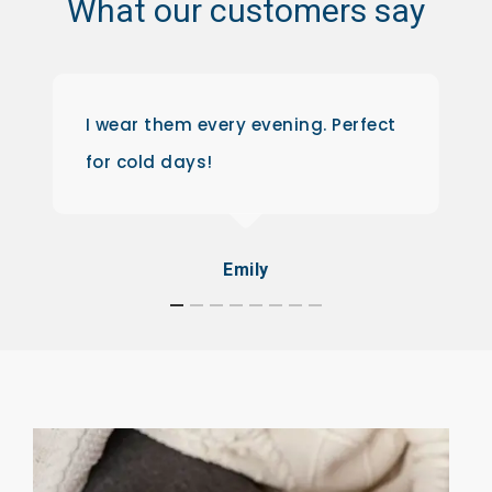
What
our
customers
say
I wear them every evening. Perfect
for cold days!
Emily