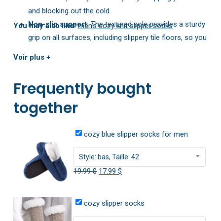
and blocking out the cold.
Non-slip support:
The textured sole provides a sturdy
You may also like:
men’s cozy knit slipper socks
grip on all surfaces, including slippery tile floors, so you
can walk around with confidence.
Voir plus +
Choice of height:
Available in both low-cut and high-
rise designs, you can pick the style that perfectly suits
Frequently bought
your comfort needs this winter.
together
cozy blue slipper socks for men
Style: bas, Taille: 42
Original
Current
19.99
$
17.99
$
price
price
was:
is:
cozy slipper socks
19.99 $.
17.99 $.