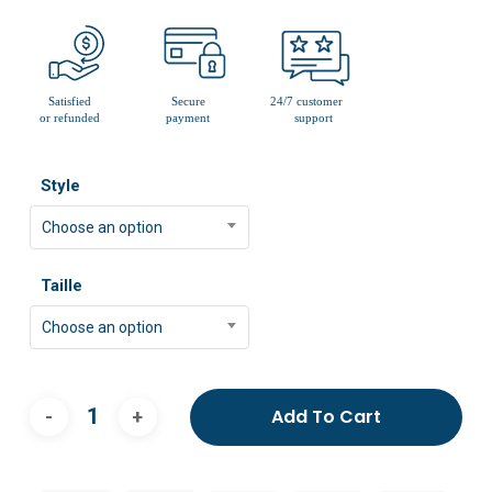
Style
Choose an option
Taille
Choose an option
Add To Cart