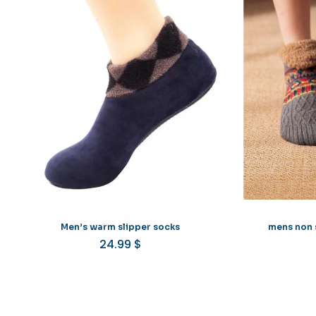
Men’s warm slipper socks
mens non s
24.99
$