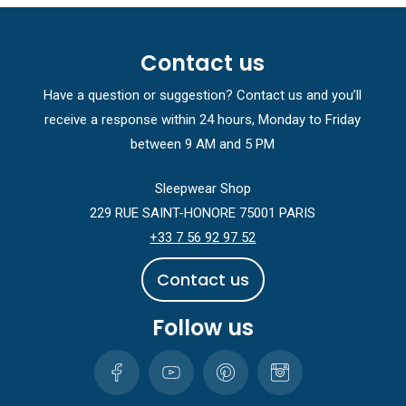
Contact us
Have a question or suggestion? Contact us and you’ll
receive a response within 24 hours, Monday to Friday
between 9 AM and 5 PM
Sleepwear Shop
229 RUE SAINT-HONORE 75001 PARIS
+33 7 56 92 97 52
C
o
n
t
a
c
t
u
s
Follow us