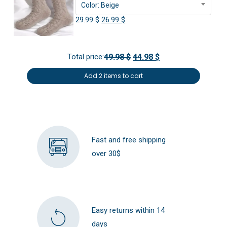
Color: Beige
Original
Current
29.99
$
26.99
$
price
price
was:
is:
Total price:
49.98 $
44.98 $
29.99 $.
26.99 $.
Add 2 items to cart
Fast and free shipping
over 30$
Easy returns within 14
days