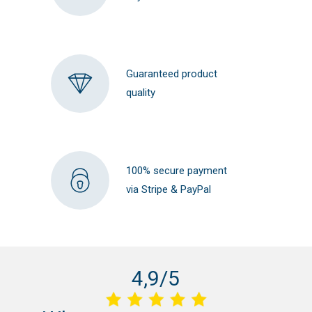
Guaranteed product
quality
100% secure payment
via Stripe & PayPal
4,9/5