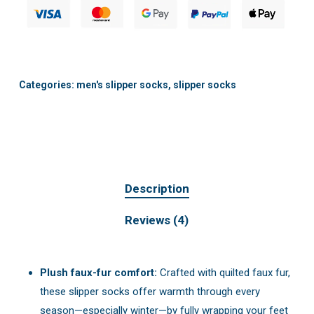
Categories:
men's slipper socks
,
slipper socks
Description
Reviews (4)
Plush faux-fur comfort:
Crafted with quilted faux fur,
these slipper socks offer warmth through every
season—especially winter—by fully wrapping your feet