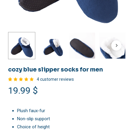
cozy blue slipper socks for men
4
customer reviews
Rated
4
19.99
$
5.00
out
of 5
based
on
customer
ratings
Plush faux-fur
Non-slip support
Choice of height