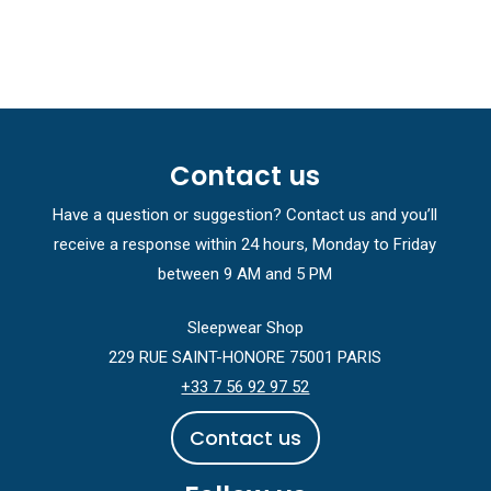
Contact us
Have a question or suggestion? Contact us and you’ll
receive a response within 24 hours, Monday to Friday
between 9 AM and 5 PM
Sleepwear Shop
229 RUE SAINT-HONORE 75001 PARIS
+33 7 56 92 97 52
C
o
n
t
a
c
t
u
s