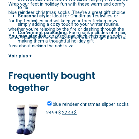
Wrap your feet in holiday fun with these warm and comfy
to 46.
blue reindeer christmas socks. They’re a great gift choice
Seasonal style:
Ideal for Christmas festivities or
for the festivities and will keep your toes feeling cozy
simply adding a cozy touch to your winter routine.
whether you’re relaxing by the fire or dashing through the
Convenient packaging:
Each pack includes one pair,
You may also like:
cozy red and black christmas socks
snow. Thanks to the one-size-fits-most design, there’s no
making them a thoughtful holiday gift.
fuss about picking the right size.
Voir plus +
Frequently bought
together
blue reindeer christmas slipper socks
Original
Current
24.99
$
22.49
$
price
price
was:
is:
24.99 $.
22.49 $.