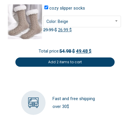
cozy slipper socks
Color: Beige
Original
Current
29.99
$
26.99
$
price
price
was:
is:
Total price:
54.98 $
49.48 $
29.99 $.
26.99 $.
Add 2 items to cart
Fast and free shipping
over 30$