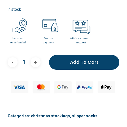
In stock
Add To Cart
Categories:
christmas stockings
,
slipper socks