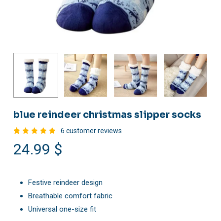
blue reindeer christmas slipper socks
6
customer reviews
Rated
6
24.99
$
5.00
out
of 5
based
on
customer
ratings
Festive reindeer design
Breathable comfort fabric
Universal one-size fit