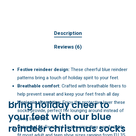
Description
Reviews (6)
Festive reindeer design:
These cheerful blue reindeer
patterns bring a touch of holiday spirit to your feet.
Breathable comfort:
Crafted with breathable fibers to
help prevent sweat and keep your feet fresh all day.
bring holiday cheer to
Hygienic alternative:
Enjoy the protective layer these
socks provide, perfect for lounging around instead of
your feet with our blue
going barefoot.
reindeer christmas socks
Universal fit:
Designed as one size, they comfortably
fit most adult and teen shoe sizes ranging from EU 35