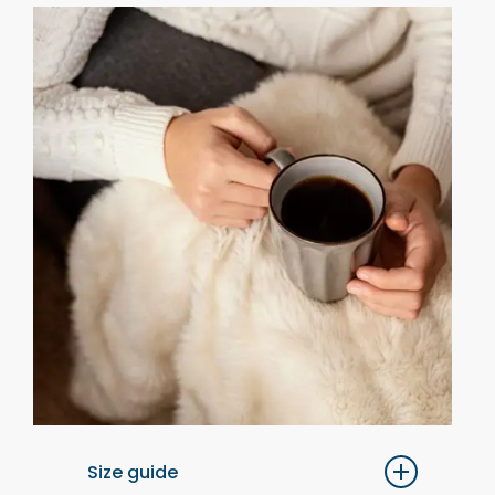
Size guide