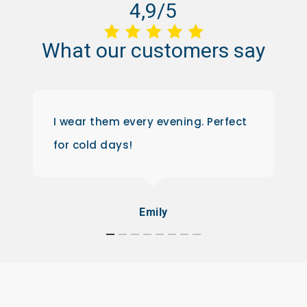
4,9/5
What
our
customers
say
I wear them every evening. Perfect
for cold days!
Emily