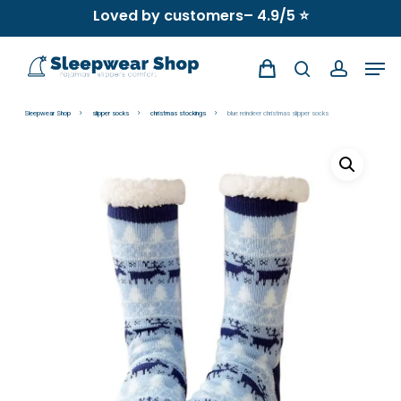
Skip
Loved by customers– 4.9/5 ⭐
to
Men
main
search
account
content
Sleepwear Shop
slipper socks
christmas stockings
blue reindeer christmas slipper socks