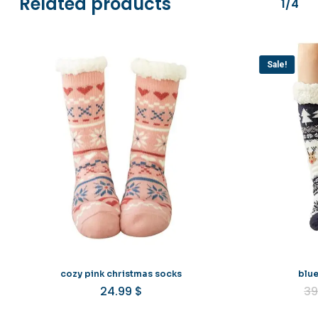
Related products
1/4
Sale!
cozy pink christmas socks
blue
24.99
$
39