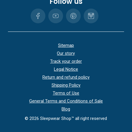
Follow us
Sitemap
Our story
Track your order
Legal Notice
Return and refund policy
Shipping Policy
Terms of Use
General Terms and Conditions of Sale
Blog
©
2026
Sleepwear Shop™ all right reserved