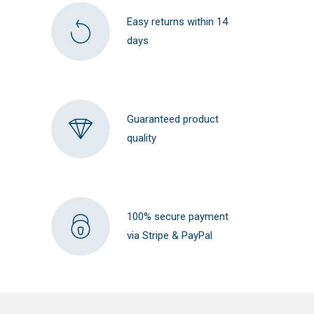
Easy returns within 14
days
Guaranteed product
quality
100% secure payment
via Stripe & PayPal